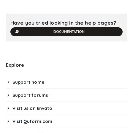
Have you tried looking in the help pages?
DOCUMENTATION
Explore
Support home
Support forums
Visit us on Envato
Visit Quform.com