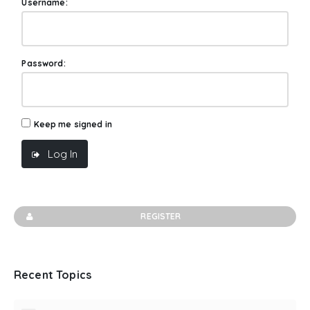
Username:
Password:
Keep me signed in
Log In
REGISTER
Recent Topics