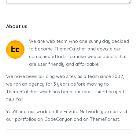
About us
We are web team who one sunny day decided
to become ThemeCatcher and devote our
combined efforts to make web products that
are user friendly and affordable.
We have been building web sites as a team since 2002,
we ran an agency for 3 years before moving to
ThemeCatcher which has been our most suited project
thus far.
You'll find our work on the Envato Network, you can visit
our portfolios on CodeCanyon and on ThemeForest.