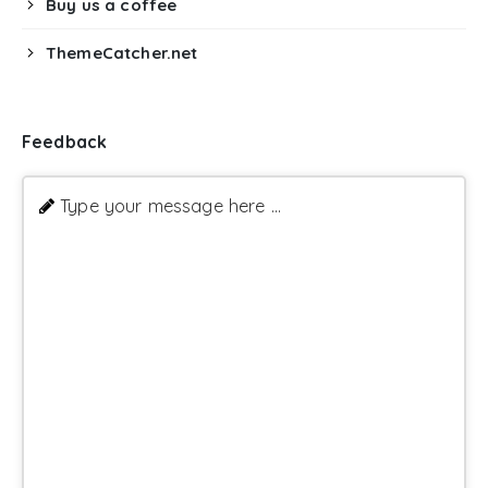
Buy us a coffee
ThemeCatcher.net
Feedback
Type your message here ...