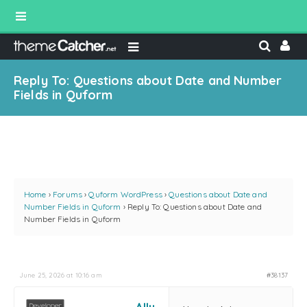
Reply To: Questions about Date and Number
Fields in Quform
Home
›
Forums
›
Quform WordPress
›
Questions about Date and
Number Fields in Quform
›
Reply To: Questions about Date and
Number Fields in Quform
June 25, 2026 at 10:16 am
#38137