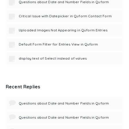
Questions about Date and Number Fields in Quform
Critical Issue with Datepicker in Quform Contact Form
Uploaded Images Not Appearing in Quform Entries
Default Form Filter for Entries View in Quform
display text of Select instead of values
Recent Replies
Questions about Date and Number Fields in Quform
Questions about Date and Number Fields in Quform