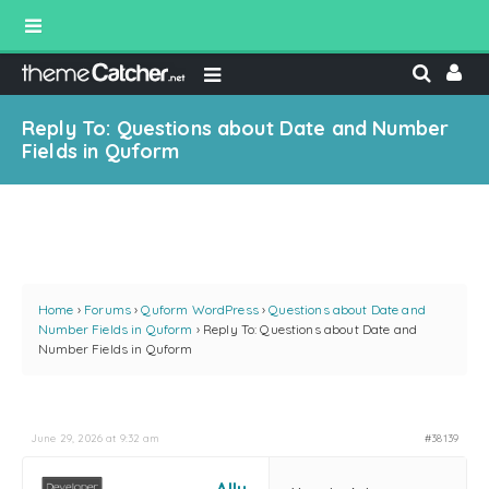
Reply To: Questions about Date and Number
Fields in Quform
Home
›
Forums
›
Quform WordPress
›
Questions about Date and
Number Fields in Quform
›
Reply To: Questions about Date and
Number Fields in Quform
June 29, 2026 at 9:32 am
#38139