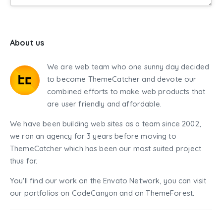
About us
We are web team who one sunny day decided
to become ThemeCatcher and devote our
combined efforts to make web products that
are user friendly and affordable.
We have been building web sites as a team since 2002,
we ran an agency for 3 years before moving to
ThemeCatcher which has been our most suited project
thus far.
You'll find our work on the Envato Network, you can visit
our portfolios on CodeCanyon and on ThemeForest.