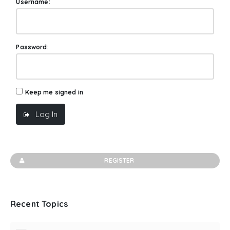
Username:
Password:
Keep me signed in
Log In
REGISTER
Recent Topics