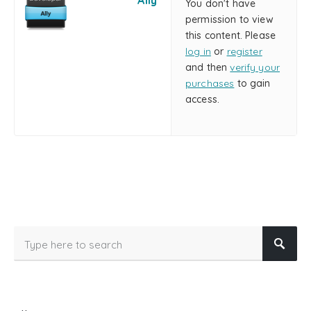
Ally
You don't have
permission to view
this content. Please
log in
or
register
and then
verify your
purchases
to gain
access.