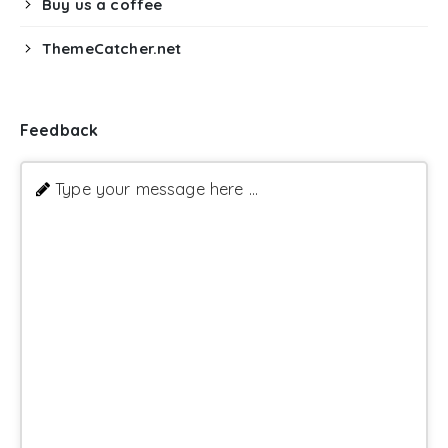
Buy us a coffee
ThemeCatcher.net
Feedback
Type your message here ...