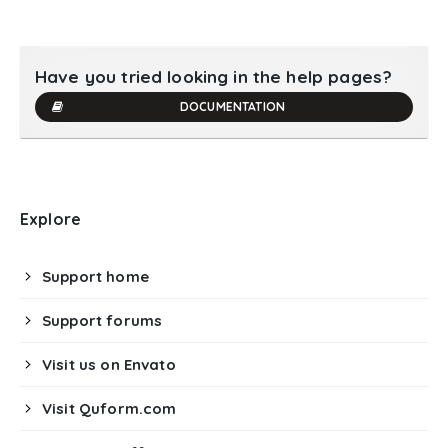
Have you tried looking in the help pages?
DOCUMENTATION
Explore
Support home
Support forums
Visit us on Envato
Visit Quform.com