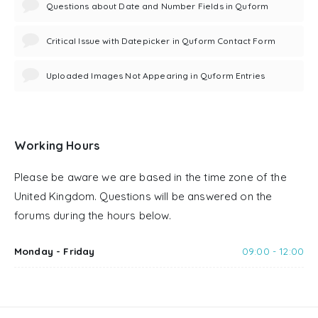
Questions about Date and Number Fields in Quform
Critical Issue with Datepicker in Quform Contact Form
Uploaded Images Not Appearing in Quform Entries
Working Hours
Please be aware we are based in the time zone of the
United Kingdom. Questions will be answered on the
forums during the hours below.
Monday - Friday
09:00 - 12:00