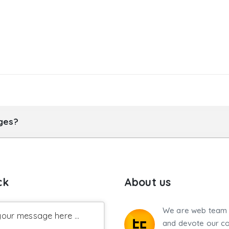
ages?
ck
About us
We are web team 
our message here ...
and devote our co