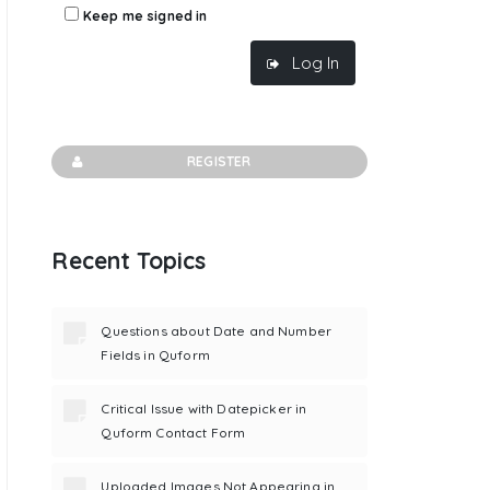
Keep me signed in
Log In
REGISTER
Recent Topics
Questions about Date and Number
Fields in Quform
Critical Issue with Datepicker in
Quform Contact Form
Uploaded Images Not Appearing in