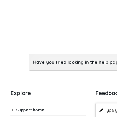
Have you tried looking in the help p
Explore
Feedba
Support home
Type y