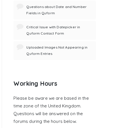
Questions about Date and Number
Fields in Quform
Critical Issue with Datepicker in
Quform Contact Form
Uploaded Images Not Appearing in
Quform Entries
Working Hours
Please be aware we are based in the
time zone of the United Kingdom.
Questions will be answered on the
forums during the hours below.