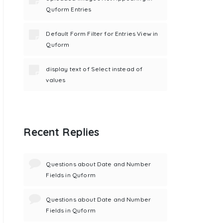
Quform Entries
Default Form Filter for Entries View in
Quform
display text of Select instead of
values
Recent Replies
Questions about Date and Number
Fields in Quform
Questions about Date and Number
Fields in Quform