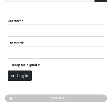
Username:
Password:
Keep me signed in
Log In
REGISTER