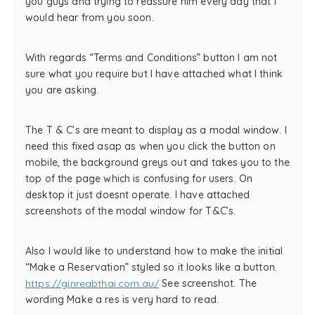
you guys and trying to reassure him every day that I
would hear from you soon.
With regards “Terms and Conditions” button I am not
sure what you require but I have attached what I think
you are asking.
The T & C’s are meant to display as a modal window. I
need this fixed asap as when you click the button on
mobile, the background greys out and takes you to the
top of the page which is confusing for users. On
desktop it just doesnt operate. I have attached
screenshots of the modal window for T&C’s.
Also I would like to understand how to make the initial
“Make a Reservation” styled so it looks like a button.
https://ginreabthai.com.au/
See screenshot. The
wording Make a res is very hard to read.