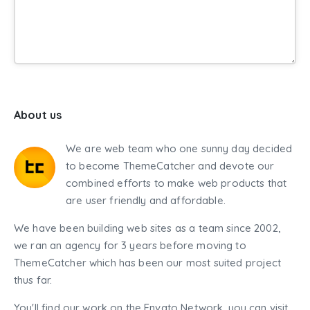
About us
We are web team who one sunny day decided
to become ThemeCatcher and devote our
combined efforts to make web products that
are user friendly and affordable.
We have been building web sites as a team since 2002,
we ran an agency for 3 years before moving to
ThemeCatcher which has been our most suited project
thus far.
You'll find our work on the Envato Network, you can visit