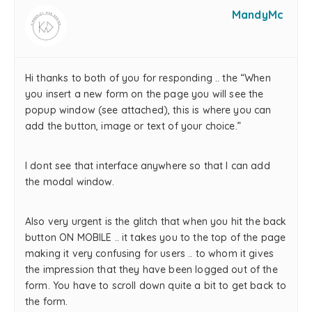
MandyMc
Hi thanks to both of you for responding .. the “When
you insert a new form on the page you will see the
popup window (see attached), this is where you can
add the button, image or text of your choice.”
I dont see that interface anywhere so that I can add
the modal window.
Also very urgent is the glitch that when you hit the back
button ON MOBILE .. it takes you to the top of the page
making it very confusing for users .. to whom it gives
the impression that they have been logged out of the
form. You have to scroll down quite a bit to get back to
the form.