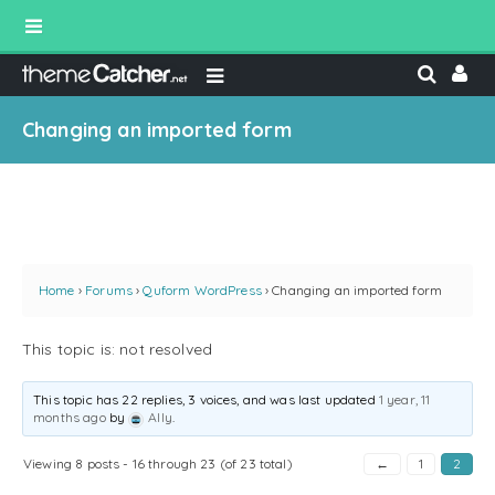
Changing an imported form
Home
›
Forums
›
Quform WordPress
›
Changing an imported form
This topic is: not resolved
This topic has 22 replies, 3 voices, and was last updated
1 year, 11
months ago
by
Ally
.
Viewing 8 posts - 16 through 23 (of 23 total)
←
1
2