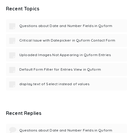
Recent Topics
Questions about Date and Number Fields in Quform
Critical Issue with Datepicker in Quform Contact Form
Uploaded Images Not Appearing in Quform Entries
Default Form Filter for Entries View in Quform
display text of Select instead of values
Recent Replies
Questions about Date and Number Fields in Quform