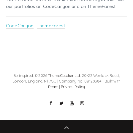
our portfolios on CodeCanyon and on ThemeForest.
CodeCanyon
|
ThemeForest
Be inspired. © 2026
ThemeCatcher Ltd
. 20-22 Wenlock Road,
London, England, N1 7GU | Company No. 08120384 | Built with
React
|
Privacy Policy