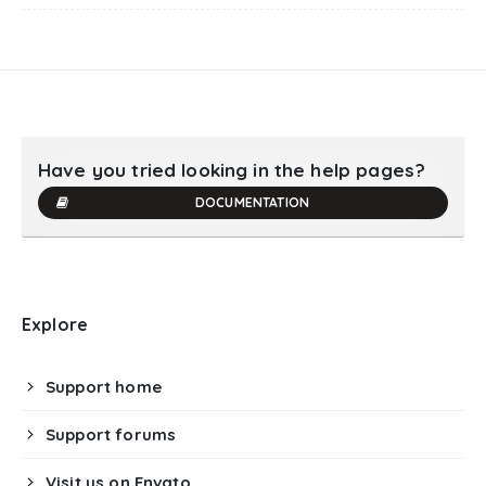
Have you tried looking in the help pages?
DOCUMENTATION
Explore
Support home
Support forums
Visit us on Envato