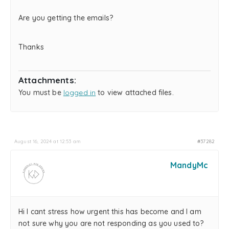
Are you getting the emails?
Thanks
Attachments:
You must be
logged in
to view attached files.
August 16, 2024 at 12:53 am
#37282
MandyMc
Hi I cant stress how urgent this has become and I am
not sure why you are not responding as you used to?