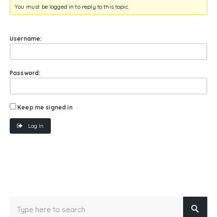
You must be logged in to reply to this topic.
Username:
Password:
Keep me signed in
Log In