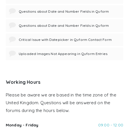
Questions about Date and Number Fields in Quform
Questions about Date and Number Fields in Quform
Critical Issue with Datepicker in Quform Contact Form
Uploaded Images Not Appearing in Quform Entries
Working Hours
Please be aware we are based in the time zone of the
United Kingdom. Questions will be answered on the
forums during the hours below.
Monday - Friday
09:00 - 12:00