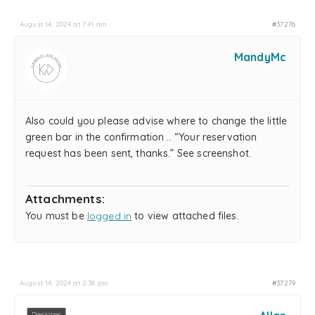
August 14, 2024 at 7:41 am
#37276
MandyMc
Also could you please advise where to change the little
green bar in the confirmation .. “Your reservation
request has been sent, thanks.” See screenshot.
Attachments:
You must be
logged in
to view attached files.
August 14, 2024 at 2:38 pm
#37279