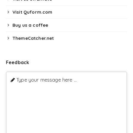
Visit Quform.com
Buy us a coffee
ThemeCatcher.net
Feedback
Type your message here ...