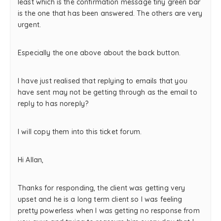
least which is the confirmation message tiny green bar
is the one that has been answered. The others are very
urgent.
Especially the one above about the back button.
I have just realised that replying to emails that you
have sent may not be getting through as the email to
reply to has noreply?
I will copy them into this ticket forum.
Hi Allan,
Thanks for responding, the client was getting very
upset and he is a long term client so I was feeling
pretty powerless when I was getting no response from