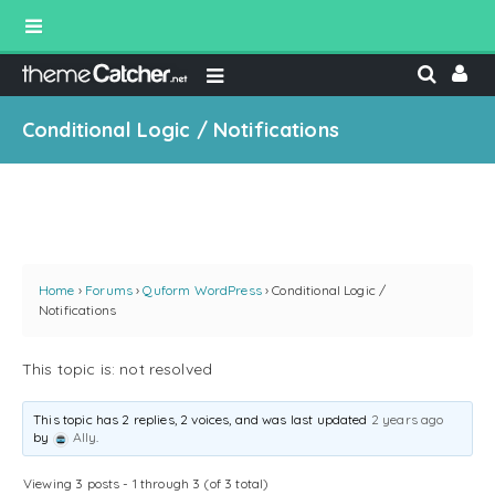
Conditional Logic / Notifications
Home
›
Forums
›
Quform WordPress
›
Conditional Logic /
Notifications
This topic is: not resolved
This topic has 2 replies, 2 voices, and was last updated
2 years ago
by
Ally
.
Viewing 3 posts - 1 through 3 (of 3 total)