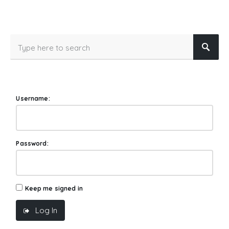
Username:
Password:
Keep me signed in
Log In