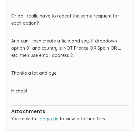
Or do I really have to repeat the same recipient for
each option?
And can I then create a field and say: If dropdown
option 01 and country is NOT France OR Spain OR …
etc. then use email address 2.
Thanks a lot and bye
Michael
Attachments:
You must be
logged in
to view attached files.