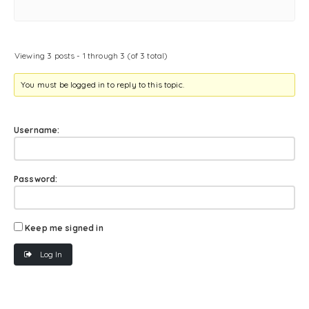
Viewing 3 posts - 1 through 3 (of 3 total)
You must be logged in to reply to this topic.
Username:
Password:
Keep me signed in
Log In