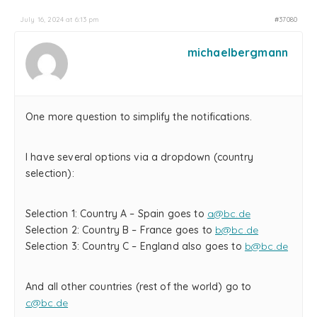
July 16, 2024 at 6:13 pm
#37080
michaelbergmann
One more question to simplify the notifications.
I have several options via a dropdown (country
selection):
Selection 1: Country A – Spain goes to
a@bc.de
Selection 2: Country B – France goes to
b@bc.de
Selection 3: Country C – England also goes to
b@bc.de
And all other countries (rest of the world) go to
c@bc.de