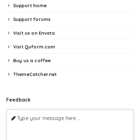
Support home
Support forums
Visit us on Envato
Visit Quform.com
Buy us a coffee
ThemeCatcher.net
Feedback
Type your message here ...