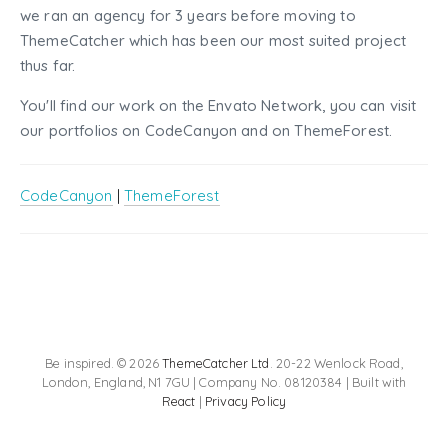
we ran an agency for 3 years before moving to
ThemeCatcher which has been our most suited project
thus far.
You'll find our work on the Envato Network, you can visit
our portfolios on CodeCanyon and on ThemeForest.
CodeCanyon
|
ThemeForest
Be inspired. © 2026
ThemeCatcher Ltd
. 20-22 Wenlock Road,
London, England, N1 7GU | Company No. 08120384 | Built with
React
|
Privacy Policy