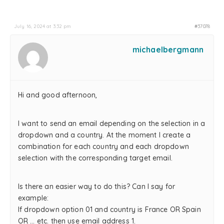
July 16, 2024 at 3:32 pm
#37078
michaelbergmann
Hi and good afternoon,
I want to send an email depending on the selection in a
dropdown and a country. At the moment I create a
combination for each country and each dropdown
selection with the corresponding target email.
Is there an easier way to do this? Can I say for
example:
If dropdown option 01 and country is France OR Spain
OR … etc. then use email address 1.