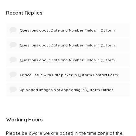
Recent Replies
Questions about Date and Number Fields in Quform
Questions about Date and Number Fields in Quform
Questions about Date and Number Fields in Quform
Critical Issue with Datepicker in Quform Contact Form
Uploaded Images Not Appearing in Quform Entries
Working Hours
Please be aware we are based in the time zone of the