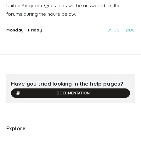
United Kingdom. Questions will be answered on the
forums during the hours below.
Monday - Friday
09:00 - 12:00
Have you tried looking in the help pages?
DOCUMENTATION
Explore