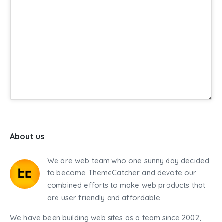
About us
We are web team who one sunny day decided
to become ThemeCatcher and devote our
combined efforts to make web products that
are user friendly and affordable.
We have been building web sites as a team since 2002,