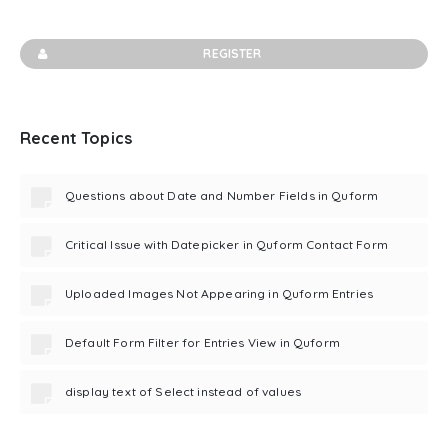
REGISTER
Recent Topics
Questions about Date and Number Fields in Quform
Critical Issue with Datepicker in Quform Contact Form
Uploaded Images Not Appearing in Quform Entries
Default Form Filter for Entries View in Quform
display text of Select instead of values