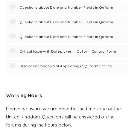
Questions about Date and Number Fields in Quform
Questions about Date and Number Fields in Quform
Questions about Date and Number Fields in Quform
Critical Issue with Datepicker in Quform Contact Form
Uploaded Images Not Appearing in Quform Entries
Working Hours
Please be aware we are based in the time zone of the
United Kingdom. Questions will be answered on the
forums during the hours below.