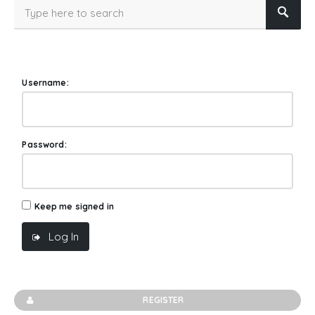
Username:
Password:
Keep me signed in
Log In
REGISTER