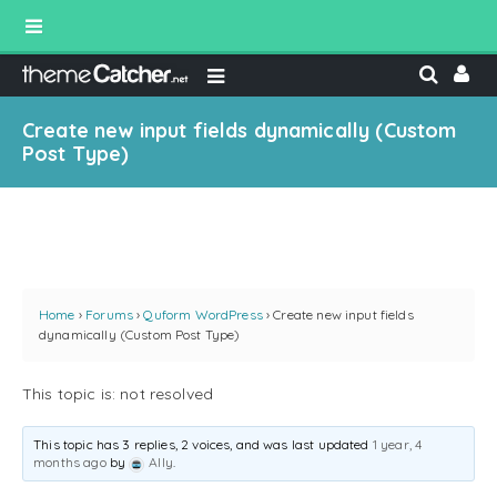
Create new input fields dynamically (Custom
Post Type)
Home
›
Forums
›
Quform WordPress
›
Create new input fields
dynamically (Custom Post Type)
This topic is: not resolved
This topic has 3 replies, 2 voices, and was last updated
1 year, 4
months ago
by
Ally
.