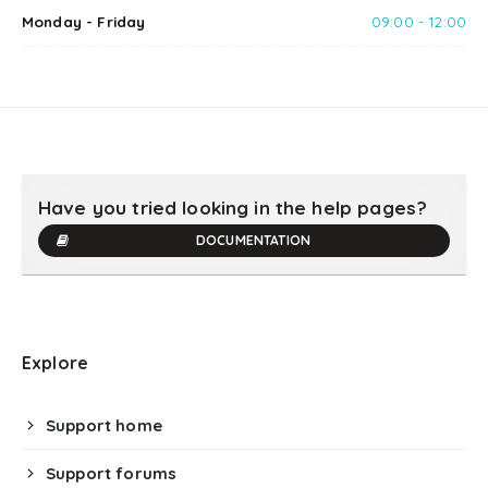
Monday - Friday
09:00 - 12:00
Have you tried looking in the help pages?
DOCUMENTATION
Explore
Support home
Support forums