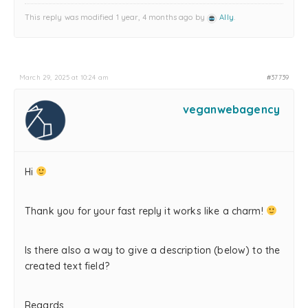
This reply was modified 1 year, 4 months ago by
Ally
.
March 29, 2025 at 10:24 am
#37739
veganwebagency
Hi
Thank you for your fast reply it works like a charm!
Is there also a way to give a description (below) to the
created text field?
Regards