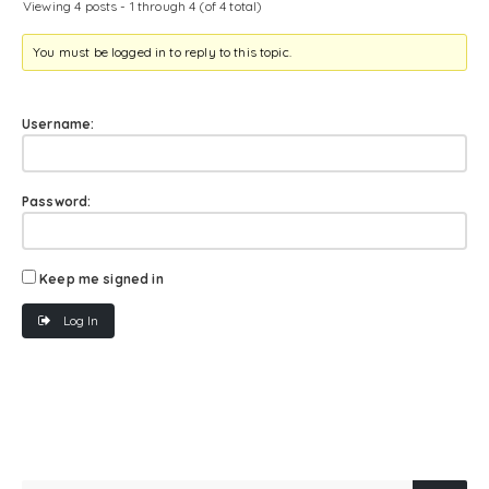
Viewing 4 posts - 1 through 4 (of 4 total)
You must be logged in to reply to this topic.
Username:
Password:
Keep me signed in
Log In