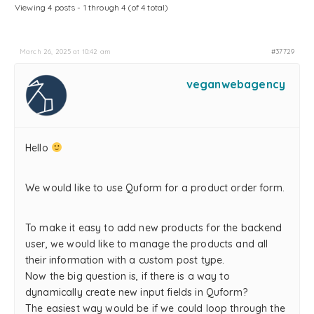
Viewing 4 posts - 1 through 4 (of 4 total)
March 26, 2025 at 10:42 am
#37729
veganwebagency
Hello
We would like to use Quform for a product order form.
To make it easy to add new products for the backend
user, we would like to manage the products and all
their information with a custom post type.
Now the big question is, if there is a way to
dynamically create new input fields in Quform?
The easiest way would be if we could loop through the