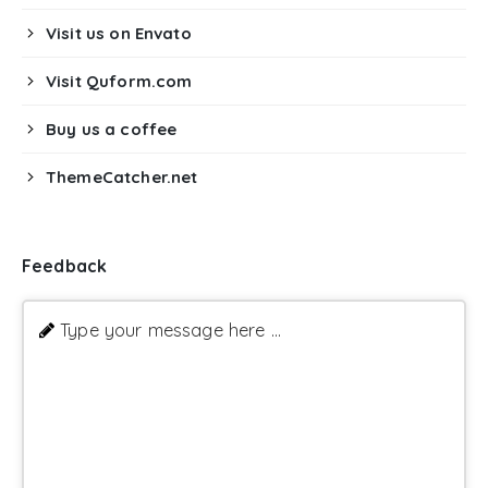
Visit us on Envato
Visit Quform.com
Buy us a coffee
ThemeCatcher.net
Feedback
Type your message here ...