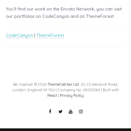
You'll find our work on the Envato Network, you can visit
our portfolios on CodeCanyon and on ThemeForest.
CodeCanyon
|
ThemeForest
Be inspired. © 2026
ThemeCatcher Ltd
. 20-22 Wenlock Road,
London, England, N1 7GU | Company No. 08120384 | Built with
React
|
Privacy Policy