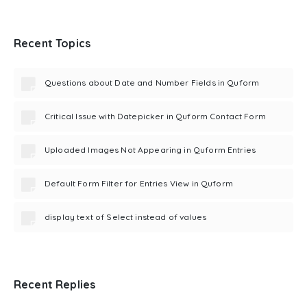
Recent Topics
Questions about Date and Number Fields in Quform
Critical Issue with Datepicker in Quform Contact Form
Uploaded Images Not Appearing in Quform Entries
Default Form Filter for Entries View in Quform
display text of Select instead of values
Recent Replies