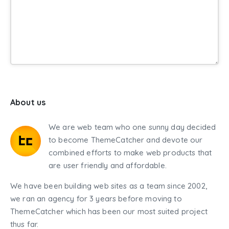
About us
We are web team who one sunny day decided
to become ThemeCatcher and devote our
combined efforts to make web products that
are user friendly and affordable.
We have been building web sites as a team since 2002,
we ran an agency for 3 years before moving to
ThemeCatcher which has been our most suited project
thus far.