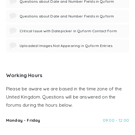
Questions about Date and Number Fields in Quform
Questions about Date and Number Fields in Quform
Critical Issue with Datepicker in Quform Contact Form
Uploaded Images Not Appearing in Quform Entries
Working Hours
Please be aware we are based in the time zone of the
United Kingdom. Questions will be answered on the
forums during the hours below.
Monday - Friday
09:00 - 12:00