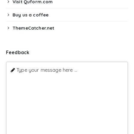
Visit Quform.com
Buy us a coffee
ThemeCatcher.net
Feedback
Type your message here ...