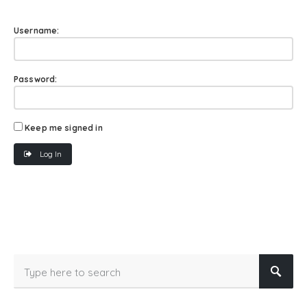
Username:
Password:
Keep me signed in
Log In