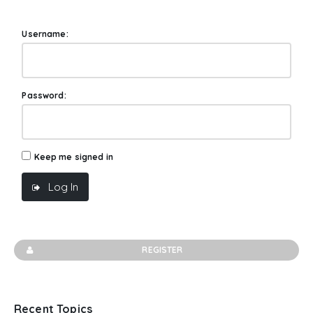
Username:
Password:
Keep me signed in
Log In
REGISTER
Recent Topics