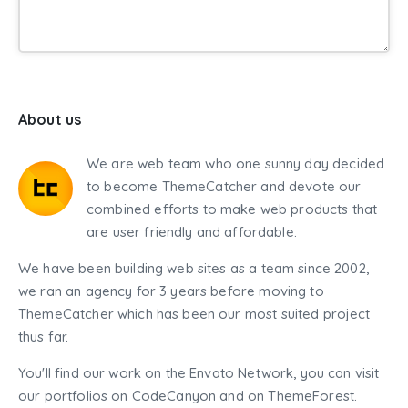
About us
We are web team who one sunny day decided
to become ThemeCatcher and devote our
combined efforts to make web products that
are user friendly and affordable.
We have been building web sites as a team since 2002,
we ran an agency for 3 years before moving to
ThemeCatcher which has been our most suited project
thus far.
You'll find our work on the Envato Network, you can visit
our portfolios on CodeCanyon and on ThemeForest.