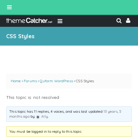
CSS Styles
Home
›
Forums
›
Quform WordPress
›
CSS Styles
This topic is: not resolved
This topic has 11 replies, 4 voices, and was last updated
13 years, 5
months ago
by
Ally
.
You must be logged in to reply to this topic.