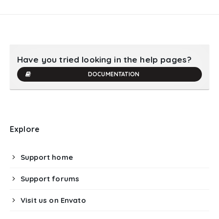
Have you tried looking in the help pages?
DOCUMENTATION
Explore
Support home
Support forums
Visit us on Envato