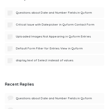
Questions about Date and Number Fields in Quform
Critical Issue with Datepicker in Quform Contact Form
Uploaded Images Not Appearing in Quform Entries
Default Form Filter for Entries View in Quform
display text of Select instead of values
Recent Replies
Questions about Date and Number Fields in Quform