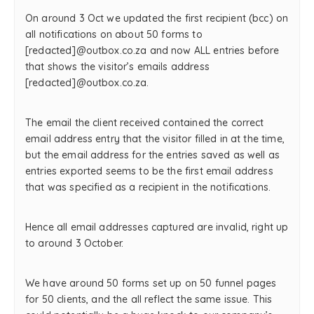
On around 3 Oct we updated the first recipient (bcc) on
all notifications on about 50 forms to
[redacted]@outbox.co.za and now ALL entries before
that shows the visitor’s emails address
[redacted]@outbox.co.za.
The email the client received contained the correct
email address entry that the visitor filled in at the time,
but the email address for the entries saved as well as
entries exported seems to be the first email address
that was specified as a recipient in the notifications.
Hence all email addresses captured are invalid, right up
to around 3 October.
We have around 50 forms set up on 50 funnel pages
for 50 clients, and the all reflect the same issue. This