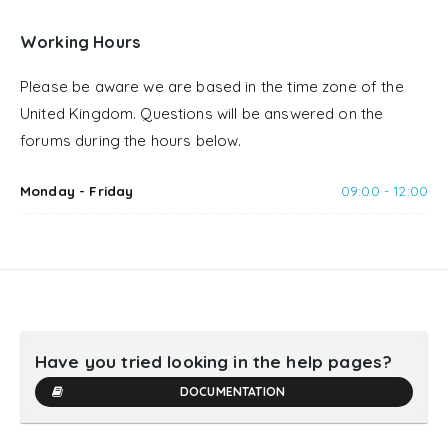
Working Hours
Please be aware we are based in the time zone of the
United Kingdom. Questions will be answered on the
forums during the hours below.
Monday - Friday
09:00 - 12:00
Have you tried looking in the help pages?
DOCUMENTATION