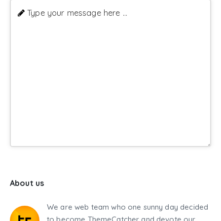
Type your message here ...
About us
We are web team who one sunny day decided
to become ThemeCatcher and devote our