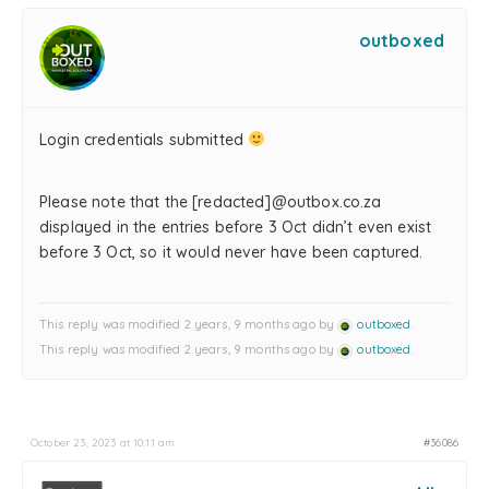
outboxed
Login credentials submitted
Please note that the [redacted]@outbox.co.za
displayed in the entries before 3 Oct didn’t even exist
before 3 Oct, so it would never have been captured.
This reply was modified 2 years, 9 months ago by
outboxed
.
This reply was modified 2 years, 9 months ago by
outboxed
.
October 23, 2023 at 10:11 am
#36086