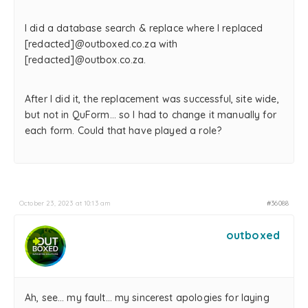
I did a database search & replace where I replaced
[redacted]@outboxed.co.za with
[redacted]@outbox.co.za.
After I did it, the replacement was successful, site wide,
but not in QuForm… so I had to change it manually for
each form. Could that have played a role?
October 23, 2023 at 10:13 am
#36088
outboxed
Ah, see… my fault… my sincerest apologies for laying