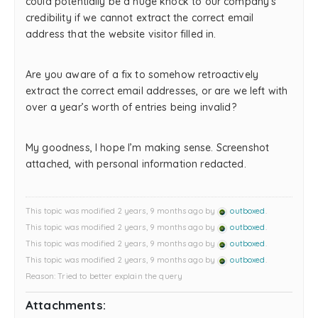
could potentially be a huge knock to our company’s
credibility if we cannot extract the correct email
address that the website visitor filled in.
Are you aware of a fix to somehow retroactively
extract the correct email addresses, or are we left with
over a year’s worth of entries being invalid?
My goodness, I hope I’m making sense. Screenshot
attached, with personal information redacted.
This topic was modified 2 years, 9 months ago by
outboxed
.
This topic was modified 2 years, 9 months ago by
outboxed
.
This topic was modified 2 years, 9 months ago by
outboxed
.
This topic was modified 2 years, 9 months ago by
outboxed
.
Reason: Tried to better explain the query
Attachments: