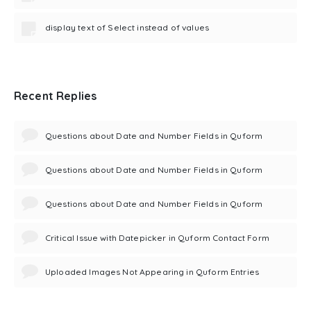
display text of Select instead of values
Recent Replies
Questions about Date and Number Fields in Quform
Questions about Date and Number Fields in Quform
Questions about Date and Number Fields in Quform
Critical Issue with Datepicker in Quform Contact Form
Uploaded Images Not Appearing in Quform Entries