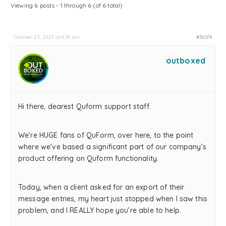
Viewing 6 posts - 1 through 6 (of 6 total)
October 23, 2023 at 8:39 am
#36074
outboxed
Hi there, dearest Quform support staff.
We’re HUGE fans of QuForm, over here, to the point
where we’ve based a significant part of our company’s
product offering on Quform functionality.
Today, when a client asked for an export of their
message entries, my heart just stopped when I saw this
problem, and I REALLY hope you’re able to help.