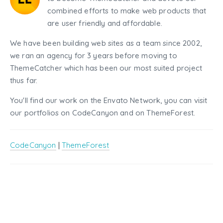
combined efforts to make web products that
are user friendly and affordable.
We have been building web sites as a team since 2002,
we ran an agency for 3 years before moving to
ThemeCatcher which has been our most suited project
thus far.
You'll find our work on the Envato Network, you can visit
our portfolios on CodeCanyon and on ThemeForest.
CodeCanyon
|
ThemeForest