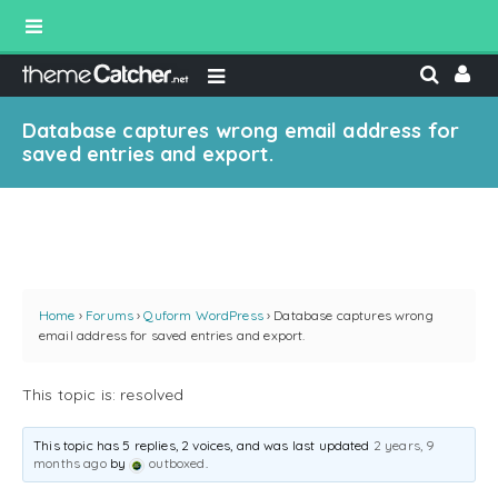
Database captures wrong email address for
saved entries and export.
Home
›
Forums
›
Quform WordPress
›
Database captures wrong
email address for saved entries and export.
This topic is: resolved
This topic has 5 replies, 2 voices, and was last updated
2 years, 9
months ago
by
outboxed
.