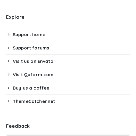
Explore
Support home
Support forums
Visit us on Envato
Visit Quform.com
Buy us a coffee
ThemeCatcher.net
Feedback