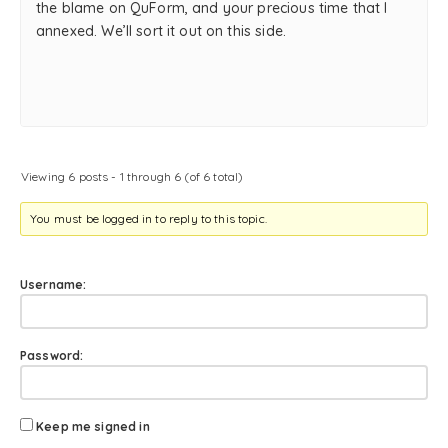
the blame on QuForm, and your precious time that I
annexed. We’ll sort it out on this side.
Viewing 6 posts - 1 through 6 (of 6 total)
You must be logged in to reply to this topic.
Username:
Password:
Keep me signed in