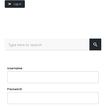
Log In
Username:
Password: