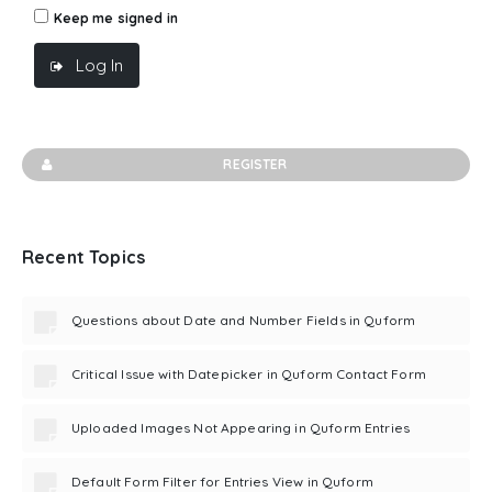
Keep me signed in
Log In
REGISTER
Recent Topics
Questions about Date and Number Fields in Quform
Critical Issue with Datepicker in Quform Contact Form
Uploaded Images Not Appearing in Quform Entries
Default Form Filter for Entries View in Quform