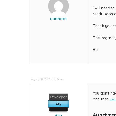
I will need to
ready soon o
connect
Thank you s
Best regards
Ben
August 10, 2023 at 3:05 pm
You don't ha
and then
ver
Attachmen
Ally