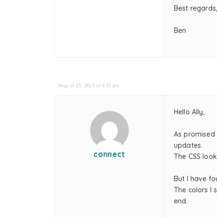
Best regards
Ben
August 23, 2023 at 4:33 pm
Hello Ally,
As promised 
updates.
connect
The CSS look
But I have f
The colors I 
end.