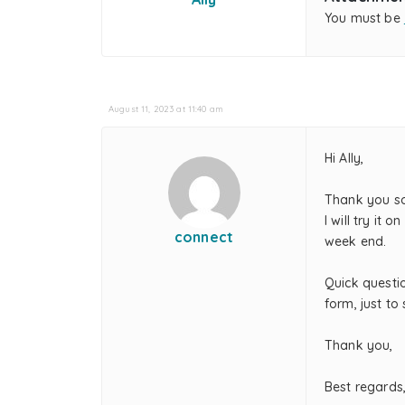
You must be
August 11, 2023 at 11:40 am
Hi Ally,
Thank you s
I will try i
connect
week end.
Quick questio
form, just to 
Thank you,
Best regards