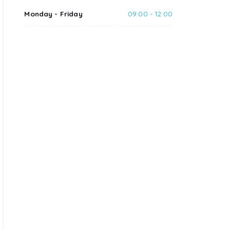
Monday - Friday
09:00 - 12:00