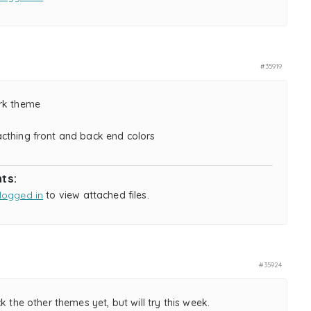
#35919
rk theme
cthing front and back end colors
ts:
logged in
to view attached files.
#35924
ck the other themes yet, but will try this week.