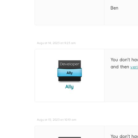
Ben
August 14, 2023 at 9:23 am
You don't ha
and then
ver
Ally
August 15, 2023 at 10:19 am
You don't ha