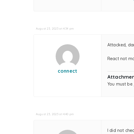
August 23, 2023 at 4:34 pm
Attacked, da
React not ma
connect
Attachmen
You must be
August 23, 2023 at 4:40 pm
I did not che