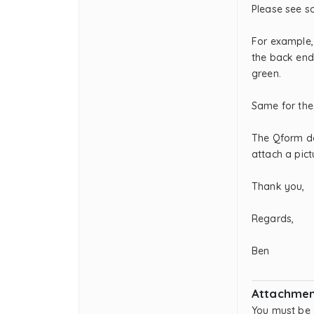
Please see s
For example, 
the back end.
green.
Same for the
The Qform da
attach a pict
Thank you,
Regards,
Ben
Attachmen
You must be