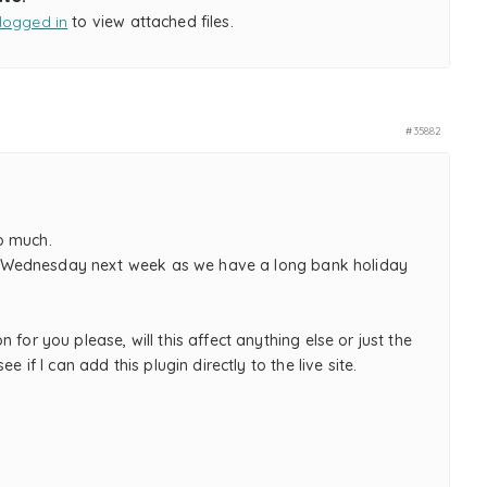
logged in
to view attached files.
#35882
o much.
t on Wednesday next week as we have a long bank holiday
n for you please, will this affect anything else or just the
see if I can add this plugin directly to the live site.
,