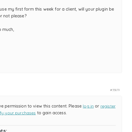
 use my first form this week for a client, will your plugin be
r not please?
o much,
,
#35879
ve permission to view this content. Please
log in
or
register
ify your purchases
to gain access.
ts: