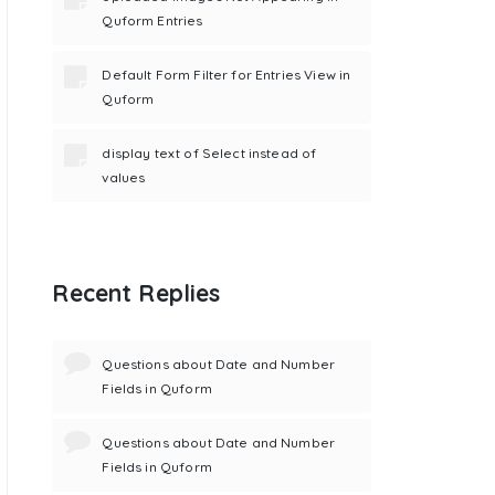
Quform Entries
Default Form Filter for Entries View in
Quform
display text of Select instead of
values
Recent Replies
Questions about Date and Number
Fields in Quform
Questions about Date and Number
Fields in Quform