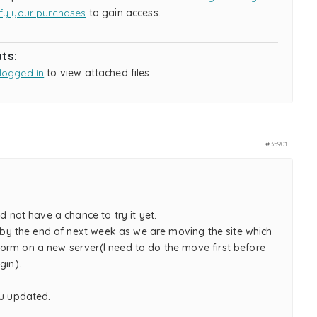
ify your purchases
to gain access.
ts:
logged in
to view attached files.
#35901
id not have a chance to try it yet.
re by the end of next week as we are moving the site which
orm on a new server(I need to do the move first before
gin).
ou updated.