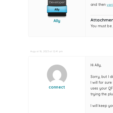
and then
ver
Attachmen
Ally
You must be
August 18, 2023 at 12:41 pm
Hi Ally,
Sorry, but I d
I will for su
connect
uses your QF
trying the plu
I will keep y