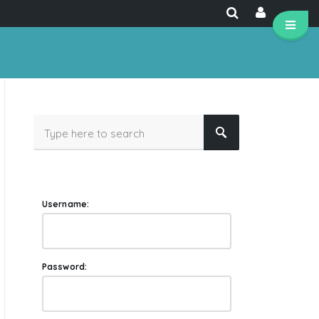
Username:
Password: