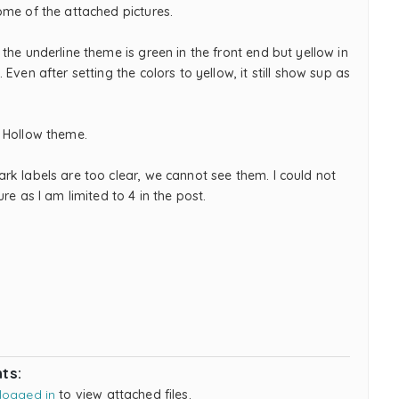
ome of the attached pictures.
the underline theme is green in the front end but yellow in
 Even after setting the colors to yellow, it still show sup as
 Hollow theme.
rk labels are too clear, we cannot see them. I could not
ure as I am limited to 4 in the post.
ts:
logged in
to view attached files.