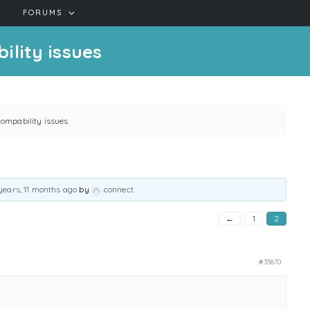
FORUMS
lity issues
ompability issues
years, 11 months ago
by
connect
.
←
1
2
#35870