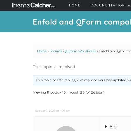
HOME
DOCUMENTATION
Enfold and QForm compabi
Home
›
Forums
›
Quform WordPress
›
Enfold and QForm c
This topic is: resolved
This topic has 25 replies, 2 voices, and was last updated
2 
Viewing 11 posts - 16 through 26 (of 26 total)
August 9, 2023 at 4:09 pm
Hi Ally,