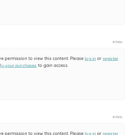
#35886
ve permission to view this content. Please
log in
or
register
ify your purchases
to gain access.
#35896
ve permission to view this content. Please
log in
or
register