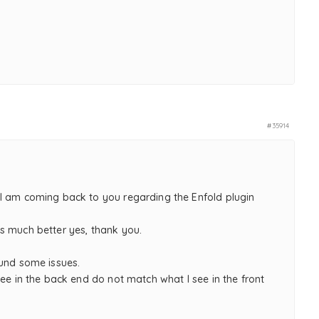
,
#35914
I am coming back to you regarding the Enfold plugin
s much better yes, thank you.
ound some issues.
see in the back end do not match what I see in the front