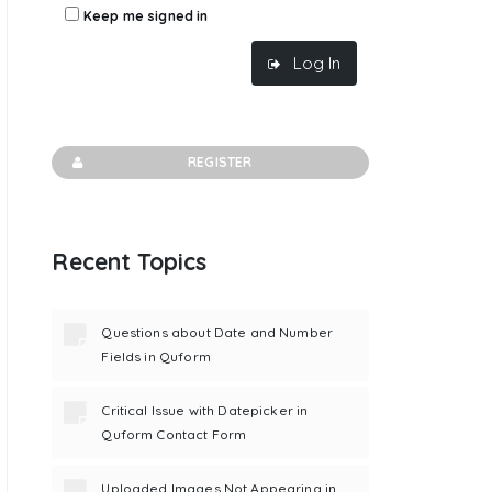
Keep me signed in
Log In
REGISTER
Recent Topics
Questions about Date and Number
Fields in Quform
Critical Issue with Datepicker in
Quform Contact Form
Uploaded Images Not Appearing in