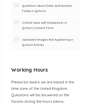
Questions about Date and Number
Fields in Quform
Critical Issue with Datepicker in
Quform Contact Form
Uploaded Images Not Appearing in
Quform Entries
Working Hours
Please be aware we are based in the
time zone of the United Kingdom.
Questions will be answered on the
forums during the hours below.