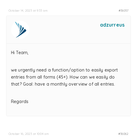
October 14, 2023 at 9:33 am
#36057
adzurreus
Hi Team,
we urgently need a function/option to easily export
entries from all forms (45+). How can we easily do
that? Goal: have a monthly overview of all entries.
Regards
October 16, 2023 at 10:04 am
#36062