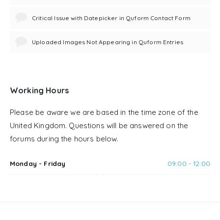
Critical Issue with Datepicker in Quform Contact Form
Uploaded Images Not Appearing in Quform Entries
Working Hours
Please be aware we are based in the time zone of the
United Kingdom. Questions will be answered on the
forums during the hours below.
Monday - Friday
09:00 - 12:00