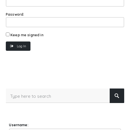
Password:
Keep me signed in
Log In
Username: