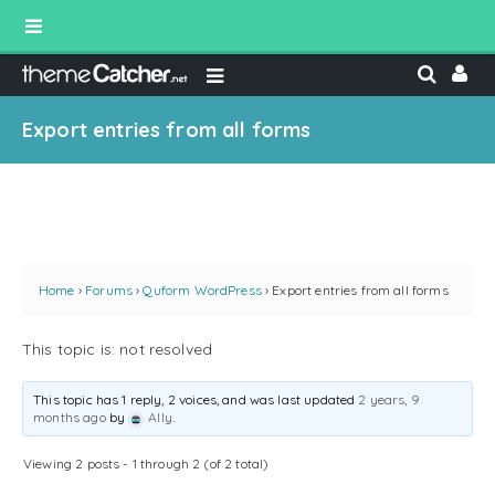
Export entries from all forms
Home
›
Forums
›
Quform WordPress
›
Export entries from all forms
This topic is: not resolved
This topic has 1 reply, 2 voices, and was last updated
2 years, 9
months ago
by
Ally
.
Viewing 2 posts - 1 through 2 (of 2 total)