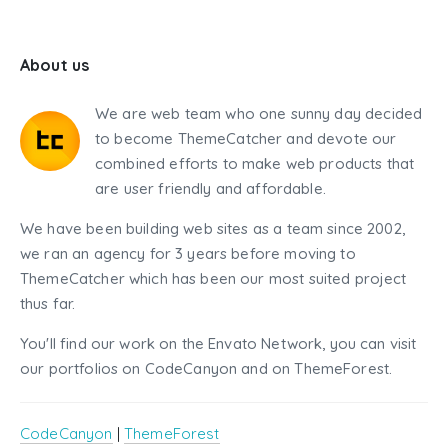
About us
We are web team who one sunny day decided
to become ThemeCatcher and devote our
combined efforts to make web products that
are user friendly and affordable.
We have been building web sites as a team since 2002,
we ran an agency for 3 years before moving to
ThemeCatcher which has been our most suited project
thus far.
You'll find our work on the Envato Network, you can visit
our portfolios on CodeCanyon and on ThemeForest.
CodeCanyon
|
ThemeForest