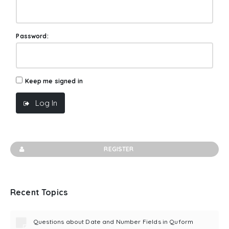
Password:
Keep me signed in
Log In
REGISTER
Recent Topics
Questions about Date and Number Fields in Quform