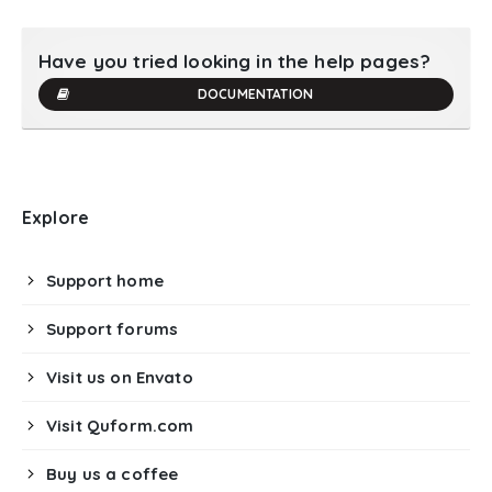
Have you tried looking in the help pages?
DOCUMENTATION
Explore
Support home
Support forums
Visit us on Envato
Visit Quform.com
Buy us a coffee