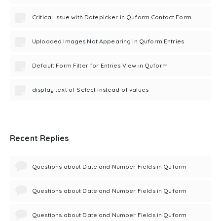
Critical Issue with Datepicker in Quform Contact Form
Uploaded Images Not Appearing in Quform Entries
Default Form Filter for Entries View in Quform
display text of Select instead of values
Recent Replies
Questions about Date and Number Fields in Quform
Questions about Date and Number Fields in Quform
Questions about Date and Number Fields in Quform