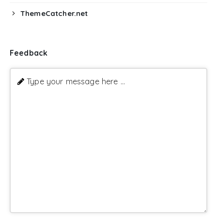
ThemeCatcher.net
Feedback
Type your message here ...