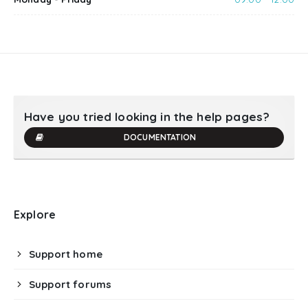
Have you tried looking in the help pages?
DOCUMENTATION
Explore
Support home
Support forums