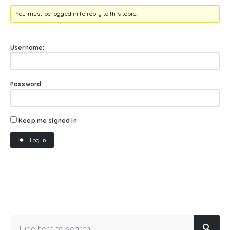
You must be logged in to reply to this topic.
Username:
Password:
Keep me signed in
Log In