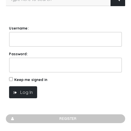
Username:
Password:
Keep me signed in
Log In
REGISTER