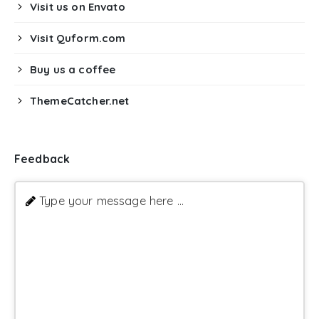
Visit us on Envato
Visit Quform.com
Buy us a coffee
ThemeCatcher.net
Feedback
Type your message here ...