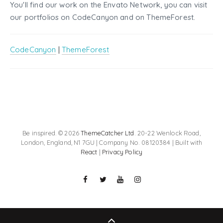
You'll find our work on the Envato Network, you can visit
our portfolios on CodeCanyon and on ThemeForest.
CodeCanyon
|
ThemeForest
Be inspired. © 2026
ThemeCatcher Ltd
. 20-22 Wenlock Road,
London, England, N1 7GU | Company No. 08120384 | Built with
React
|
Privacy Policy