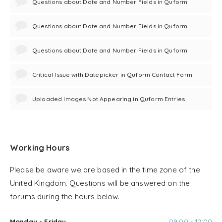
Questions about Date and Number Fields in Quform
Questions about Date and Number Fields in Quform
Questions about Date and Number Fields in Quform
Critical Issue with Datepicker in Quform Contact Form
Uploaded Images Not Appearing in Quform Entries
Working Hours
Please be aware we are based in the time zone of the
United Kingdom. Questions will be answered on the
forums during the hours below.
Monday - Friday
09:00 - 12:00