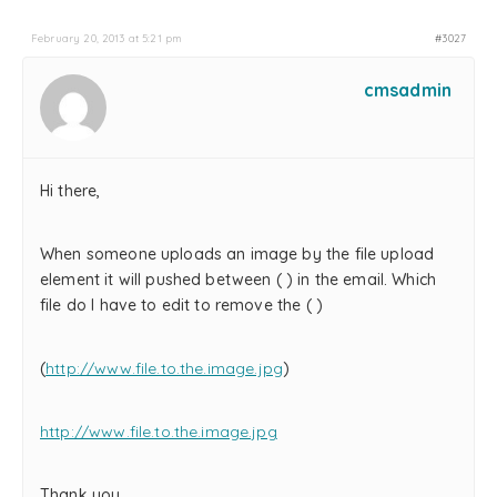
February 20, 2013 at 5:21 pm
#3027
cmsadmin
Hi there,
When someone uploads an image by the file upload
element it will pushed between ( ) in the email. Which
file do I have to edit to remove the ( )
(
http://www.file.to.the.image.jpg
)
http://www.file.to.the.image.jpg
Thank you.