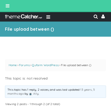
File upload between ()
Home
›
Forums
›
Quform WordPress
›
File upload between ()
This topic is: not resolved
This topic has 1 reply, 2 voices, and was last updated
13 years, 5
months ago
by
Ally
.
Viewing 2 posts - 1 through 2 (of 2 total)