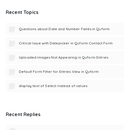
Recent Topics
Questions about Date and Number Fields in Quform
Critical Issue with Datepicker in Quform Contact Form
Uploaded Images Not Appearing in Quform Entries
Default Form Filter for Entries View in Quform
display text of Select instead of values
Recent Replies