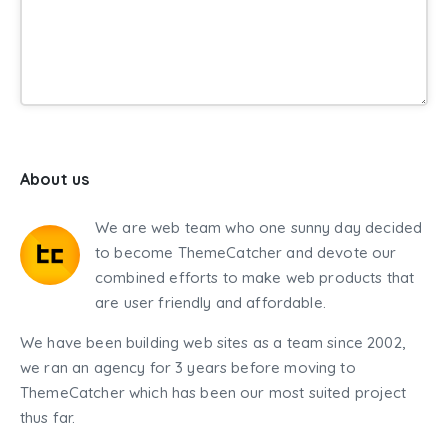
About us
We are web team who one sunny day decided
to become ThemeCatcher and devote our
combined efforts to make web products that
are user friendly and affordable.
We have been building web sites as a team since 2002,
we ran an agency for 3 years before moving to
ThemeCatcher which has been our most suited project
thus far.