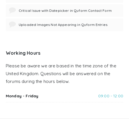
Critical Issue with Datepicker in Quform Contact Form
Uploaded Images Not Appearing in Quform Entries
Working Hours
Please be aware we are based in the time zone of the
United Kingdom. Questions will be answered on the
forums during the hours below.
Monday - Friday
09:00 - 12:00