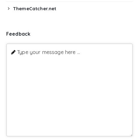
ThemeCatcher.net
Feedback
Type your message here ...