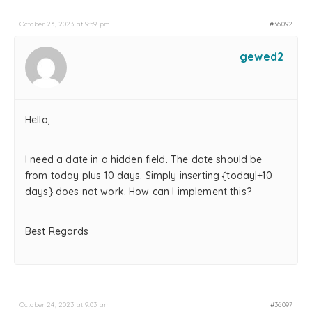
October 23, 2023 at 9:59 pm
#36092
gewed2
Hello,
I need a date in a hidden field. The date should be
from today plus 10 days. Simply inserting {today|+10
days} does not work. How can I implement this?
Best Regards
October 24, 2023 at 9:03 am
#36097