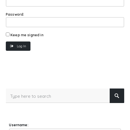
Password:
Keep me signed in
Log In
Username: