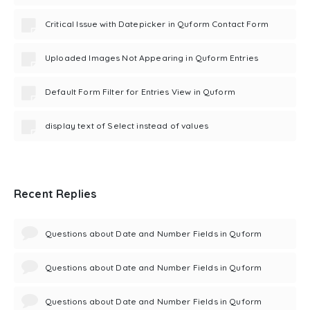
Critical Issue with Datepicker in Quform Contact Form
Uploaded Images Not Appearing in Quform Entries
Default Form Filter for Entries View in Quform
display text of Select instead of values
Recent Replies
Questions about Date and Number Fields in Quform
Questions about Date and Number Fields in Quform
Questions about Date and Number Fields in Quform