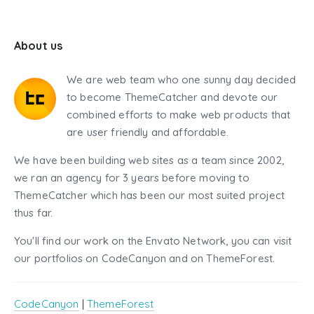
About us
We are web team who one sunny day decided
to become ThemeCatcher and devote our
combined efforts to make web products that
are user friendly and affordable.
We have been building web sites as a team since 2002,
we ran an agency for 3 years before moving to
ThemeCatcher which has been our most suited project
thus far.
You'll find our work on the Envato Network, you can visit
our portfolios on CodeCanyon and on ThemeForest.
CodeCanyon
|
ThemeForest