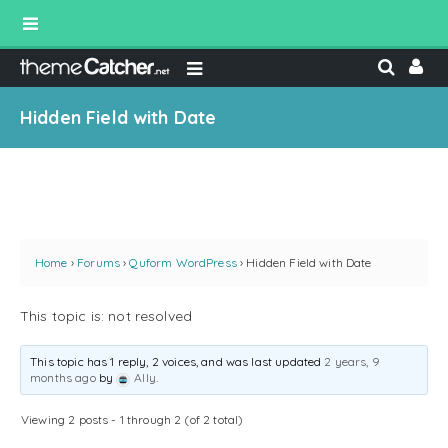
Hidden Field with Date
Home
›
Forums
›
Quform WordPress
›
Hidden Field with Date
This topic is: not resolved
This topic has 1 reply, 2 voices, and was last updated
2 years, 9
months ago
by
Ally
.
Viewing 2 posts - 1 through 2 (of 2 total)