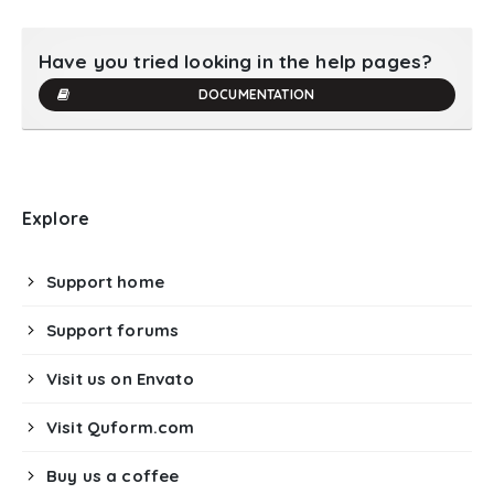
Have you tried looking in the help pages?
DOCUMENTATION
Explore
Support home
Support forums
Visit us on Envato
Visit Quform.com
Buy us a coffee