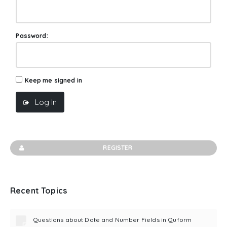
Password:
Keep me signed in
Log In
REGISTER
Recent Topics
Questions about Date and Number Fields in Quform