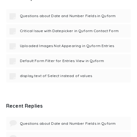
Questions about Date and Number Fields in Quform
Critical Issue with Datepicker in Quform Contact Form
Uploaded Images Not Appearing in Quform Entries
Default Form Filter for Entries View in Quform
display text of Select instead of values
Recent Replies
Questions about Date and Number Fields in Quform