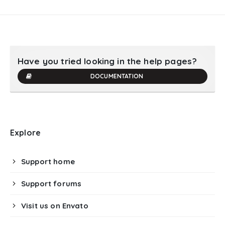
Have you tried looking in the help pages?
DOCUMENTATION
Explore
Support home
Support forums
Visit us on Envato