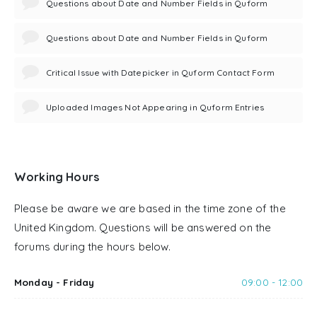
Questions about Date and Number Fields in Quform
Questions about Date and Number Fields in Quform
Critical Issue with Datepicker in Quform Contact Form
Uploaded Images Not Appearing in Quform Entries
Working Hours
Please be aware we are based in the time zone of the
United Kingdom. Questions will be answered on the
forums during the hours below.
Monday - Friday
09:00 - 12:00