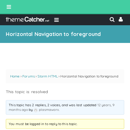
Horizontal Navigation to foreground
Home
›
Forums
›
Storm HTML
›
Horizontal Navigation to foreground
This topic is: resolved
This topic has 2 replies, 2 voices, and was last updated
12 years, 9
months ago
by
plasmaworx
.
You must be logged in to reply to this topic.