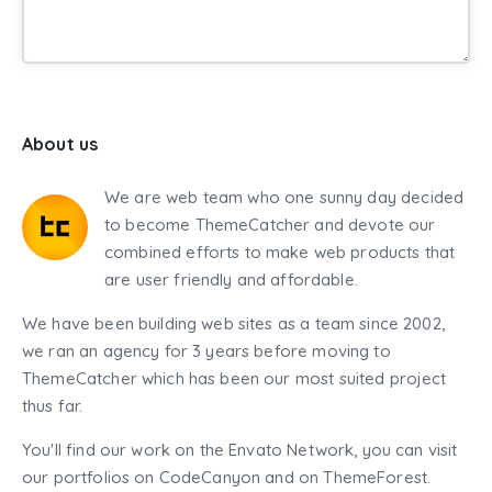
About us
We are web team who one sunny day decided
to become ThemeCatcher and devote our
combined efforts to make web products that
are user friendly and affordable.
We have been building web sites as a team since 2002,
we ran an agency for 3 years before moving to
ThemeCatcher which has been our most suited project
thus far.
You'll find our work on the Envato Network, you can visit
our portfolios on CodeCanyon and on ThemeForest.