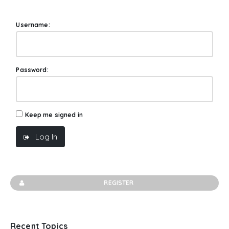
Username:
Password:
Keep me signed in
Log In
REGISTER
Recent Topics