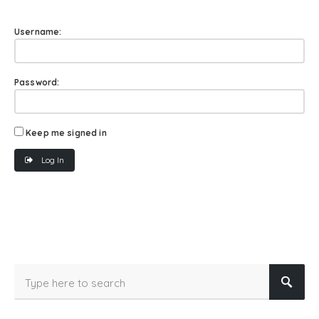
Username:
Password:
Keep me signed in
Log In