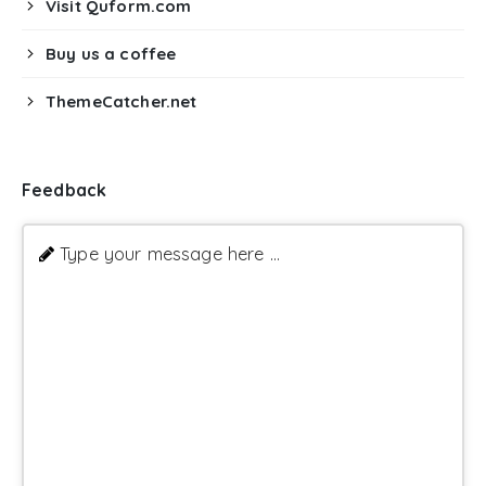
Visit Quform.com
Buy us a coffee
ThemeCatcher.net
Feedback
Type your message here ...