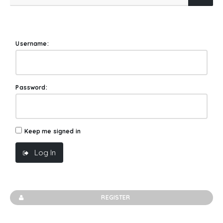
Username:
Password:
Keep me signed in
Log In
REGISTER