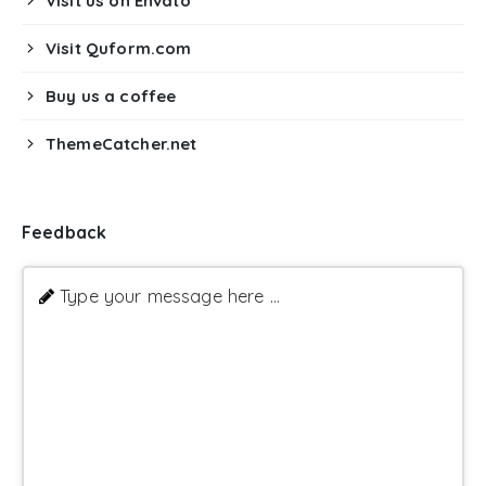
Visit us on Envato
Visit Quform.com
Buy us a coffee
ThemeCatcher.net
Feedback
Type your message here ...