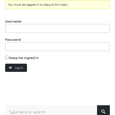
You must be logged in to reply to this topic.
Username:
Password:
Keep me signed in
Log In