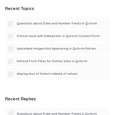
Recent Topics
Questions about Date and Number Fields in Quform
Critical Issue with Datepicker in Quform Contact Form
Uploaded Images Not Appearing in Quform Entries
Default Form Filter for Entries View in Quform
display text of Select instead of values
Recent Replies
Questions about Date and Number Fields in Quform