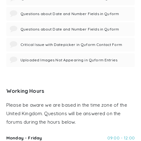
Questions about Date and Number Fields in Quform
Questions about Date and Number Fields in Quform
Critical Issue with Datepicker in Quform Contact Form
Uploaded Images Not Appearing in Quform Entries
Working Hours
Please be aware we are based in the time zone of the
United Kingdom. Questions will be answered on the
forums during the hours below.
Monday - Friday
09:00 - 12:00