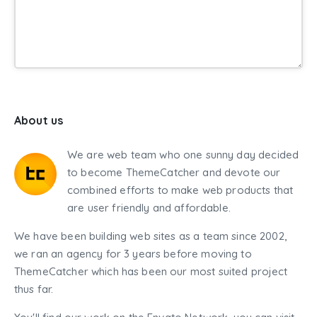
About us
We are web team who one sunny day decided
to become ThemeCatcher and devote our
combined efforts to make web products that
are user friendly and affordable.
We have been building web sites as a team since 2002,
we ran an agency for 3 years before moving to
ThemeCatcher which has been our most suited project
thus far.