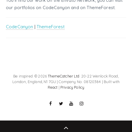
You'll find our work on the Envato Network, you can visit
our portfolios on CodeCanyon and on ThemeForest.
CodeCanyon
|
ThemeForest
Be inspired. © 2026
ThemeCatcher Ltd
. 20-22 Wenlock Road,
London, England, N1 7GU | Company No. 08120384 | Built with
React
|
Privacy Policy