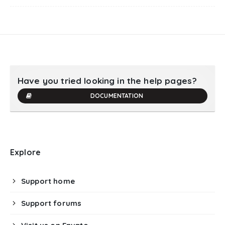
Have you tried looking in the help pages?
DOCUMENTATION
Explore
Support home
Support forums