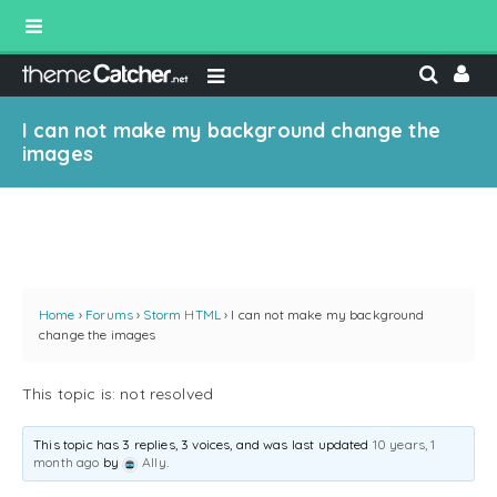
I can not make my background change the
images
Home
›
Forums
›
Storm HTML
›
I can not make my background
change the images
This topic is: not resolved
This topic has 3 replies, 3 voices, and was last updated
10 years, 1
month ago
by
Ally
.