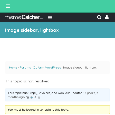
Image sidebar, lightbox
Home
›
Forums
›
Quform WordPress
›
Image sidebar, lightbox
This topic is: not resolved
This topic has 1 reply, 2 voices, and was last updated
13 years, 5
months ago
by
Ally
.
You must be logged in to reply to this topic.