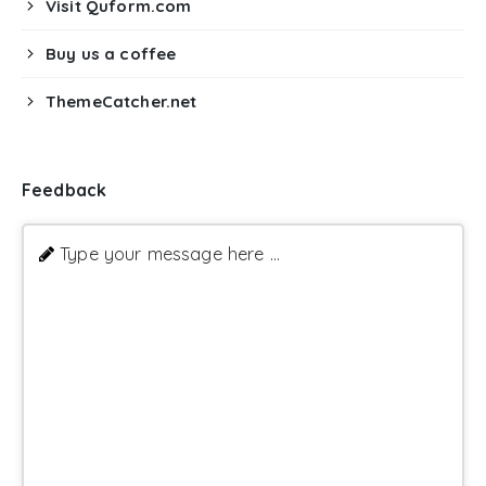
Visit Quform.com
Buy us a coffee
ThemeCatcher.net
Feedback
Type your message here ...