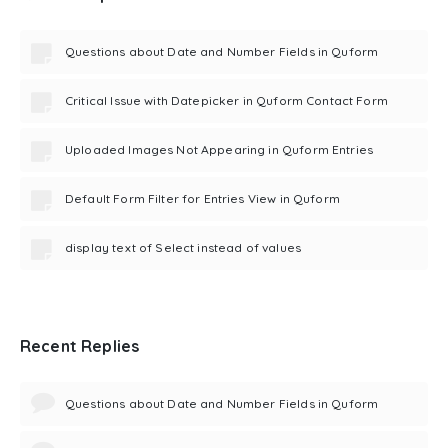
Questions about Date and Number Fields in Quform
Critical Issue with Datepicker in Quform Contact Form
Uploaded Images Not Appearing in Quform Entries
Default Form Filter for Entries View in Quform
display text of Select instead of values
Recent Replies
Questions about Date and Number Fields in Quform