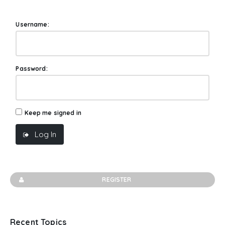
Username:
Password:
Keep me signed in
Log In
REGISTER
Recent Topics