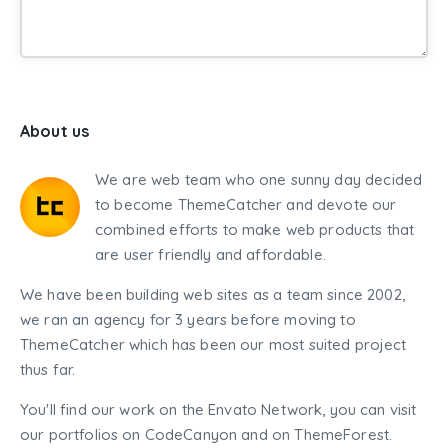
About us
We are web team who one sunny day decided
to become ThemeCatcher and devote our
combined efforts to make web products that
are user friendly and affordable.
We have been building web sites as a team since 2002,
we ran an agency for 3 years before moving to
ThemeCatcher which has been our most suited project
thus far.
You'll find our work on the Envato Network, you can visit
our portfolios on CodeCanyon and on ThemeForest.