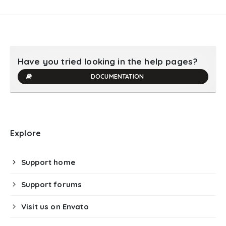
Have you tried looking in the help pages?
DOCUMENTATION
Explore
Support home
Support forums
Visit us on Envato