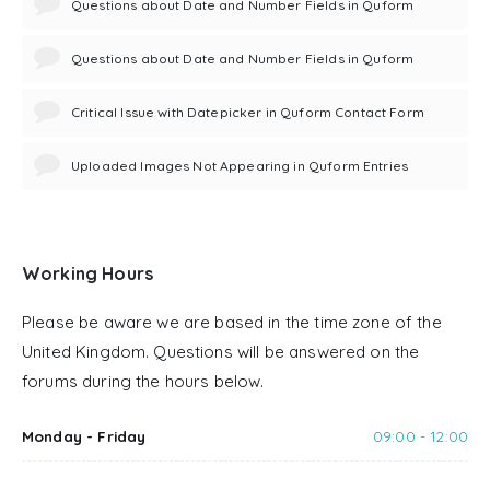
Questions about Date and Number Fields in Quform
Questions about Date and Number Fields in Quform
Critical Issue with Datepicker in Quform Contact Form
Uploaded Images Not Appearing in Quform Entries
Working Hours
Please be aware we are based in the time zone of the
United Kingdom. Questions will be answered on the
forums during the hours below.
Monday - Friday
09:00 - 12:00