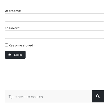
Username:
Password:
Keep me signed in
Log In