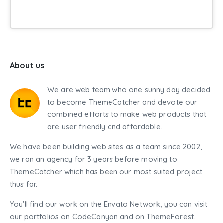
About us
We are web team who one sunny day decided
to become ThemeCatcher and devote our
combined efforts to make web products that
are user friendly and affordable.
We have been building web sites as a team since 2002,
we ran an agency for 3 years before moving to
ThemeCatcher which has been our most suited project
thus far.
You'll find our work on the Envato Network, you can visit
our portfolios on CodeCanyon and on ThemeForest.