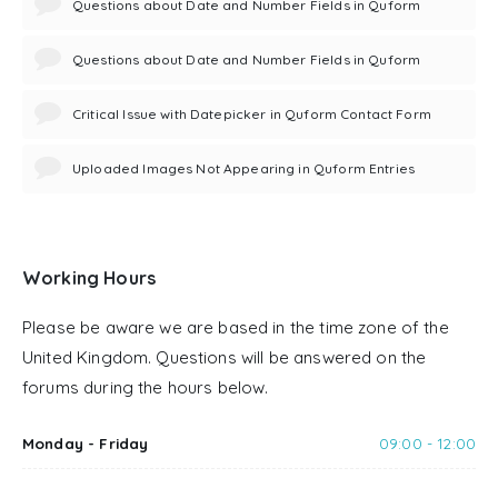
Questions about Date and Number Fields in Quform
Questions about Date and Number Fields in Quform
Critical Issue with Datepicker in Quform Contact Form
Uploaded Images Not Appearing in Quform Entries
Working Hours
Please be aware we are based in the time zone of the
United Kingdom. Questions will be answered on the
forums during the hours below.
Monday - Friday
09:00 - 12:00