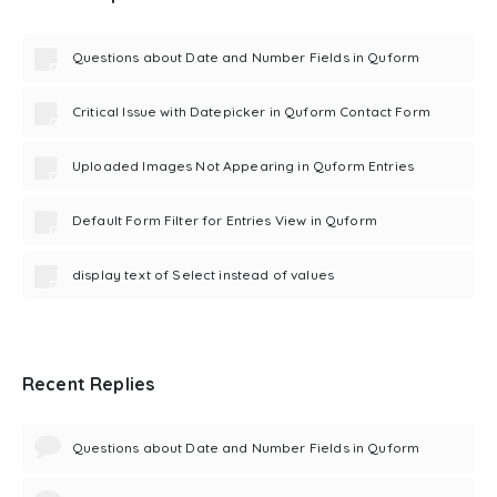
Questions about Date and Number Fields in Quform
Critical Issue with Datepicker in Quform Contact Form
Uploaded Images Not Appearing in Quform Entries
Default Form Filter for Entries View in Quform
display text of Select instead of values
Recent Replies
Questions about Date and Number Fields in Quform