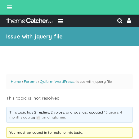
Issue with jquery file
Home
›
Forums
›
Quform WordPress
›
Issue with jquery file
This topic is: not resolved
This topic has 2 replies, 2 voices, and was last updated
13 years, 4
months ago
by
timothylarner
.
You must be logged in to reply to this topic.