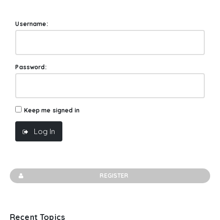
Username:
Password:
Keep me signed in
Log In
REGISTER
Recent Topics