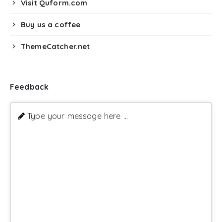
Visit Quform.com
Buy us a coffee
ThemeCatcher.net
Feedback
Type your message here ...