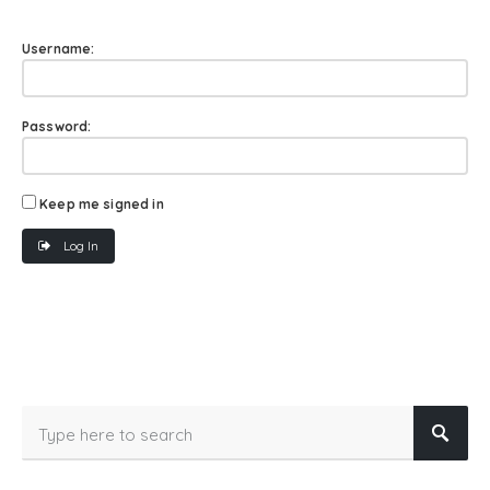
Username:
Password:
Keep me signed in
Log In