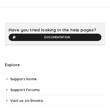
Have you tried looking in the help pages?
DOCUMENTATION
Explore
Support home
Support forums
Visit us on Envato