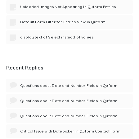
Uploaded Images Not Appearing in Quform Entries
Default Form Filter for Entries View in Quform
display text of Select instead of values
Recent Replies
Questions about Date and Number Fields in Quform
Questions about Date and Number Fields in Quform
Questions about Date and Number Fields in Quform
Critical Issue with Datepicker in Quform Contact Form