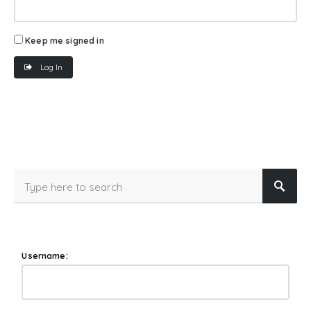
Keep me signed in
Log In
Username: