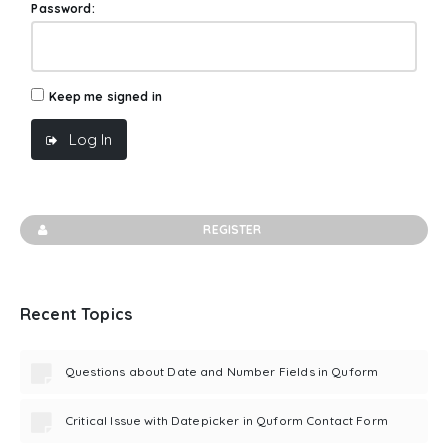
Password:
Keep me signed in
Log In
REGISTER
Recent Topics
Questions about Date and Number Fields in Quform
Critical Issue with Datepicker in Quform Contact Form