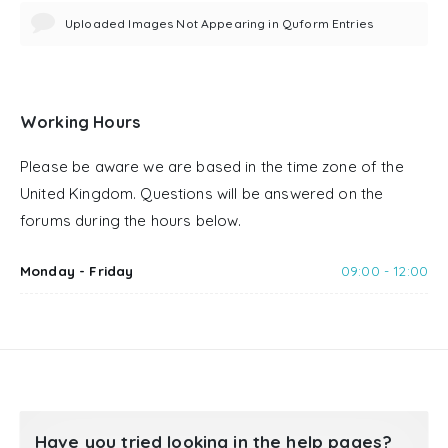
Uploaded Images Not Appearing in Quform Entries
Working Hours
Please be aware we are based in the time zone of the
United Kingdom. Questions will be answered on the
forums during the hours below.
Monday - Friday
09:00 - 12:00
Have you tried looking in the help pages?