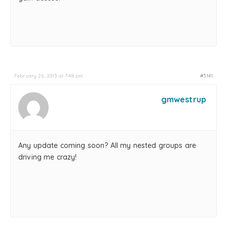
February 26, 2013 at 7:48 pm
#3141
gmwestrup
Any update coming soon? All my nested groups are
driving me crazy!