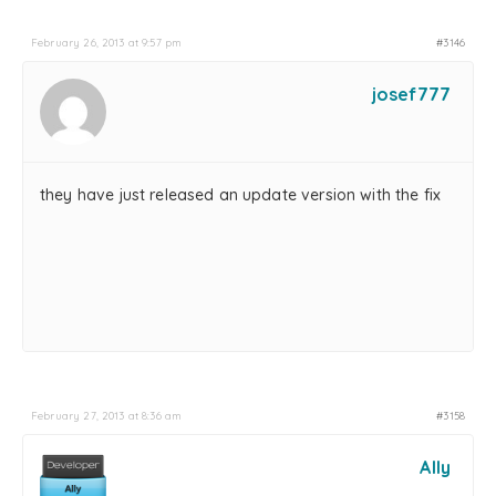
February 26, 2013 at 9:57 pm
#3146
josef777
they have just released an update version with the fix
February 27, 2013 at 8:36 am
#3158
Ally