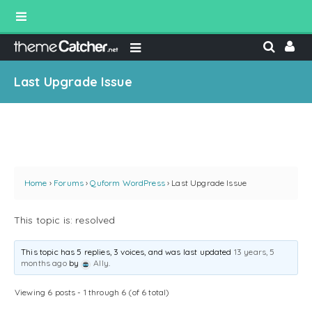
Last Upgrade Issue
Home
›
Forums
›
Quform WordPress
›
Last Upgrade Issue
This topic is: resolved
This topic has 5 replies, 3 voices, and was last updated
13 years, 5
months ago
by
Ally
.
Viewing 6 posts - 1 through 6 (of 6 total)