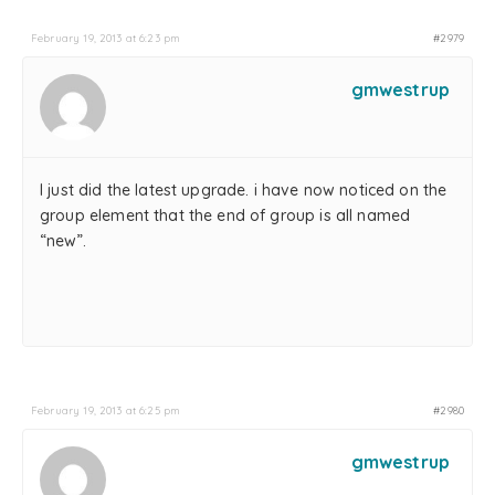
February 19, 2013 at 6:23 pm
#2979
gmwestrup
I just did the latest upgrade. i have now noticed on the
group element that the end of group is all named
“new”.
February 19, 2013 at 6:25 pm
#2980
gmwestrup