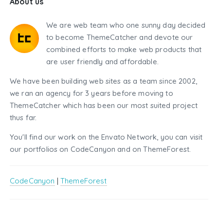
About us
We are web team who one sunny day decided
to become ThemeCatcher and devote our
combined efforts to make web products that
are user friendly and affordable.
We have been building web sites as a team since 2002,
we ran an agency for 3 years before moving to
ThemeCatcher which has been our most suited project
thus far.
You'll find our work on the Envato Network, you can visit
our portfolios on CodeCanyon and on ThemeForest.
CodeCanyon
|
ThemeForest