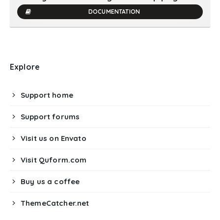
DOCUMENTATION
Explore
Support home
Support forums
Visit us on Envato
Visit Quform.com
Buy us a coffee
ThemeCatcher.net