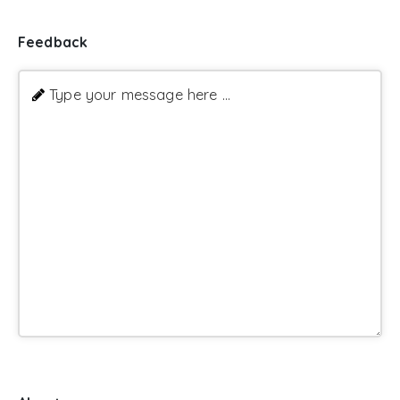
Feedback
Type your message here ...