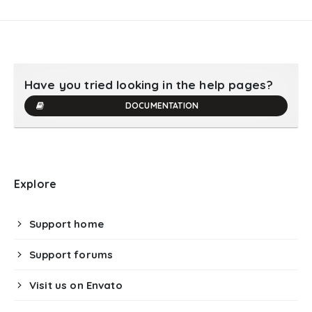
Have you tried looking in the help pages?
DOCUMENTATION
Explore
Support home
Support forums
Visit us on Envato