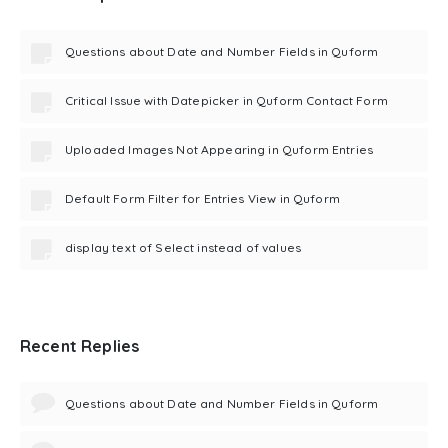
Questions about Date and Number Fields in Quform
Critical Issue with Datepicker in Quform Contact Form
Uploaded Images Not Appearing in Quform Entries
Default Form Filter for Entries View in Quform
display text of Select instead of values
Recent Replies
Questions about Date and Number Fields in Quform