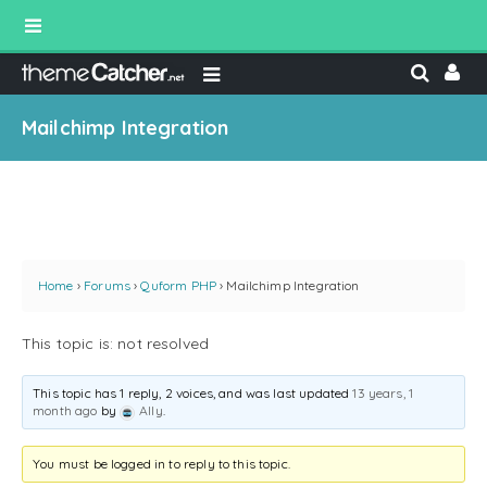
Mailchimp Integration
Home
›
Forums
›
Quform PHP
›
Mailchimp Integration
This topic is: not resolved
This topic has 1 reply, 2 voices, and was last updated
13 years, 1
month ago
by
Ally
.
You must be logged in to reply to this topic.