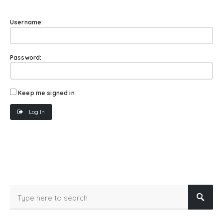
Username:
Password:
Keep me signed in
Log In