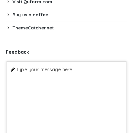
Visit Quform.com
Buy us a coffee
ThemeCatcher.net
Feedback
Type your message here ...