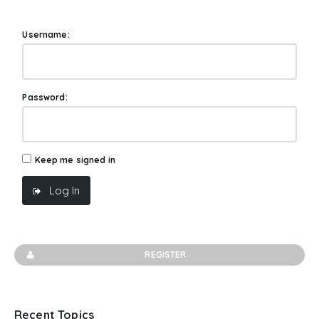
Username:
Password:
Keep me signed in
Log In
REGISTER
Recent Topics