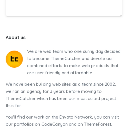
About us
We are web team who one sunny day decided
to become ThemeCatcher and devote our
combined efforts to make web products that
are user friendly and affordable.
We have been building web sites as a team since 2002,
we ran an agency for 3 years before moving to
ThemeCatcher which has been our most suited project
thus far.
You'll find our work on the Envato Network, you can visit
our portfolios on CodeCanyon and on ThemeForest.