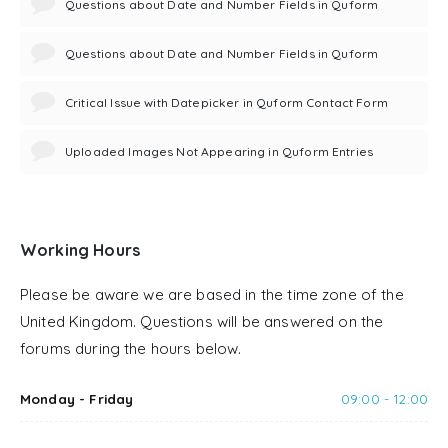
Questions about Date and Number Fields in Quform
Questions about Date and Number Fields in Quform
Critical Issue with Datepicker in Quform Contact Form
Uploaded Images Not Appearing in Quform Entries
Working Hours
Please be aware we are based in the time zone of the
United Kingdom. Questions will be answered on the
forums during the hours below.
Monday - Friday
09:00 - 12:00