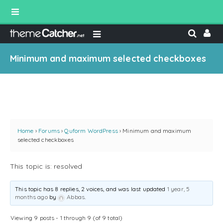
Minimum and maximum selected checkboxes
Home
›
Forums
›
Quform WordPress
›
Minimum and maximum
selected checkboxes
This topic is: resolved
This topic has 8 replies, 2 voices, and was last updated
1 year, 5
months ago
by
Abbas
.
Viewing 9 posts - 1 through 9 (of 9 total)