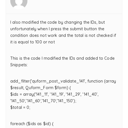
I also modified the code by changing the IDs, but
unfortunately when I press the submit button the
condition does not work and the total is not checked if
it is equal to 100 or not
This is the code I modified the IDs and added to Code
Snippets:
add_filter(‘quform_post_validate_141’, function (array
$result, Quform_Form $form) {
$ids = array(‘141_11’, ‘141_19’, ‘141_29’, ‘141_40’,
‘141_50′,’141_60′,’141_70′,’141_150’);
$total = 0;
foreach ($ids as $id) {