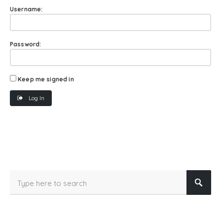
Username:
Password:
Keep me signed in
Log In