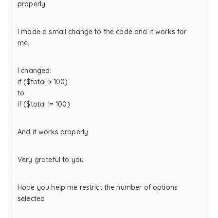
properly.
I made a small change to the code and it works for
me.
I changed:
if ($total > 100)
to
if ($total != 100)
And it works properly
Very grateful to you
Hope you help me restrict the number of options
selected