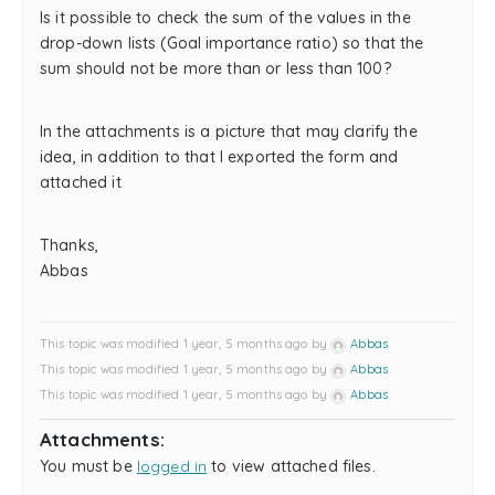
Is it possible to check the sum of the values ​​in the
drop-down lists (Goal importance ratio) so that the
sum should not be more than or less than 100?
In the attachments is a picture that may clarify the
idea, in addition to that I exported the form and
attached it
Thanks,
Abbas
This topic was modified 1 year, 5 months ago by
Abbas
.
This topic was modified 1 year, 5 months ago by
Abbas
.
This topic was modified 1 year, 5 months ago by
Abbas
.
Attachments:
You must be
logged in
to view attached files.