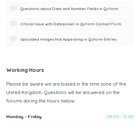
Questions about Date and Number Fields in Quform
Critical Issue with Datepicker in Quform Contact Form
Uploaded Images Not Appearing in Quform Entries
Working Hours
Please be aware we are based in the time zone of the
United Kingdom. Questions will be answered on the
forums during the hours below.
Monday - Friday
09:00 - 12:00