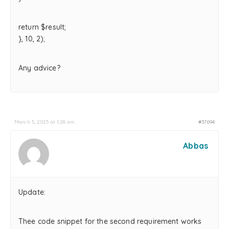
return $result;
}, 10, 2);
Any advice?
March 5, 2025 at 1:28 am
#37694
Abbas
Update:
Thee code snippet for the second requirement works