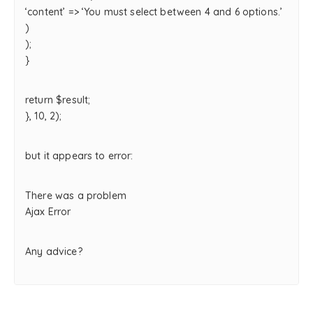
‘content’ => ‘You must select between 4 and 6 options.’
)
);
}
return $result;
}, 10, 2);
but it appears to error:
There was a problem
Ajax Error
Any advice?