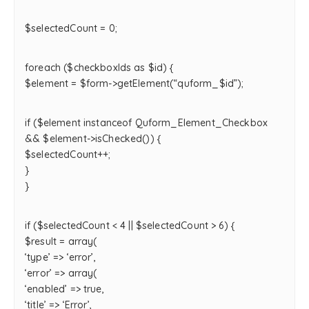
$selectedCount = 0;
foreach ($checkboxIds as $id) {
$element = $form->getElement(“quform_$id”);
if ($element instanceof Quform_Element_Checkbox
&& $element->isChecked()) {
$selectedCount++;
}
}
if ($selectedCount < 4 || $selectedCount > 6) {
$result = array(
‘type’ => ‘error’,
‘error’ => array(
‘enabled’ => true,
‘title’ => ‘Error’,