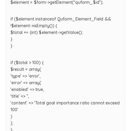
$element = $form->getElement(“quform_$id”);
if ($element instanceof Quform_Element_Field &&
!$element->isEmpty()) {
$total += (int) $element->getValue();
}
}
if ($total > 100) {
$result = array(
‘type’ => ‘error’,
‘error’ => array(
‘enabled’ => true,
‘title’ => ”,
‘content’ => ‘Total goal importance ratio cannot exceed
100’
)
);
}