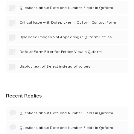
Questions about Date and Number Fields in Quform
Critical Issue with Datepicker in Quform Contact Form
Uploaded Images Not Appearing in Quform Entries
Default Form Filter for Entries View in Quform
display text of Select instead of values
Recent Replies
Questions about Date and Number Fields in Quform
Questions about Date and Number Fields in Quform