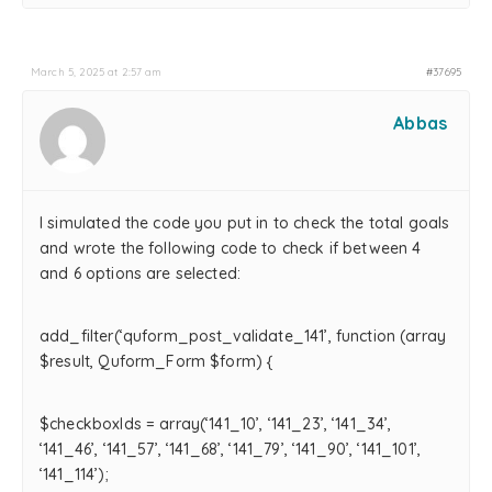
March 5, 2025 at 2:57 am
#37695
Abbas
I simulated the code you put in to check the total goals
and wrote the following code to check if between 4
and 6 options are selected:
add_filter(‘quform_post_validate_141’, function (array
$result, Quform_Form $form) {
$checkboxIds = array(‘141_10’, ‘141_23’, ‘141_34’,
‘141_46’, ‘141_57’, ‘141_68’, ‘141_79’, ‘141_90’, ‘141_101’,
‘141_114’);