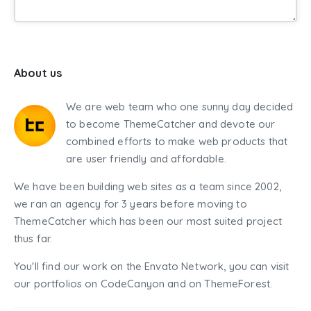
About us
We are web team who one sunny day decided
to become ThemeCatcher and devote our
combined efforts to make web products that
are user friendly and affordable.
We have been building web sites as a team since 2002,
we ran an agency for 3 years before moving to
ThemeCatcher which has been our most suited project
thus far.
You'll find our work on the Envato Network, you can visit
our portfolios on CodeCanyon and on ThemeForest.