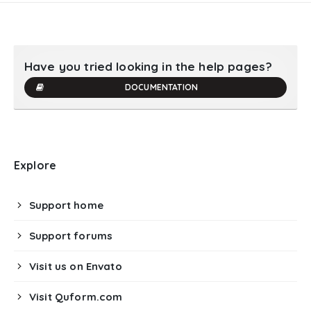
Have you tried looking in the help pages?
DOCUMENTATION
Explore
Support home
Support forums
Visit us on Envato
Visit Quform.com