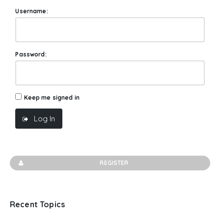
Username:
Password:
Keep me signed in
Log In
REGISTER
Recent Topics