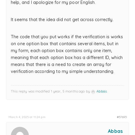
help, and I apologize for my poor English.
It seems that the idea did not get across correctly.
The code that you put works if the verification is works
on one option box that contains several items, but in
my form, each option box contains only one item,
meaning that each option box has a different ID, which
means that there is a need to create an array for
verification according to my simple understanding.
This reply was modified 1 year, 5 months ago by
Abbas
.
March 4, 2025 at 11:24 pm
#37693
Abbas