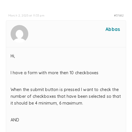
March 2, 2025 at 11:33 pm
#37682
Abbas
Hi,
I have a form with more then 10 checkboxes
When the submit button is pressed I want to check the
number of checkboxes that have been selected so that
it should be 4 minimum, 6 maximum.
AND