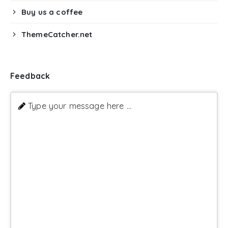
Buy us a coffee
ThemeCatcher.net
Feedback
Type your message here ...