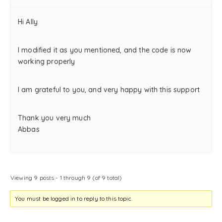
Hi Ally
I modified it as you mentioned, and the code is now
working properly
I am grateful to you, and very happy with this support
Thank you very much
Abbas
Viewing 9 posts - 1 through 9 (of 9 total)
You must be logged in to reply to this topic.