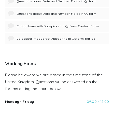
Questions about Date and Number Fields in Quform
Questions about Date and Number Fields in Quform
Critical Issue with Datepicker in Quform Contact Form
Uploaded Images Not Appearing in Quform Entries
Working Hours
Please be aware we are based in the time zone of the
United Kingdom. Questions will be answered on the
forums during the hours below.
Monday - Friday
09:00 - 12:00