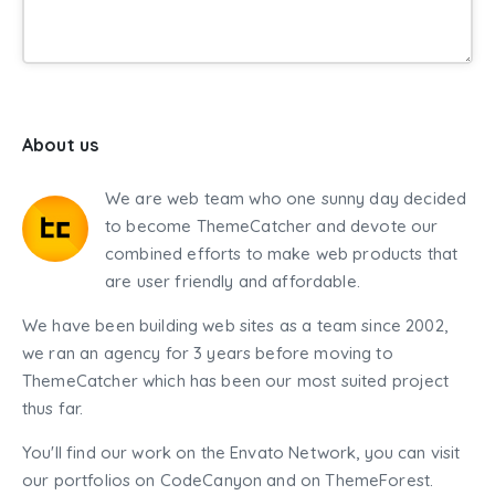
About us
We are web team who one sunny day decided
to become ThemeCatcher and devote our
combined efforts to make web products that
are user friendly and affordable.
We have been building web sites as a team since 2002,
we ran an agency for 3 years before moving to
ThemeCatcher which has been our most suited project
thus far.
You'll find our work on the Envato Network, you can visit
our portfolios on CodeCanyon and on ThemeForest.