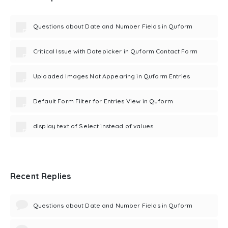
Questions about Date and Number Fields in Quform
Critical Issue with Datepicker in Quform Contact Form
Uploaded Images Not Appearing in Quform Entries
Default Form Filter for Entries View in Quform
display text of Select instead of values
Recent Replies
Questions about Date and Number Fields in Quform