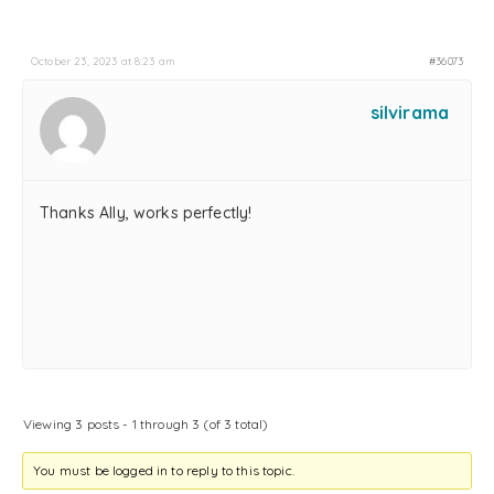
October 23, 2023 at 8:23 am
#36073
silvirama
Thanks Ally, works perfectly!
Viewing 3 posts - 1 through 3 (of 3 total)
You must be logged in to reply to this topic.