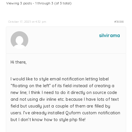
Viewing 3 posts - 1 through 3 (of 3 total)
October 17, 2023 at 4:32 pm
#36068
silvirama
Hi there,
I would like to style email notification letting label
“floating on the left” of its field instead of creating a
new line; I think I need to do it directly on source code
and not using div inline etc. because I have lots of text
field but usually just a couple of them are filled by
users. I’ve already installed Quform custom notification
but I don’t know how to style php file!