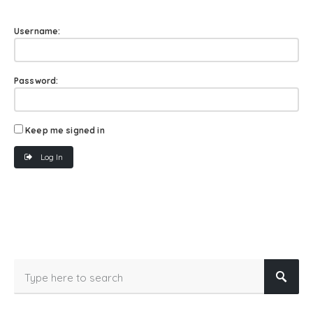
Username:
Password:
Keep me signed in
Log In