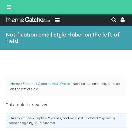
Notification email style -label on the left of
field
Home
›
Forums
›
Quform WordPress
›
Notification email style -label
on the left of field
This topic is: resolved
This topic has 2 replies, 2 voices, and was last updated
2 years, 9
months ago
by
silvirama
.