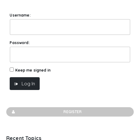
Username:
Password:
Keep me signed in
Log In
REGISTER
Recent Topics