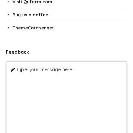
Visit Quform.com
Buy us a coffee
ThemeCatcher.net
Feedback
Type your message here ...