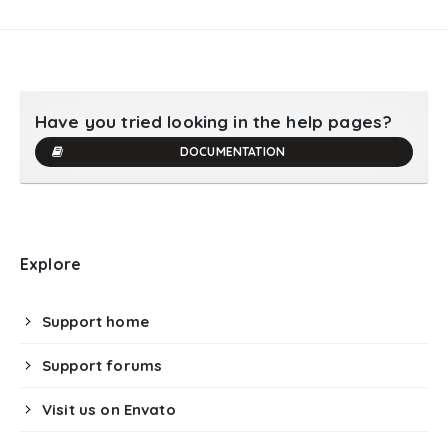
Have you tried looking in the help pages?
DOCUMENTATION
Explore
Support home
Support forums
Visit us on Envato