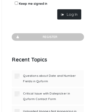
Keep me signed in
Log In
REGISTER
Recent Topics
Questions about Date and Number
Fields in Quform
Critical Issue with Datepicker in
Quform Contact Form
Uploaded Images Not Appearing in