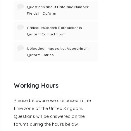
Questions about Date and Number
Fields in Quform
Critical Issue with Datepicker in
Quform Contact Form
Uploaded Images Not Appearing in
Quform Entries
Working Hours
Please be aware we are based in the
time zone of the United Kingdom.
Questions will be answered on the
forums during the hours below.