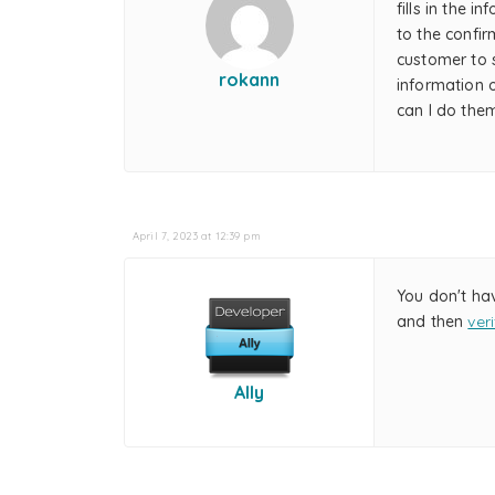
fills in the 
to the confir
customer to s
rokann
information 
can I do the
April 7, 2023 at 12:39 pm
You don't ha
and then
ver
Ally