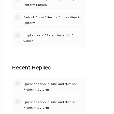
Quform Entries
Default Form Filter for Entries View in
Quform
display text of Select instead of
values
Recent Replies
Questions about Date and Number
Fields in Quform
Questions about Date and Number
Fields in Quform