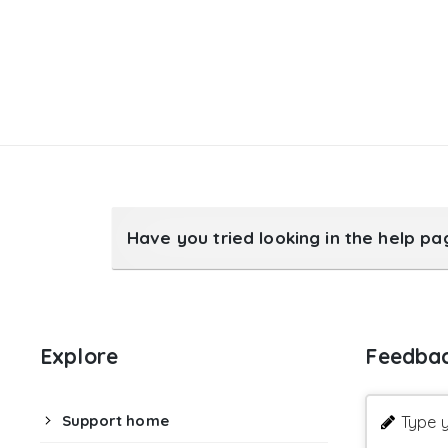
Have you tried looking in the help p
Explore
Feedba
Support home
Type y