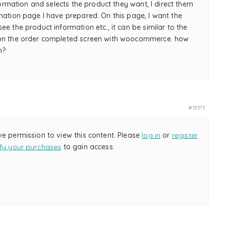
information and selects the product they want, I direct them
mation page I have prepared. On this page, I want the
ee the product information etc., it can be similar to the
on the order completed screen with woocommerce. how
m?
#35373
ve permission to view this content. Please
log in
or
register
ify your purchases
to gain access.