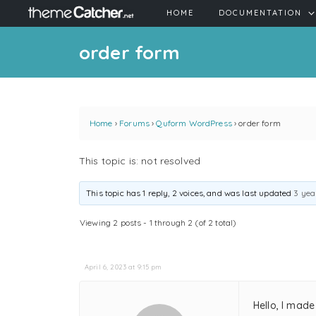
HOME
DOCUMENTATION
order form
Home
›
Forums
›
Quform WordPress
›
order form
This topic is: not resolved
This topic has 1 reply, 2 voices, and was last updated
3 yea
Viewing 2 posts - 1 through 2 (of 2 total)
April 6, 2023 at 9:15 pm
Hello, I mad