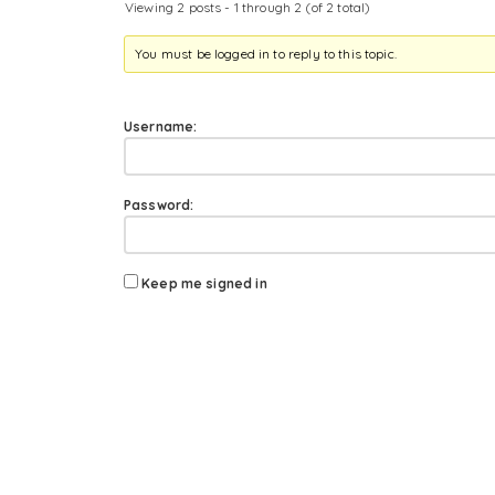
Viewing 2 posts - 1 through 2 (of 2 total)
You must be logged in to reply to this topic.
Username:
Password:
Keep me signed in