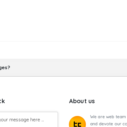
ages?
ck
About us
We are web team 
our message here ...
and devote our co