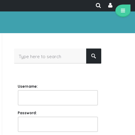
Username:
Password: