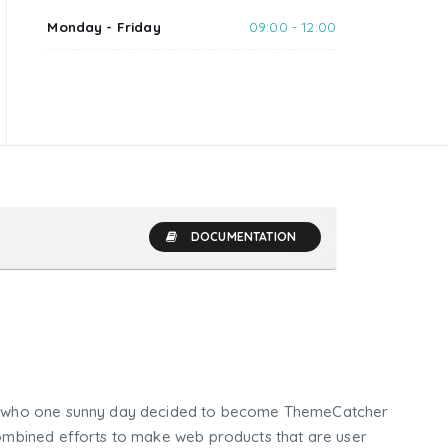
Monday - Friday
09:00 - 12:00
DOCUMENTATION
who one sunny day decided to become ThemeCatcher
mbined efforts to make web products that are user