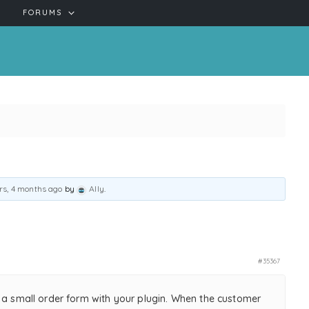
FORUMS
rs, 4 months ago
by
Ally
.
#35367
e a small order form with your plugin. When the customer