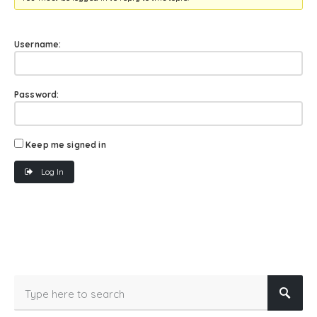
Username:
Password:
Keep me signed in
Log In