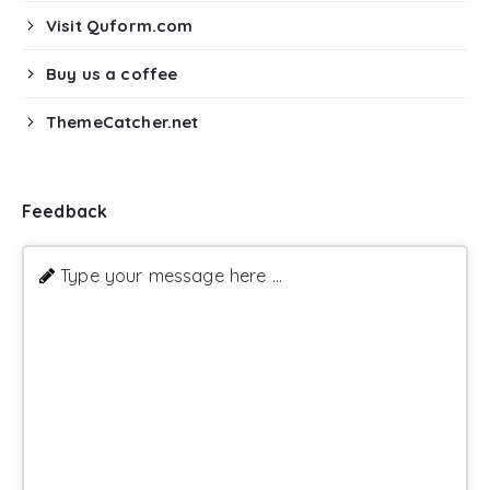
Visit Quform.com
Buy us a coffee
ThemeCatcher.net
Feedback
Type your message here ...