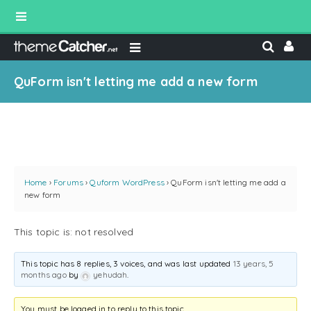
QuForm isn't letting me add a new form
Home
›
Forums
›
Quform WordPress
›
QuForm isn't letting me add a
new form
This topic is: not resolved
This topic has 8 replies, 3 voices, and was last updated
13 years, 5
months ago
by
yehudah
.
You must be logged in to reply to this topic.