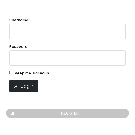
Username:
Password:
Keep me signed in
Log In
REGISTER