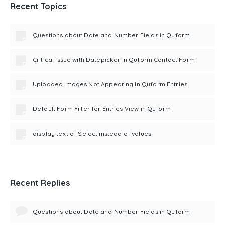
Recent Topics
Questions about Date and Number Fields in Quform
Critical Issue with Datepicker in Quform Contact Form
Uploaded Images Not Appearing in Quform Entries
Default Form Filter for Entries View in Quform
display text of Select instead of values
Recent Replies
Questions about Date and Number Fields in Quform