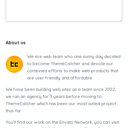
About us
We are web team who one sunny day decided
to become ThemeCatcher and devote our
combined efforts to make web products that
are user friendly and affordable.
We have been building web sites as a team since 2002,
we ran an agency for 3 years before moving to
ThemeCatcher which has been our most suited project
thus far.
You'll find our work on the Envato Network, you can visit