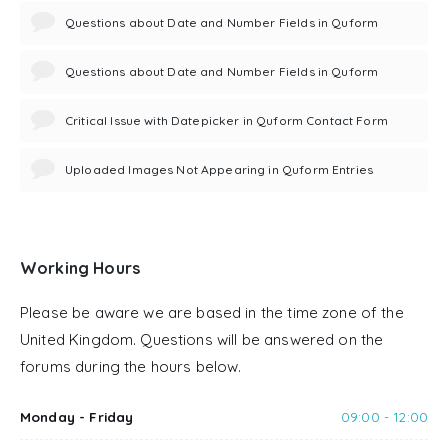
Questions about Date and Number Fields in Quform
Questions about Date and Number Fields in Quform
Critical Issue with Datepicker in Quform Contact Form
Uploaded Images Not Appearing in Quform Entries
Working Hours
Please be aware we are based in the time zone of the
United Kingdom. Questions will be answered on the
forums during the hours below.
Monday - Friday
09:00 - 12:00