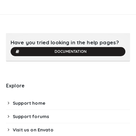
Have you tried looking in the help pages?
DOCUMENTATION
Explore
Support home
Support forums
Visit us on Envato