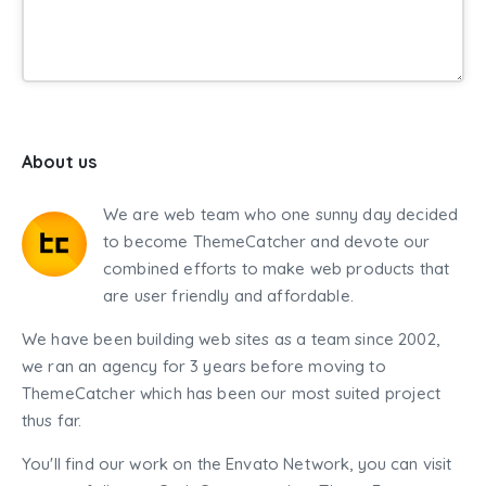
About us
We are web team who one sunny day decided
to become ThemeCatcher and devote our
combined efforts to make web products that
are user friendly and affordable.
We have been building web sites as a team since 2002,
we ran an agency for 3 years before moving to
ThemeCatcher which has been our most suited project
thus far.
You'll find our work on the Envato Network, you can visit