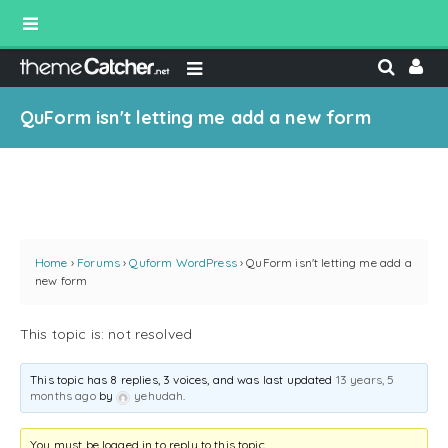
QuForm isn't letting me add a new form
Home
›
Forums
›
Quform WordPress
›
QuForm isn't letting me add a
new form
This topic is: not resolved
This topic has 8 replies, 3 voices, and was last updated
13 years, 5
months ago
by
yehudah
.
You must be logged in to reply to this topic.