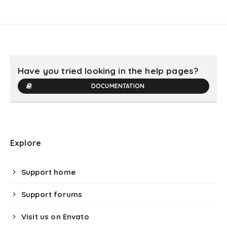
Have you tried looking in the help pages?
DOCUMENTATION
Explore
Support home
Support forums
Visit us on Envato