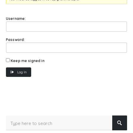
Username:
Password:
Keep me signed in
Log In