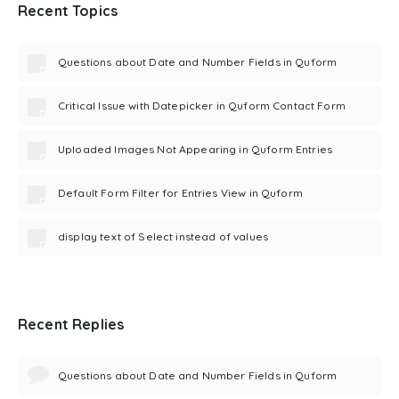
Recent Topics
Questions about Date and Number Fields in Quform
Critical Issue with Datepicker in Quform Contact Form
Uploaded Images Not Appearing in Quform Entries
Default Form Filter for Entries View in Quform
display text of Select instead of values
Recent Replies
Questions about Date and Number Fields in Quform