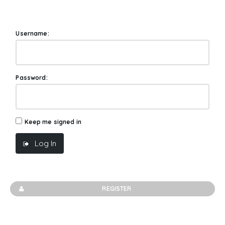
Username:
Password:
Keep me signed in
Log In
REGISTER