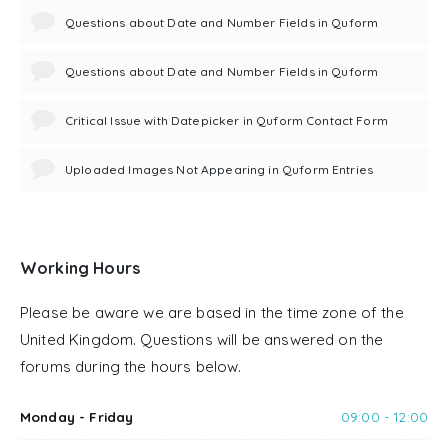
Questions about Date and Number Fields in Quform
Questions about Date and Number Fields in Quform
Critical Issue with Datepicker in Quform Contact Form
Uploaded Images Not Appearing in Quform Entries
Working Hours
Please be aware we are based in the time zone of the
United Kingdom. Questions will be answered on the
forums during the hours below.
Monday - Friday
09:00 - 12:00