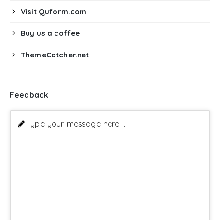
Visit Quform.com
Buy us a coffee
ThemeCatcher.net
Feedback
Type your message here ...