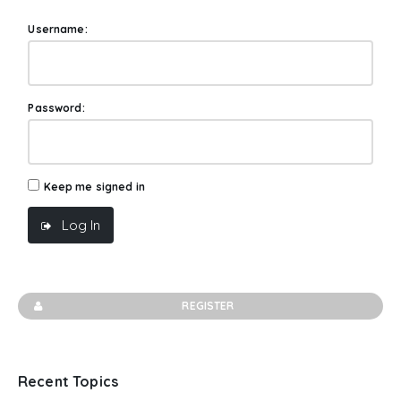
Username:
Password:
Keep me signed in
Log In
REGISTER
Recent Topics