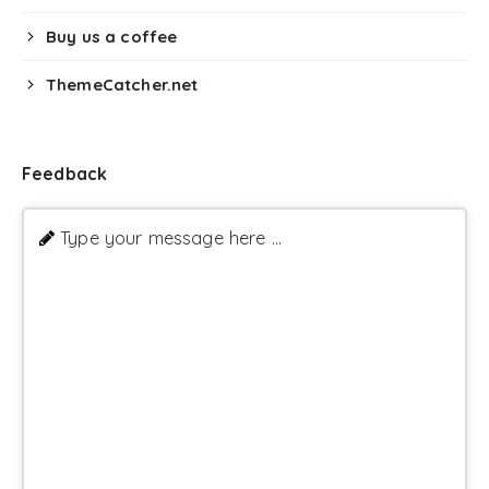
Buy us a coffee
ThemeCatcher.net
Feedback
Type your message here ...