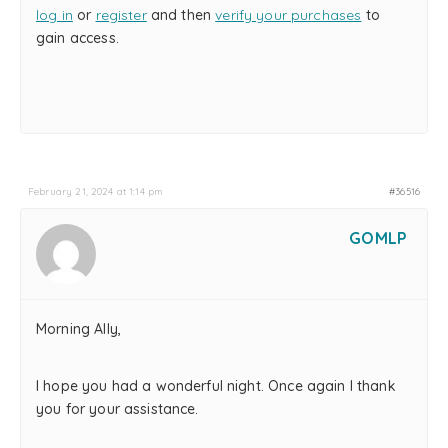
log in
or
register
and then
verify your purchases
to
gain access.
February 21, 2024 at 1:14 pm
#36516
GOMLP
Morning Ally,
I hope you had a wonderful night. Once again I thank
you for your assistance.