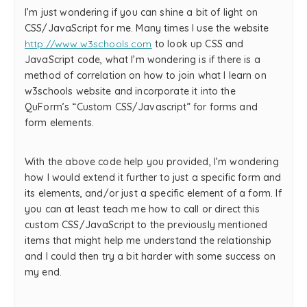
I’m just wondering if you can shine a bit of light on
CSS/JavaScript for me. Many times I use the website
http://www.w3schools.com
to look up CSS and
JavaScript code, what I’m wondering is if there is a
method of correlation on how to join what I learn on
w3schools website and incorporate it into the
QuForm’s “Custom CSS/Javascript” for forms and
form elements.
With the above code help you provided, I’m wondering
how I would extend it further to just a specific form and
its elements, and/or just a specific element of a form. If
you can at least teach me how to call or direct this
custom CSS/JavaScript to the previously mentioned
items that might help me understand the relationship
and I could then try a bit harder with some success on
my end.