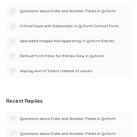
Questions about Date and Number Fields in Quform
Critical Issue with Datepicker in Quform Contact Form
Uploaded Images Not Appearing in Quform Entries
Default Form Filter for Entries View in Quform
display text of Select instead of values
Recent Replies
Questions about Date and Number Fields in Quform
Questions about Date and Number Fields in Quform