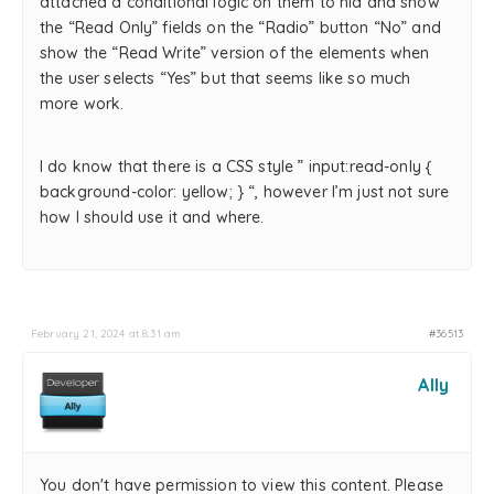
attached a conditional logic on them to hid and show
the “Read Only” fields on the “Radio” button “No” and
show the “Read Write” version of the elements when
the user selects “Yes” but that seems like so much
more work.
I do know that there is a CSS style ” input:read-only {
background-color: yellow; } “, however I’m just not sure
how I should use it and where.
February 21, 2024 at 8:31 am
#36513
Ally
You don't have permission to view this content. Please