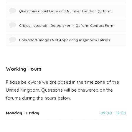
Questions about Date and Number Fields in Quform
Critical Issue with Datepicker in Quform Contact Form
Uploaded Images Not Appearing in Quform Entries
Working Hours
Please be aware we are based in the time zone of the
United Kingdom. Questions will be answered on the
forums during the hours below.
Monday - Friday
09:00 - 12:00