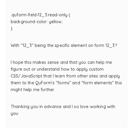
.quform-field-12_3:read-only {
background-color: yellow;
}
With “12_3” being the specific element on form 12_3?
I hope this makes sense and that you can help me
figure out or understand how to apply custom
CSS/JavaScript that I learn from other sites and apply
them to the QuForm’s “forms” and “form elements” this
might help me further.
Thanking you in advance and I so love working with
you.