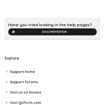
Have you tried looking in the help pages?
DOCUMENTATION
Explore
Support home
Support forums
Visit us on Envato
Visit Quform.com