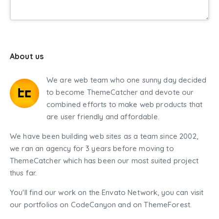
About us
We are web team who one sunny day decided
to become ThemeCatcher and devote our
combined efforts to make web products that
are user friendly and affordable.
We have been building web sites as a team since 2002,
we ran an agency for 3 years before moving to
ThemeCatcher which has been our most suited project
thus far.
You'll find our work on the Envato Network, you can visit
our portfolios on CodeCanyon and on ThemeForest.