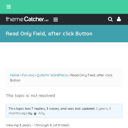
Read Only Field, after click Button
Home
›
Forums
›
Quform WordPress
›
Read Only Field, after click
Button
This topic is: not resolved
This topic has 7 replies, 3 voices, and was last updated
2 years, 5
months ago
by
Ally
.
Viewing 8 posts - 1 through 8 (of 8 total)