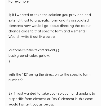
For example:
1) If I wanted to take the solution you provided and
extend it just to a specific form and its associated
elements how would I go about directing the colour
change code to that specific form and elements?
Would I write it out like below:
.quform-12-field-text:read-only {
background-color: yellow;
}
with the “12” being the direction to the specific form
number?
2) If I just wanted to take your solution and apply it to
a specific form element or “text” element in this case,
would I write it out as below: