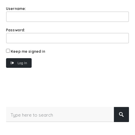
Username:
Password:
Keep me signed in
Log In