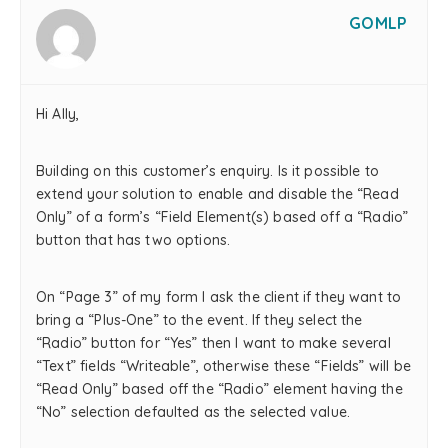
GOMLP
Hi Ally,
Building on this customer’s enquiry. Is it possible to
extend your solution to enable and disable the “Read
Only” of a form’s “Field Element(s) based off a “Radio”
button that has two options.
On “Page 3” of my form I ask the client if they want to
bring a “Plus-One” to the event. If they select the
“Radio” button for “Yes” then I want to make several
“Text” fields “Writeable”, otherwise these “Fields” will be
“Read Only” based off the “Radio” element having the
“No” selection defaulted as the selected value.