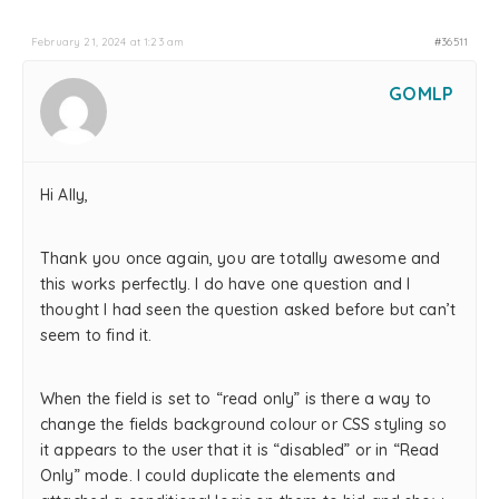
February 21, 2024 at 1:23 am
#36511
GOMLP
Hi Ally,
Thank you once again, you are totally awesome and
this works perfectly. I do have one question and I
thought I had seen the question asked before but can’t
seem to find it.
When the field is set to “read only” is there a way to
change the fields background colour or CSS styling so
it appears to the user that it is “disabled” or in “Read
Only” mode. I could duplicate the elements and