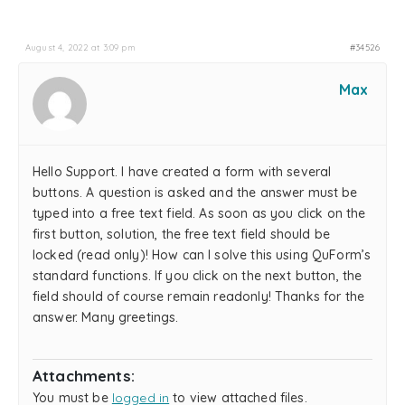
August 4, 2022 at 3:09 pm
#34526
Max
Hello Support. I have created a form with several
buttons. A question is asked and the answer must be
typed into a free text field. As soon as you click on the
first button, solution, the free text field should be
locked (read only)! How can I solve this using QuForm’s
standard functions. If you click on the next button, the
field should of course remain readonly! Thanks for the
answer. Many greetings.
Attachments:
You must be
logged in
to view attached files.