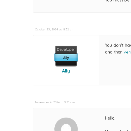
You must be
October 25, 2024 at 11:32 am
You don't ha
and then
ver
Ally
November 4, 2024 at 9:33 am
Hello,