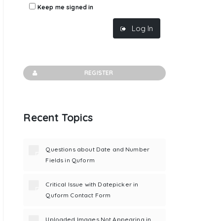
Keep me signed in
Log In
REGISTER
Recent Topics
Questions about Date and Number
Fields in Quform
Critical Issue with Datepicker in
Quform Contact Form
Uploaded Images Not Appearing in