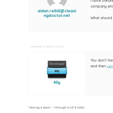
I have checke
company email
aidan.reihill@cleani
ngdoctor.net
What should 
November 4, 2024 at 9:55 am
You don't ha
and then
ver
Ally
Viewing 6 posts - 1 through 6 (of 6 total)