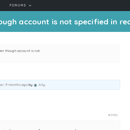
FORUMS
ugh account is not specified in rec
ven though account is not
ear, 9 months ago
by
Ally
.
#37452