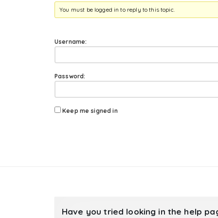
You must be logged in to reply to this topic.
Username:
Password:
Keep me signed in
Have you tried looking in the help p