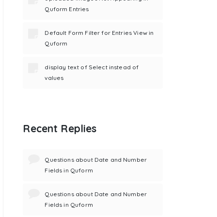
Quform Entries
Default Form Filter for Entries View in
Quform
display text of Select instead of
values
Recent Replies
Questions about Date and Number
Fields in Quform
Questions about Date and Number
Fields in Quform