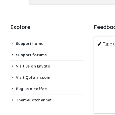
Explore
Feedba
Support home
Type y
Support forums
Visit us on Envato
Visit Quform.com
Buy us a coffee
ThemeCatcher.net