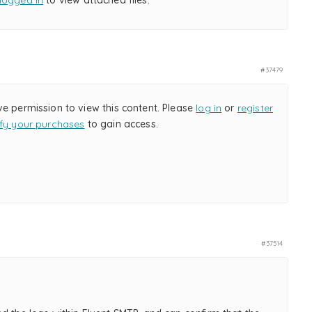
logged in
to view attached files.
#37479
ve permission to view this content. Please
log in
or
register
ify your purchases
to gain access.
#37514