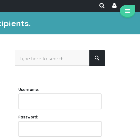
ipients.
Username:
Password: