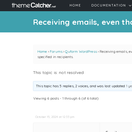
HOME
DOCUMENTATION
Receiving emails, even tho
Home
›
Forums
›
Quform WordPress
›
Receiving emails, e
specified in recipients.
This topic is: not resolved
This topic has 5 replies, 2 voices, and was last updated
1 y
Viewing 6 posts - 1 through 6 (of 6 total)
October 15, 2024 at 12:33 pm