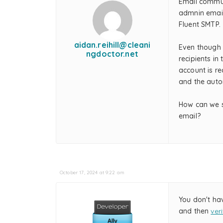
Email commu
admnin email
Fluent SMTP.
aidan.reihill@cleani
Even though 
ngdoctor.net
recipients in
account is re
and the auto
How can we s
email?
October 17, 2024 at 9:22 am
You don't ha
and then
ver