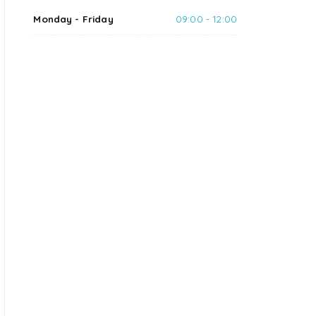
Monday - Friday
09:00 - 12:00