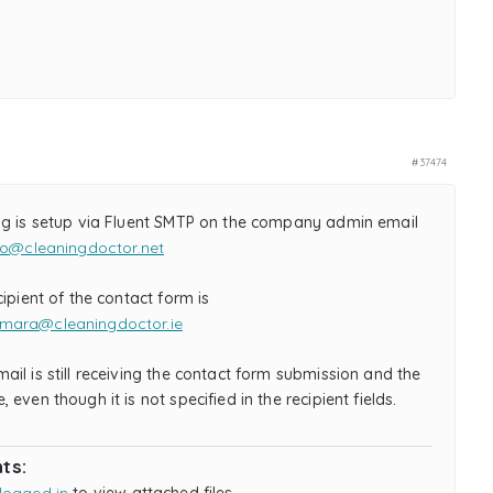
#37474
ng is setup via Fluent SMTP on the company admin email
fo@cleaningdoctor.net
cipient of the contact form is
mara@cleaningdoctor.ie
il is still receiving the contact form submission and the
 even though it is not specified in the recipient fields.
ts: