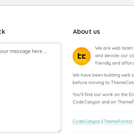
ck
About us
We are web team 
our message here ...
and devote our co
friendly and affor
We have been building web si
before moving to ThemeCatch
You'll find our work on the E
CodeCanyon and on ThemeF
CodeCanyon
|
ThemeForest