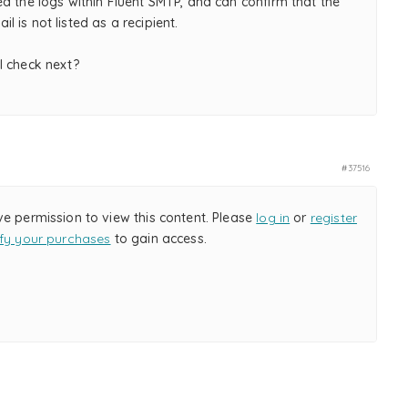
d the logs within Fluent SMTP, and can confirm that the
 is not listed as a recipient.
I check next?
#37516
ve permission to view this content. Please
log in
or
register
ify your purchases
to gain access.