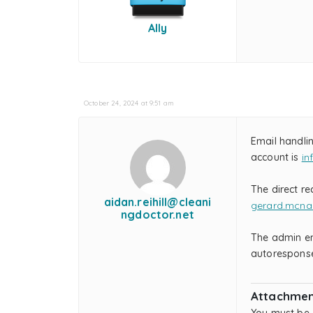
Ally
October 24, 2024 at 9:51 am
Email handli
account is
in
The direct re
aidan.reihill@cleani
gerard.mcna
ngdoctor.net
The admin ema
autoresponse,
Attachmen