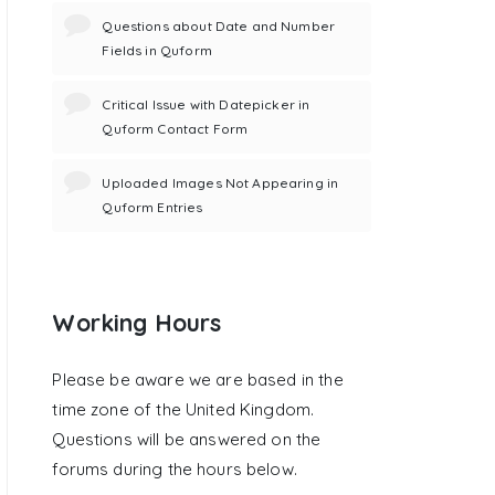
Questions about Date and Number
Fields in Quform
Critical Issue with Datepicker in
Quform Contact Form
Uploaded Images Not Appearing in
Quform Entries
Working Hours
Please be aware we are based in the
time zone of the United Kingdom.
Questions will be answered on the
forums during the hours below.