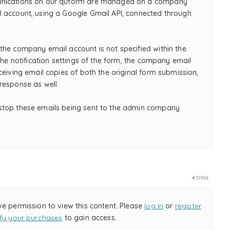
nications on our quform are managed on a company
 account, using a Google Gmail API, connected through
the company email account is not specified within the
 the notification settings of the form, the company email
ceiving email copies of both the original form submission,
response as well.
top these emails being sent to the admin company
#37454
ve permission to view this content. Please
log in
or
register
ify your purchases
to gain access.