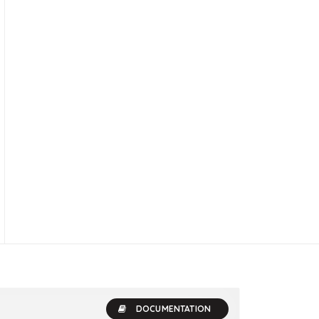
DOCUMENTATION