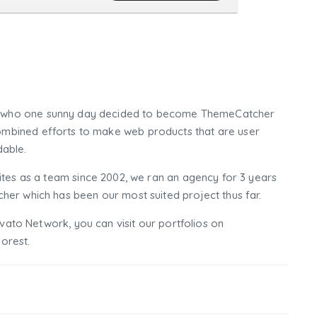
who one sunny day decided to become ThemeCatcher
mbined efforts to make web products that are user
dable.
tes as a team since 2002, we ran an agency for 3 years
er which has been our most suited project thus far.
nvato Network, you can visit our portfolios on
orest.