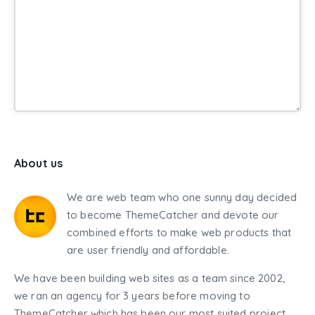
About us
We are web team who one sunny day decided
to become ThemeCatcher and devote our
combined efforts to make web products that
are user friendly and affordable.
We have been building web sites as a team since 2002,
we ran an agency for 3 years before moving to
ThemeCatcher which has been our most suited project