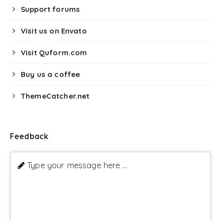
Support forums
Visit us on Envato
Visit Quform.com
Buy us a coffee
ThemeCatcher.net
Feedback
Type your message here ...