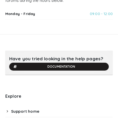
forums during the hours below.
Monday - Friday
09:00 - 12:00
Have you tried looking in the help pages?
DOCUMENTATION
Explore
Support home