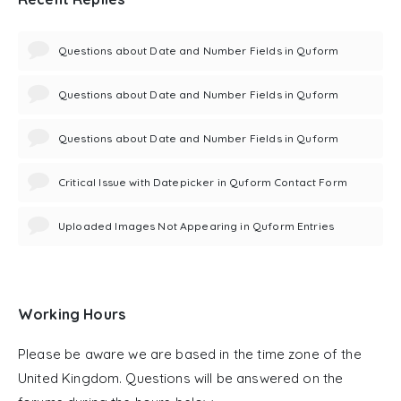
Questions about Date and Number Fields in Quform
Questions about Date and Number Fields in Quform
Questions about Date and Number Fields in Quform
Critical Issue with Datepicker in Quform Contact Form
Uploaded Images Not Appearing in Quform Entries
Working Hours
Please be aware we are based in the time zone of the
United Kingdom. Questions will be answered on the