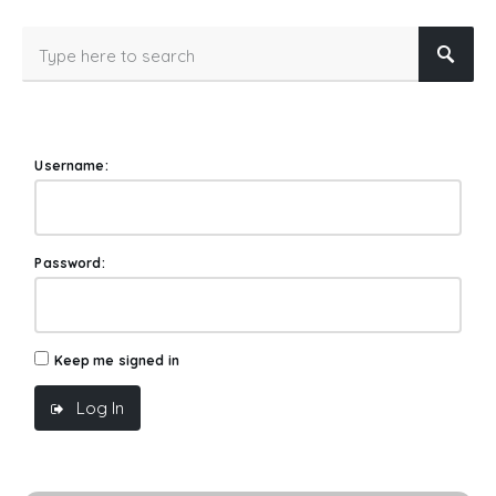
Username:
Password:
Keep me signed in
Log In