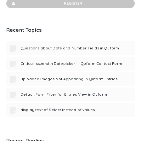
REGISTER
Recent Topics
Questions about Date and Number Fields in Quform
Critical Issue with Datepicker in Quform Contact Form
Uploaded Images Not Appearing in Quform Entries
Default Form Filter for Entries View in Quform
display text of Select instead of values
Recent Replies