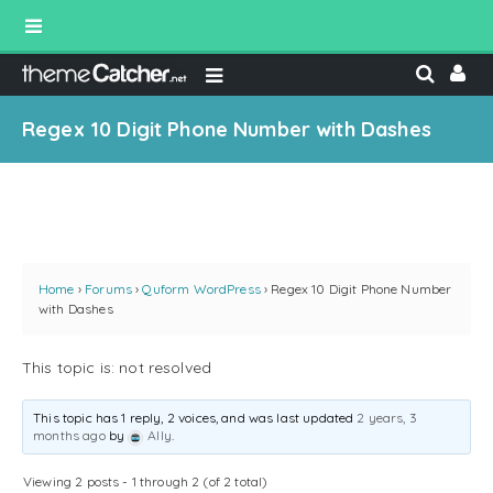
Regex 10 Digit Phone Number with Dashes
Home
›
Forums
›
Quform WordPress
›
Regex 10 Digit Phone Number
with Dashes
This topic is: not resolved
This topic has 1 reply, 2 voices, and was last updated
2 years, 3
months ago
by
Ally
.
Viewing 2 posts - 1 through 2 (of 2 total)