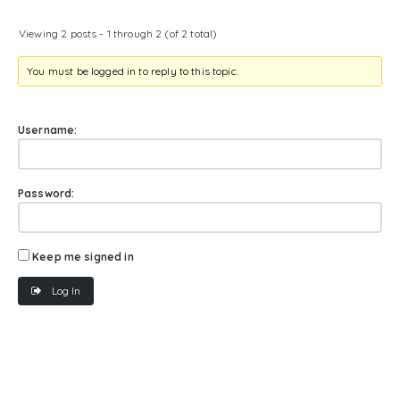
Viewing 2 posts - 1 through 2 (of 2 total)
You must be logged in to reply to this topic.
Username:
Password:
Keep me signed in
Log In