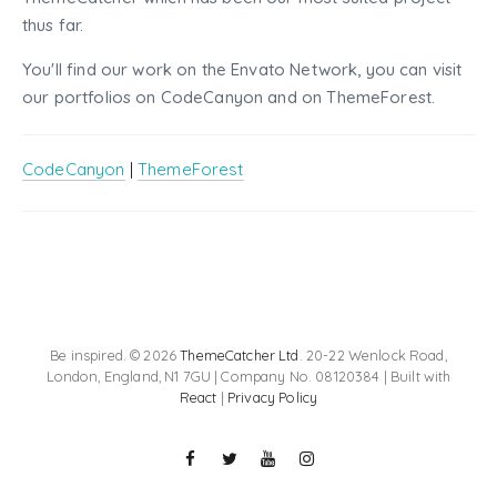
thus far.
You'll find our work on the Envato Network, you can visit
our portfolios on CodeCanyon and on ThemeForest.
CodeCanyon
|
ThemeForest
Be inspired. © 2026
ThemeCatcher Ltd
. 20-22 Wenlock Road,
London, England, N1 7GU | Company No. 08120384 | Built with
React
|
Privacy Policy