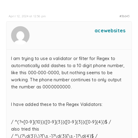
April 12, 2024 at 12:56 pm
#36643
acewebsites
I am trying to use a validator or filter for Regex to
automatically add dashes to a 10 digit phone number,
like this 000-000-0000, but nothing seems to be
working. The phone number continues to only output
the number as 0000000000.
I have added these to the Regex Validators:
/ ^(?=[0-9]{10})([0-9]{3})([0-9]{3})([0-9]{4})$ /
also tried this
/ ^\(?\d{3}\)?[\s.-]?\d{3}[\s.-]?\d{4}$ /