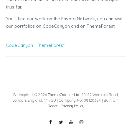
thus far.
You'll find our work on the Envato Network, you can visit
our portfolios on CodeCanyon and on ThemeForest.
CodeCanyon
|
ThemeForest
Be inspired. © 2026
ThemeCatcher Ltd
. 20-22 Wenlock Road,
London, England, N1 7GU | Company No. 08120384 | Built with
React
|
Privacy Policy