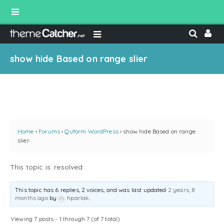
show hide Based on range slier
Home
›
Forums
›
Quform WordPress
›
show hide Based on range
slier
This topic is: resolved
This topic has 6 replies, 2 voices, and was last updated
2 years, 8
months ago
by
hparlak
.
Viewing 7 posts - 1 through 7 (of 7 total)