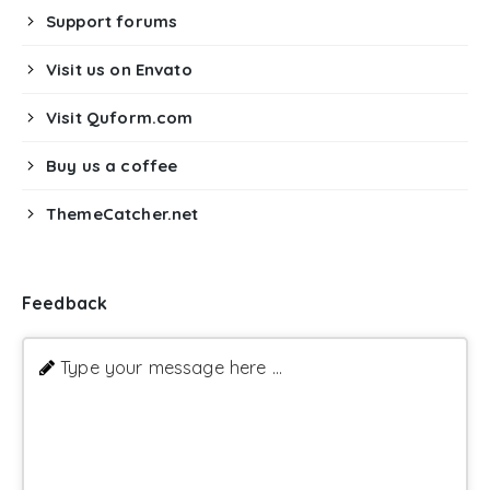
Support forums
Visit us on Envato
Visit Quform.com
Buy us a coffee
ThemeCatcher.net
Feedback
Type your message here ...