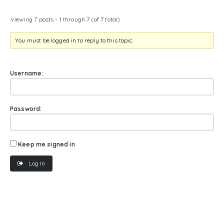
Viewing 7 posts - 1 through 7 (of 7 total)
You must be logged in to reply to this topic.
Username:
Password:
Keep me signed in
Log In