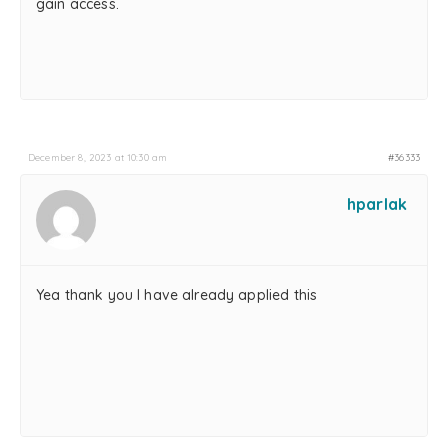
gain access.
December 8, 2023 at 10:30 am
#36333
hparlak
Yea thank you I have already applied this