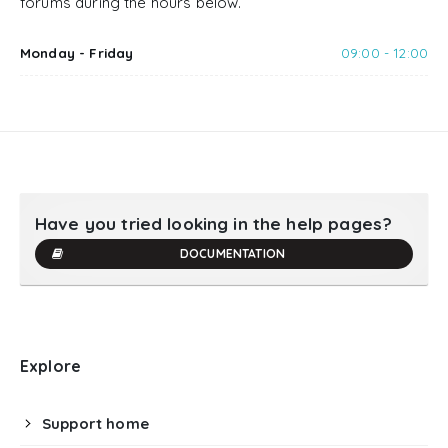
forums during the hours below.
Monday - Friday
09:00 - 12:00
Have you tried looking in the help pages?
DOCUMENTATION
Explore
Support home