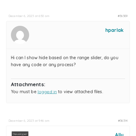
December 6, 2023 at 6:50 am
#36309
hparlak
Hi can I show hide based on the range slider, do you
have any code or any process?
Attachments:
You must be
logged in
to view attached files.
December 6, 2023 at 9:46 am
#36314
Ally