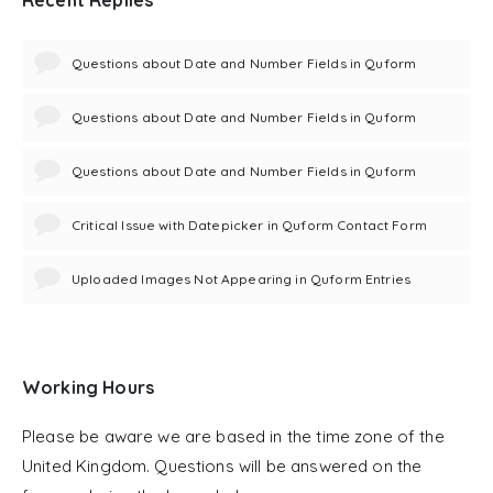
Questions about Date and Number Fields in Quform
Questions about Date and Number Fields in Quform
Questions about Date and Number Fields in Quform
Critical Issue with Datepicker in Quform Contact Form
Uploaded Images Not Appearing in Quform Entries
Working Hours
Please be aware we are based in the time zone of the
United Kingdom. Questions will be answered on the