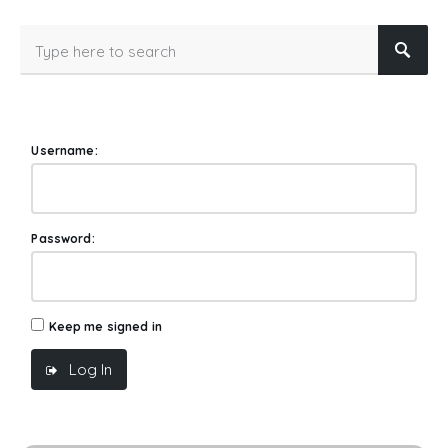
Username:
Password:
Keep me signed in
Log In