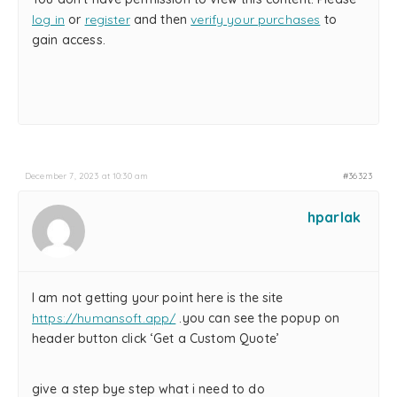
log in
or
register
and then
verify your purchases
to
gain access.
December 7, 2023 at 10:30 am
#36323
hparlak
I am not getting your point here is the site
https://humansoft.app/
.you can see the popup on
header button click ‘Get a Custom Quote’
give a step bye step what i need to do