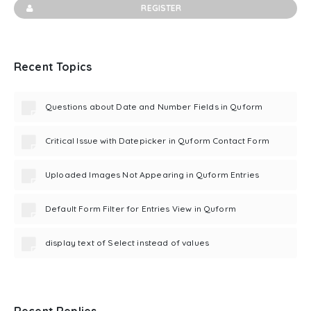
REGISTER
Recent Topics
Questions about Date and Number Fields in Quform
Critical Issue with Datepicker in Quform Contact Form
Uploaded Images Not Appearing in Quform Entries
Default Form Filter for Entries View in Quform
display text of Select instead of values
Recent Replies