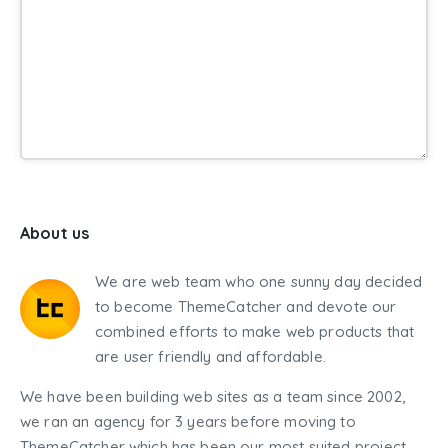
About us
We are web team who one sunny day decided
to become ThemeCatcher and devote our
combined efforts to make web products that
are user friendly and affordable.
We have been building web sites as a team since 2002,
we ran an agency for 3 years before moving to
ThemeCatcher which has been our most suited project