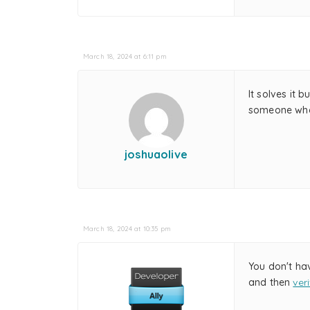
March 18, 2024 at 6:11 pm
It solves it 
someone who 
joshuaolive
March 18, 2024 at 10:35 pm
You don't ha
and then
ver