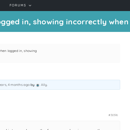
FORUMS
gged in, showing incorrectly when
when logged in, showing
ears, 4 months ago
by
Ally
.
#36596