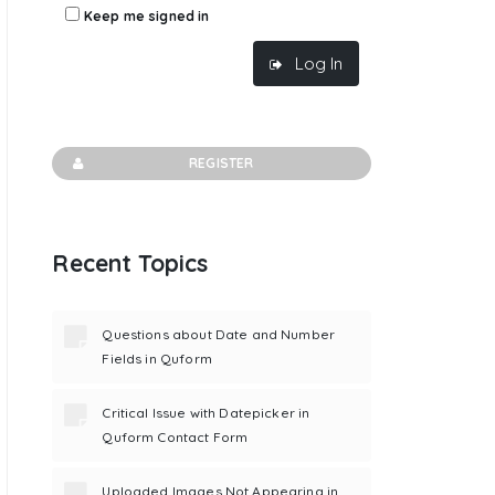
Keep me signed in
Log In
REGISTER
Recent Topics
Questions about Date and Number
Fields in Quform
Critical Issue with Datepicker in
Quform Contact Form
Uploaded Images Not Appearing in