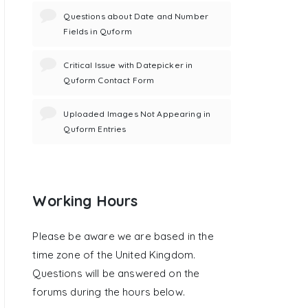
Questions about Date and Number
Fields in Quform
Critical Issue with Datepicker in
Quform Contact Form
Uploaded Images Not Appearing in
Quform Entries
Working Hours
Please be aware we are based in the
time zone of the United Kingdom.
Questions will be answered on the
forums during the hours below.