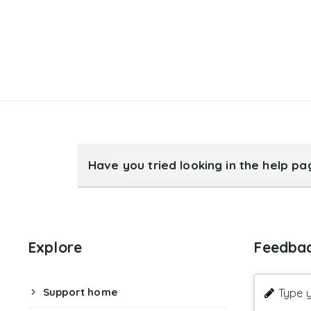
Have you tried looking in the help p
Explore
Feedba
Support home
Type y