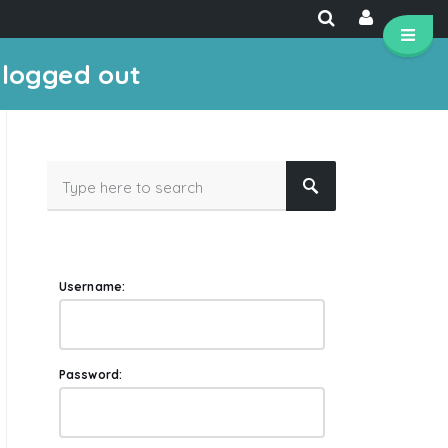
 logged out
Username:
Password: