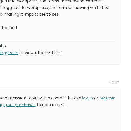
ged into wordpress, the forms are showing correctly.
 logged into wordpress, the form is showing white text
x making it impossible to see.
attached.
ts:
logged in
to view attached files.
#36599
ve permission to view this content. Please
log in
or
register
ify your purchases
to gain access.