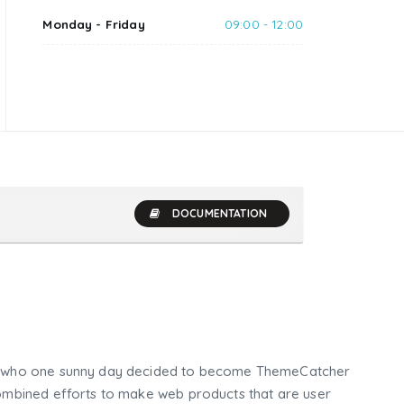
Monday - Friday
09:00 - 12:00
DOCUMENTATION
who one sunny day decided to become ThemeCatcher
mbined efforts to make web products that are user