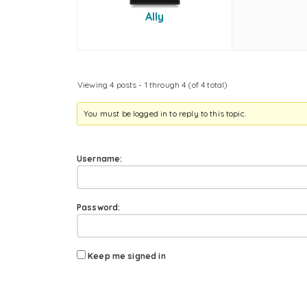
Ally
Viewing 4 posts - 1 through 4 (of 4 total)
You must be logged in to reply to this topic.
Username:
Password:
Keep me signed in