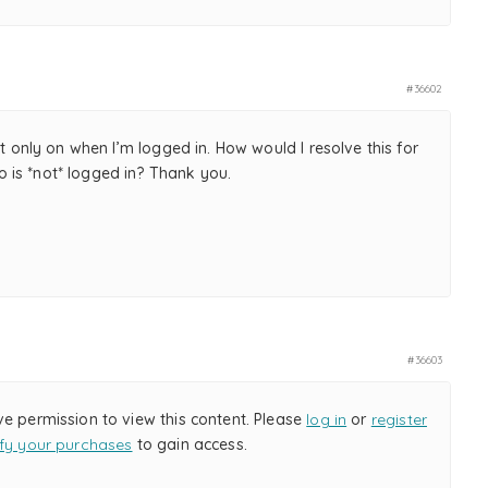
#36602
but only on when I’m logged in. How would I resolve this for
is *not* logged in? Thank you.
#36603
ve permission to view this content. Please
log in
or
register
ify your purchases
to gain access.