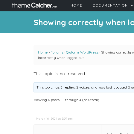
HOME
DOCUMENTATION
Showing correctly when lo
Home
›
Forums
›
Quform WordPress
›
Showing correctly 
incorrectly when logged out
This topic is: not resolved
This topic has 3 replies, 2 voices, and was last updated
2 y
Viewing 4 posts - 1 through 4 (of 4 total)
March 16, 2024 at 5:39 pm