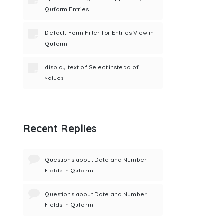
Quform Entries
Default Form Filter for Entries View in
Quform
display text of Select instead of
values
Recent Replies
Questions about Date and Number
Fields in Quform
Questions about Date and Number
Fields in Quform