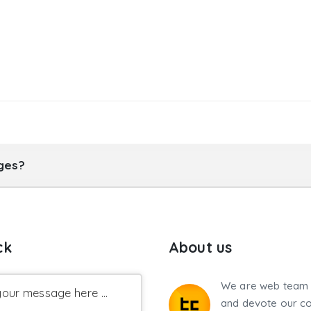
ages?
ck
About us
We are web team 
our message here ...
and devote our co