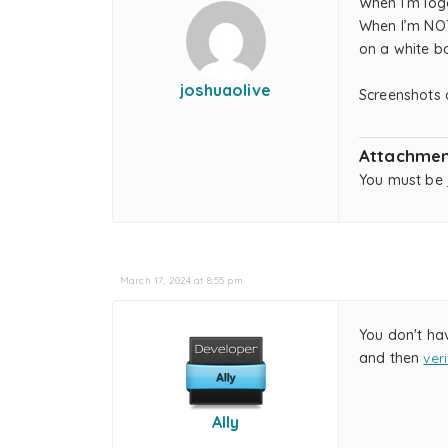
When I’m log
When I’m NOT
on a white bo
joshuaolive
Screenshots 
Attachmen
You must be
March 17, 2024 at 8:55 pm
You don't ha
and then
ver
Ally