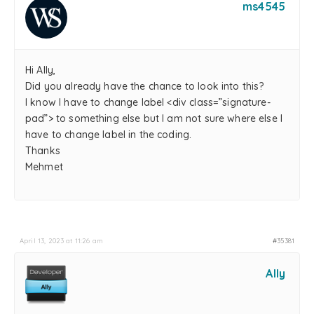
ms4545
Hi Ally,
Did you already have the chance to look into this?
I know I have to change label <div class=”signature-
pad”> to something else but I am not sure where else I
have to change label in the coding.
Thanks
Mehmet
April 13, 2023 at 11:26 am
#35381
Ally