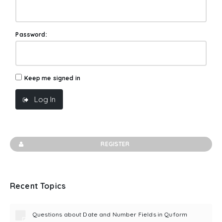
Password:
Keep me signed in
Log In
REGISTER
Recent Topics
Questions about Date and Number Fields in Quform