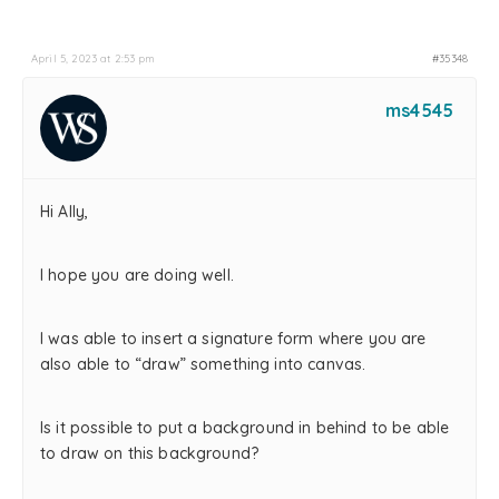
April 5, 2023 at 2:53 pm
#35348
ms4545
Hi Ally,
I hope you are doing well.
I was able to insert a signature form where you are
also able to “draw” something into canvas.
Is it possible to put a background in behind to be able
to draw on this background?