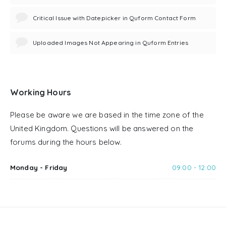
Critical Issue with Datepicker in Quform Contact Form
Uploaded Images Not Appearing in Quform Entries
Working Hours
Please be aware we are based in the time zone of the
United Kingdom. Questions will be answered on the
forums during the hours below.
Monday - Friday
09:00 - 12:00