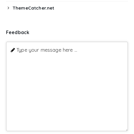
ThemeCatcher.net
Feedback
Type your message here ...