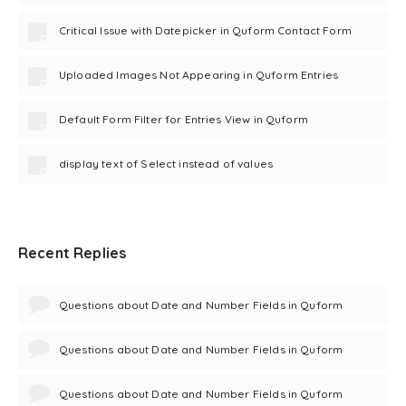
Critical Issue with Datepicker in Quform Contact Form
Uploaded Images Not Appearing in Quform Entries
Default Form Filter for Entries View in Quform
display text of Select instead of values
Recent Replies
Questions about Date and Number Fields in Quform
Questions about Date and Number Fields in Quform
Questions about Date and Number Fields in Quform