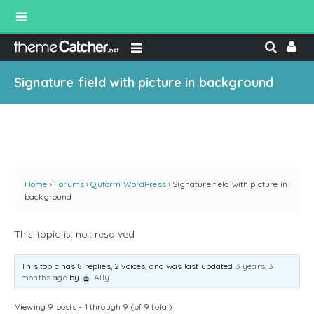
Signature field with picture in background
Home
›
Forums
›
Quform WordPress
›
Signature field with picture in
background
This topic is: not resolved
This topic has 8 replies, 2 voices, and was last updated
3 years, 3
months ago
by
Ally
.
Viewing 9 posts - 1 through 9 (of 9 total)