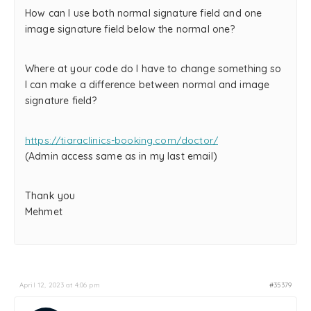
How can I use both normal signature field and one
image signature field below the normal one?
Where at your code do I have to change something so
I can make a difference between normal and image
signature field?
https://tiaraclinics-booking.com/doctor/
(Admin access same as in my last email)
Thank you
Mehmet
April 12, 2023 at 4:06 pm
#35379