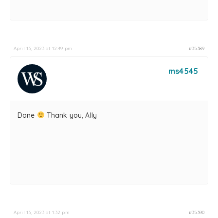
April 13, 2023 at 12:49 pm
#35389
ms4545
Done
Thank you, Ally
April 13, 2023 at 1:32 pm
#35390