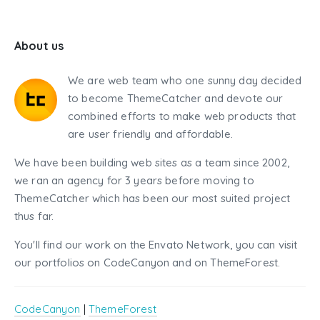
About us
We are web team who one sunny day decided
to become ThemeCatcher and devote our
combined efforts to make web products that
are user friendly and affordable.
We have been building web sites as a team since 2002,
we ran an agency for 3 years before moving to
ThemeCatcher which has been our most suited project
thus far.
You'll find our work on the Envato Network, you can visit
our portfolios on CodeCanyon and on ThemeForest.
CodeCanyon
|
ThemeForest