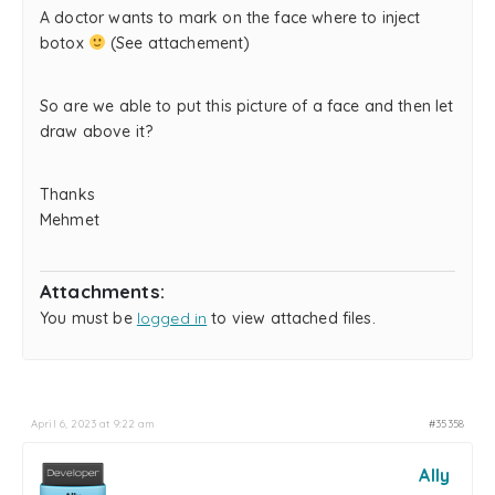
A doctor wants to mark on the face where to inject
botox
(See attachement)
So are we able to put this picture of a face and then let
draw above it?
Thanks
Mehmet
Attachments:
You must be
logged in
to view attached files.
April 6, 2023 at 9:22 am
#35358
Ally