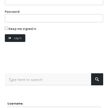
Password:
Keep me signed in
Log In
Username: