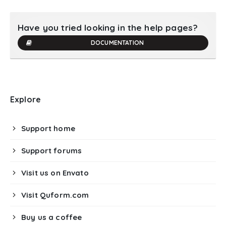
Have you tried looking in the help pages?
DOCUMENTATION
Explore
Support home
Support forums
Visit us on Envato
Visit Quform.com
Buy us a coffee