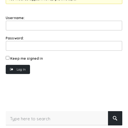
Username:
Password:
Keep me signed in
Log In