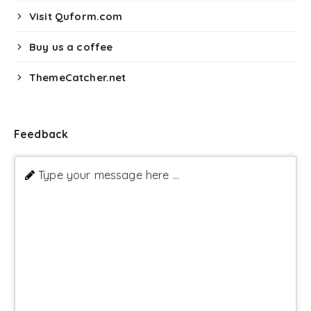
Visit Quform.com
Buy us a coffee
ThemeCatcher.net
Feedback
Type your message here ...