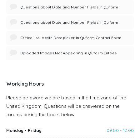
Questions about Date and Number Fields in Quform
Questions about Date and Number Fields in Quform
Critical Issue with Datepicker in Quform Contact Form
Uploaded Images Not Appearing in Quform Entries
Working Hours
Please be aware we are based in the time zone of the
United Kingdom. Questions will be answered on the
forums during the hours below.
Monday - Friday
09:00 - 12:00