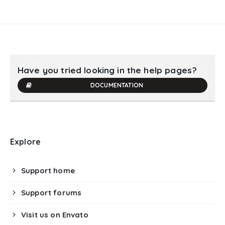
Have you tried looking in the help pages?
DOCUMENTATION
Explore
Support home
Support forums
Visit us on Envato