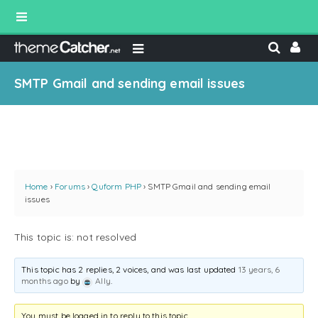
SMTP Gmail and sending email issues
Home
›
Forums
›
Quform PHP
›
SMTP Gmail and sending email
issues
This topic is: not resolved
This topic has 2 replies, 2 voices, and was last updated
13 years, 6
months ago
by
Ally
.
You must be logged in to reply to this topic.