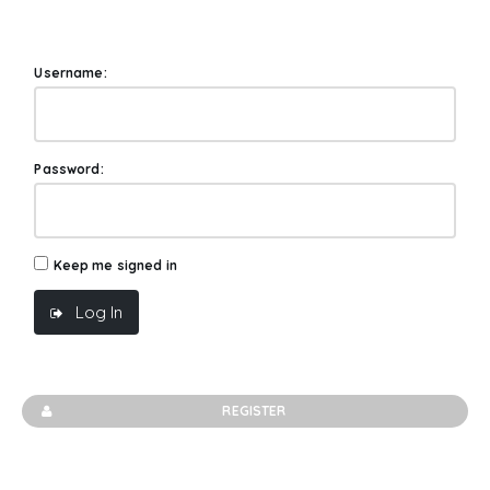
Username:
Password:
Keep me signed in
Log In
REGISTER