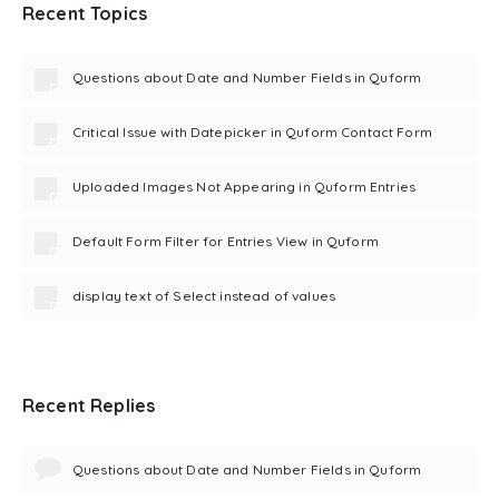
Recent Topics
Questions about Date and Number Fields in Quform
Critical Issue with Datepicker in Quform Contact Form
Uploaded Images Not Appearing in Quform Entries
Default Form Filter for Entries View in Quform
display text of Select instead of values
Recent Replies
Questions about Date and Number Fields in Quform