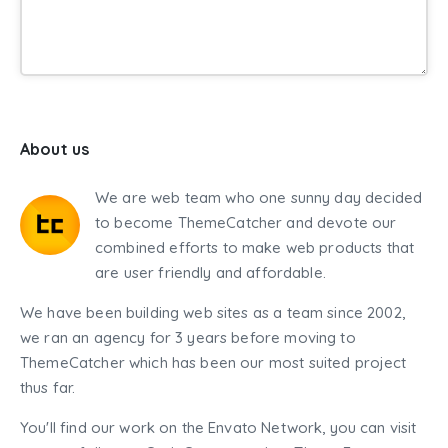
About us
We are web team who one sunny day decided
to become ThemeCatcher and devote our
combined efforts to make web products that
are user friendly and affordable.
We have been building web sites as a team since 2002,
we ran an agency for 3 years before moving to
ThemeCatcher which has been our most suited project
thus far.
You'll find our work on the Envato Network, you can visit