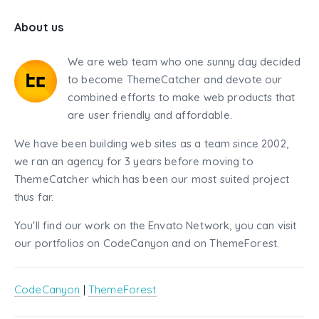
About us
We are web team who one sunny day decided
to become ThemeCatcher and devote our
combined efforts to make web products that
are user friendly and affordable.
We have been building web sites as a team since 2002,
we ran an agency for 3 years before moving to
ThemeCatcher which has been our most suited project
thus far.
You'll find our work on the Envato Network, you can visit
our portfolios on CodeCanyon and on ThemeForest.
CodeCanyon
|
ThemeForest