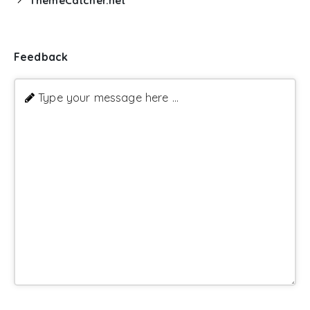
ThemeCatcher.net
Feedback
Type your message here ...