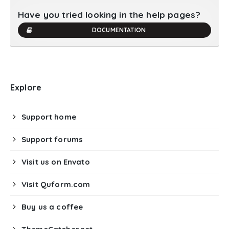
Have you tried looking in the help pages?
DOCUMENTATION
Explore
Support home
Support forums
Visit us on Envato
Visit Quform.com
Buy us a coffee