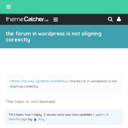
the forum in wordpress is not aligning
coreectly
Home
›
Forums
›
Quform WordPress
›
the forum in wordpress is not
aligning coreectly
This topic is: not resolved
This topic has 1 reply, 2 voices, and was last updated
2 years, 8
months ago
by
Ally
.