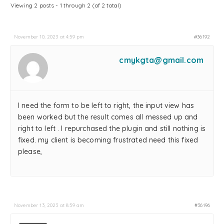
Viewing 2 posts - 1 through 2 (of 2 total)
November 10, 2023 at 4:59 pm
#36192
cmykgta@gmail.com
I need the form to be left to right, the input view has
been worked but the result comes all messed up and
right to left . I repurchased the plugin and still nothing is
fixed. my client is becoming frustrated need this fixed
please,
November 13, 2023 at 8:59 am
#36196