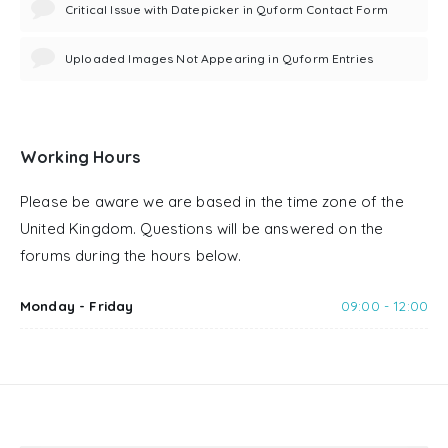
Critical Issue with Datepicker in Quform Contact Form
Uploaded Images Not Appearing in Quform Entries
Working Hours
Please be aware we are based in the time zone of the
United Kingdom. Questions will be answered on the
forums during the hours below.
Monday - Friday
09:00 - 12:00