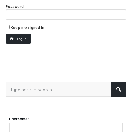
Password:
Keep me signed in
Log In
Username: