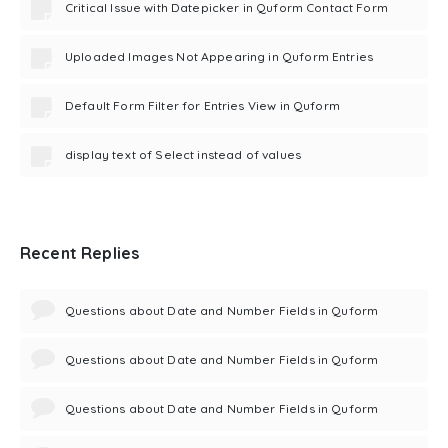
Critical Issue with Datepicker in Quform Contact Form
Uploaded Images Not Appearing in Quform Entries
Default Form Filter for Entries View in Quform
display text of Select instead of values
Recent Replies
Questions about Date and Number Fields in Quform
Questions about Date and Number Fields in Quform
Questions about Date and Number Fields in Quform