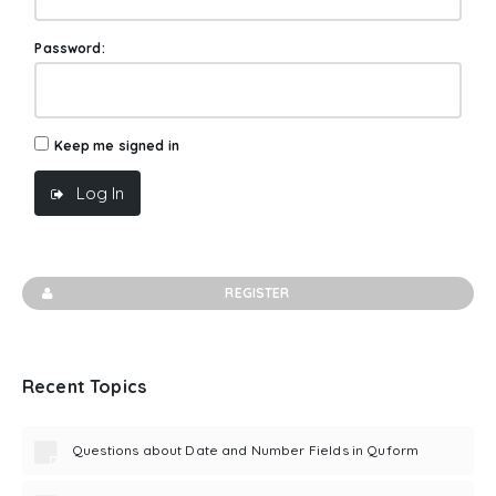
Password:
Keep me signed in
Log In
REGISTER
Recent Topics
Questions about Date and Number Fields in Quform