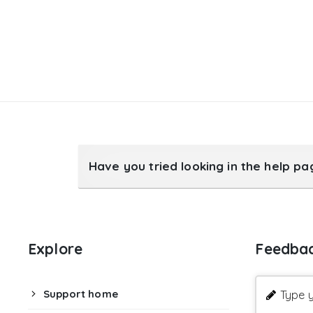
Have you tried looking in the help p
Explore
Feedba
Support home
Type y