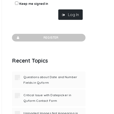
Keep me signed in
Log In
REGISTER
Recent Topics
Questions about Date and Number
Fields in Quform
Critical Issue with Datepicker in
Quform Contact Form
Uploaded Images Not Appearing in