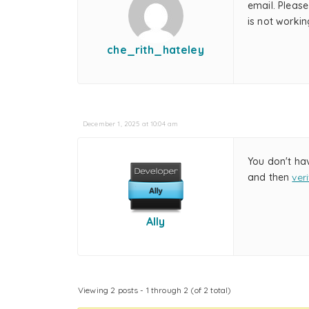
email. Please
is not worki
che_rith_hateley
December 1, 2025 at 10:04 am
You don't ha
and then
ver
Ally
Viewing 2 posts - 1 through 2 (of 2 total)