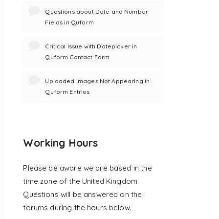
Questions about Date and Number
Fields in Quform
Critical Issue with Datepicker in
Quform Contact Form
Uploaded Images Not Appearing in
Quform Entries
Working Hours
Please be aware we are based in the
time zone of the United Kingdom.
Questions will be answered on the
forums during the hours below.