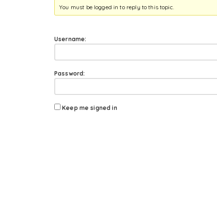
You must be logged in to reply to this topic.
Username:
Password:
Keep me signed in