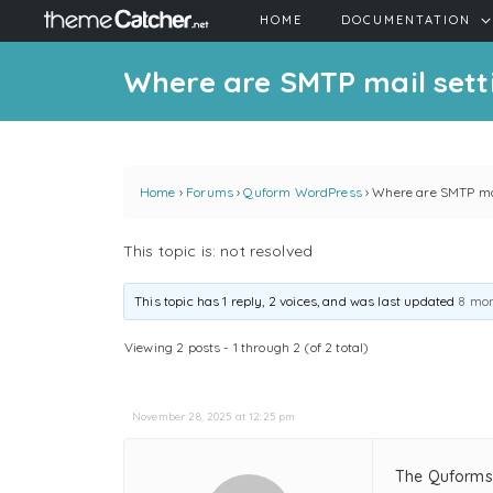
HOME
DOCUMENTATION
Where are SMTP mail sett
Home
›
Forums
›
Quform WordPress
›
Where are SMTP mai
This topic is: not resolved
This topic has 1 reply, 2 voices, and was last updated
8 mon
Viewing 2 posts - 1 through 2 (of 2 total)
November 28, 2025 at 12:25 pm
The Quforms 