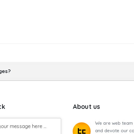
ages?
ck
About us
We are web team 
our message here ...
and devote our co