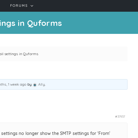
FORUMS
ings in Quforms
l settings in Quforms
ths, 1 week ago
by
Ally
.
#37937
settings no longer show the SMTP settings for ‘From’