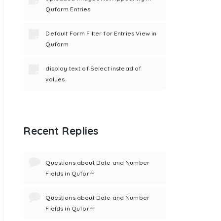
Quform Entries
Default Form Filter for Entries View in
Quform
display text of Select instead of
values
Recent Replies
Questions about Date and Number
Fields in Quform
Questions about Date and Number
Fields in Quform