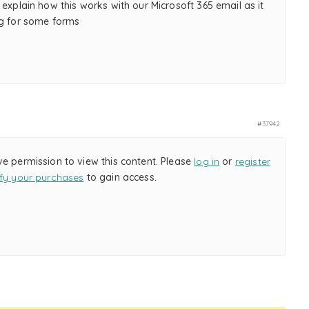
 explain how this works with our Microsoft 365 email as it
ng for some forms
#37942
ve permission to view this content. Please
log in
or
register
ify your purchases
to gain access.