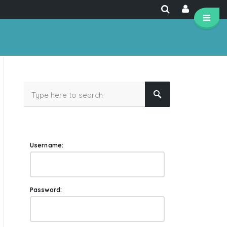
Username:
Password: