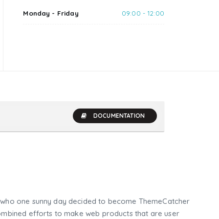
Monday - Friday
09:00 - 12:00
DOCUMENTATION
who one sunny day decided to become ThemeCatcher
mbined efforts to make web products that are user