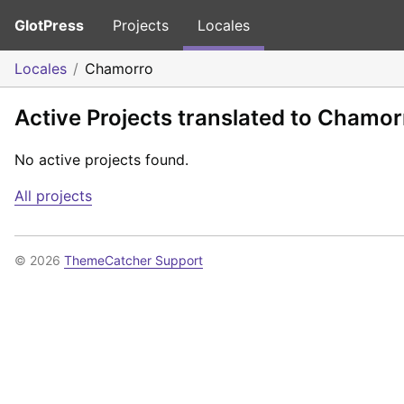
GlotPress
Projects
Locales
Locales
Chamorro
Active Projects translated to Chamor
No active projects found.
All projects
© 2026
ThemeCatcher Support