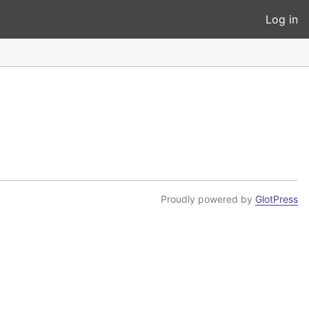
Log in
Proudly powered by
GlotPress