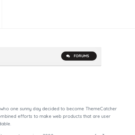
FORUMS
who one sunny day decided to become ThemeCatcher
mbined efforts to make web products that are user
dable.