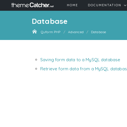
HOME
DOCUMENTATION
Database
Quform PHP
Advanced
Database
Saving form data to a MySQL database
Retrieve form data from a MySQL databa