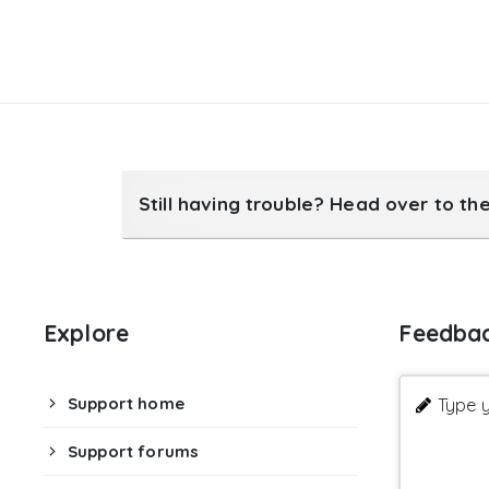
Still having trouble? Head over to th
Explore
Feedba
Support home
Type y
Support forums