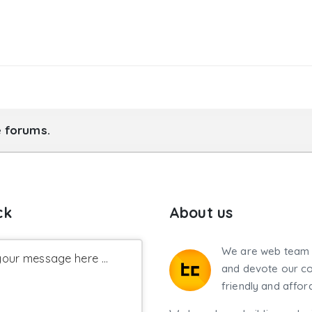
e forums.
ck
About us
We are web team 
our message here ...
and devote our co
friendly and affor