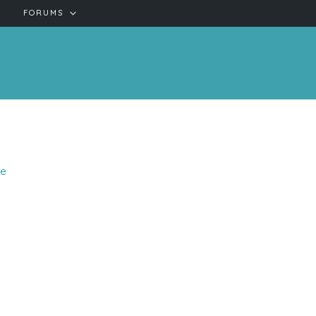
FORUMS
se