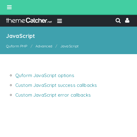
JavaScript
Quform PHP
Advanced
JavaScript
Quform JavaScript options
Custom JavaScript success callbacks
Custom JavaScript error callbacks