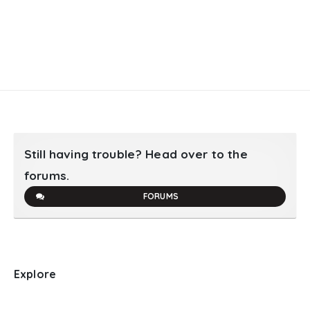
Still having trouble? Head over to the
forums.
FORUMS
Explore