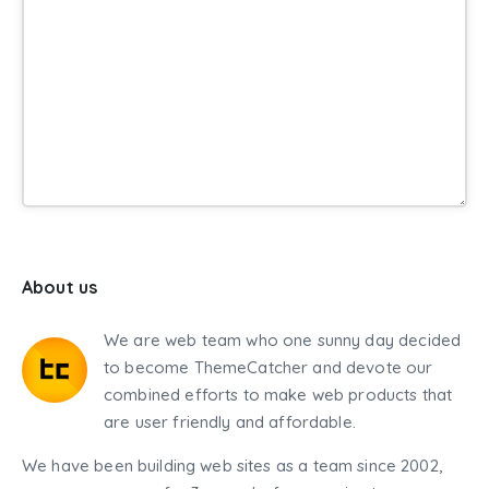
About us
We are web team who one sunny day decided
to become ThemeCatcher and devote our
combined efforts to make web products that
are user friendly and affordable.
We have been building web sites as a team since 2002,