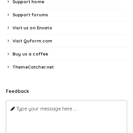
Support home
Support forums
Visit us on Envato
Visit Quform.com
Buy us a coffee
ThemeCatcher.net
Feedback
Type your message here ...