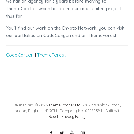
we ran an agency for 3 years before moving to
ThemeCatcher which has been our most suited project
thus far.
You'll find our work on the Envato Network, you can visit
our portfolios on CodeCanyon and on ThemeForest.
CodeCanyon
|
ThemeForest
Be inspired. © 2026
ThemeCatcher Ltd
. 20-22 Wenlock Road,
London, England, N1 7GU | Company No. 08120384 | Built with
React
|
Privacy Policy