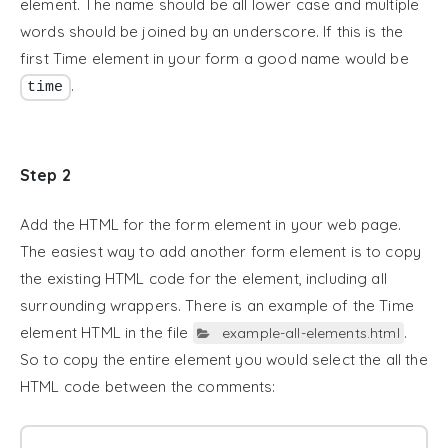
element. The name should be all lower case and multiple
words should be joined by an underscore. If this is the
first Time element in your form a good name would be
.
time
Step 2
Add the HTML for the form element in your web page.
The easiest way to add another form element is to copy
the existing HTML code for the element, including all
surrounding wrappers. There is an example of the Time
element HTML in the file
.
example-all-elements.html
So to copy the entire element you would select the all the
HTML code between the comments: