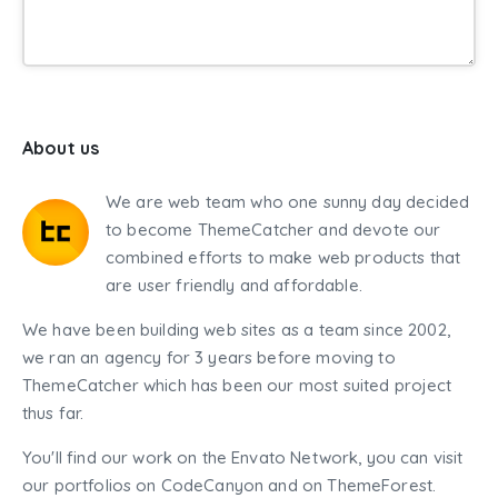
About us
We are web team who one sunny day decided
to become ThemeCatcher and devote our
combined efforts to make web products that
are user friendly and affordable.
We have been building web sites as a team since 2002,
we ran an agency for 3 years before moving to
ThemeCatcher which has been our most suited project
thus far.
You'll find our work on the Envato Network, you can visit
our portfolios on CodeCanyon and on ThemeForest.