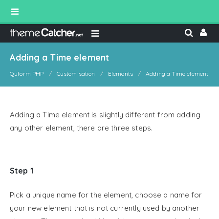
Adding a Time element
Quform PHP
Customisation
Elements
Adding a Time element
Adding a Time element is slightly different from adding
any other element, there are three steps.
Step 1
Pick a unique name for the element, choose a name for
your new element that is not currently used by another