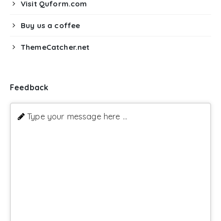
Visit Quform.com
Buy us a coffee
ThemeCatcher.net
Feedback
Type your message here ...