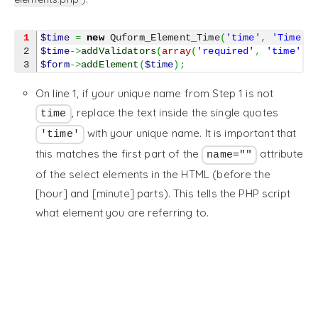
1
$time
=
new
 Quform_Element_Time
(
'time'
,
'Time'
)
2

$time
->
addValidators
(
array
(
'required'
,
'time'
)
)
$form
->
addElement
(
$time
)
;
On line 1, if your unique name from Step 1 is not
, replace the text inside the single quotes
time
with your unique name. It is important that
'time'
this matches the first part of the
attribute
name=""
of the select elements in the HTML (before the
[hour] and [minute] parts). This tells the PHP script
what element you are referring to.