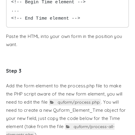
<!-- Begin Time element -->

...

<!-- End Time element -->
Paste the HTML into your own form in the position you
want.
Step 3
Add the form element to the process.php file to make
the PHP script aware of the new form element, you will
need to edit the file
. You will
quform/process.php
need to create a new Quform_Element_Time object for
your new field, just copy the code below for the Time
element (take from the file
quform/process-all-
).
elements.php