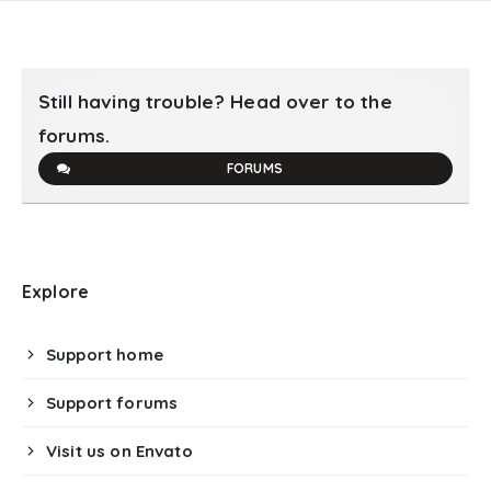
Still having trouble? Head over to the
forums.
FORUMS
Explore
Support home
Support forums
Visit us on Envato