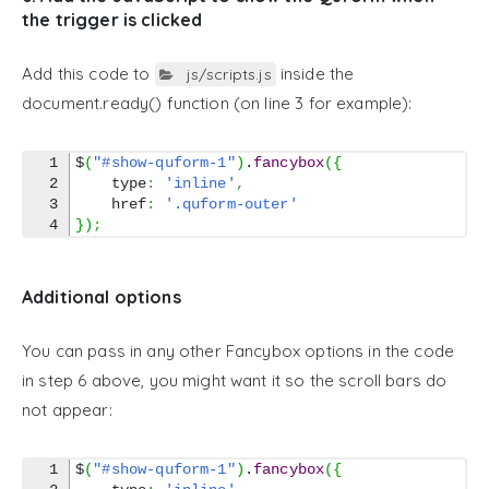
the trigger is clicked
Add this code to
inside the
js/scripts.js
document.ready() function (on line 3 for example):
1

$
(
"#show-quform-1"
)
.
fancybox
(
{
2

    type
:
'inline'
,
3

    href
:
'.quform-outer'
}
)
;
Additional options
You can pass in any other Fancybox options in the code
in step 6 above, you might want it so the scroll bars do
not appear:
1

$
(
"#show-quform-1"
)
.
fancybox
(
{