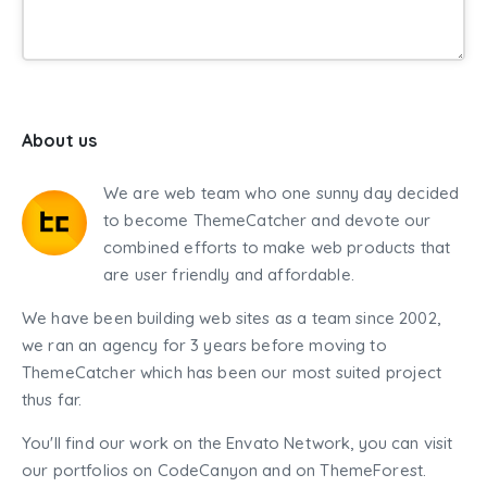
About us
We are web team who one sunny day decided
to become ThemeCatcher and devote our
combined efforts to make web products that
are user friendly and affordable.
We have been building web sites as a team since 2002,
we ran an agency for 3 years before moving to
ThemeCatcher which has been our most suited project
thus far.
You'll find our work on the Envato Network, you can visit
our portfolios on CodeCanyon and on ThemeForest.