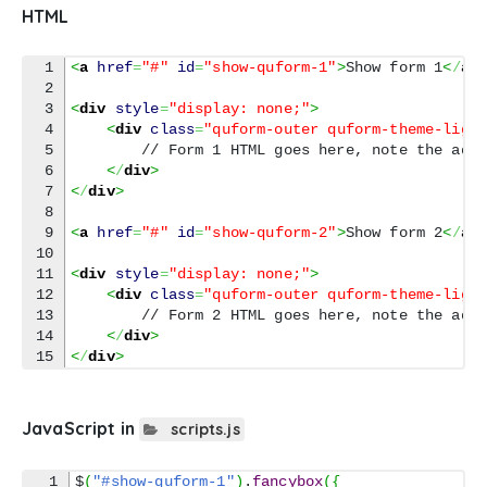
HTML
1

<
a
href
=
"#"
id
=
"show-quform-1"
>
Show form 1
<
/
a
>
2

3

<
div
style
=
"display: none;"
>
4

<
div
class
=
"quform-outer quform-theme-ligh
5

        // Form 1 HTML goes here, note the adde
6

<
/
div
>
7

<
/
div
>
8

9

<
a
href
=
"#"
id
=
"show-quform-2"
>
Show form 2
<
/
a
>
10

11

<
div
style
=
"display: none;"
>
12

<
div
class
=
"quform-outer quform-theme-ligh
13

        // Form 2 HTML goes here, note the adde
14

<
/
div
>
<
/
div
>
JavaScript in
scripts.js
1

$
(
"#show-quform-1"
)
.
fancybox
(
{