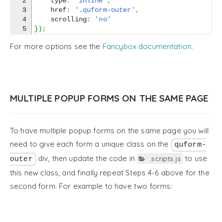
2

    type
:
'inline'
,
3

    href
:
'.quform-outer'
,
4

    scrolling
:
'no'
}
)
;
For more options see the
Fancybox documentation
.
MULTIPLE POPUP FORMS ON THE SAME PAGE
To have multiple popup forms on the same page you will
need to give each form a unique class on the
quform-
div, then update the code in
to use
scripts.js
outer
this new class, and finally repeat Steps 4-6 above for the
second form. For example to have two forms: