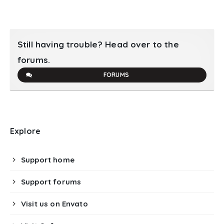
Still having trouble? Head over to the
forums.
FORUMS
Explore
Support home
Support forums
Visit us on Envato