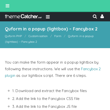
Quform in a popup (lightbox) – Fancybox 2
Quform PHP
Customisation
Form
Quform in a popup
(lightbox) – Fancybox 2
You can make the form appear in a popup lightbox by
following these instructions. We will use the
Fancybox 2
plugin
as our lightbox script. There are 6 steps.
1. Download and extract the Fancybox files
2. Add the link to the Fancybox CSS file
3. Add the link to the Fancybox JS file