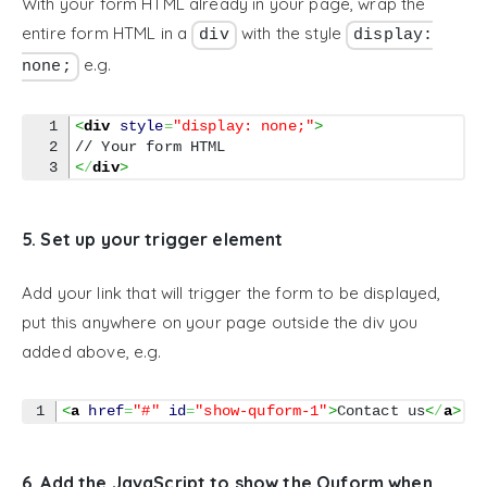
With your form HTML already in your page, wrap the
entire form HTML in a
with the style
div
display:
e.g.
none;
1

<
div
style
=
"display: none;"
>
2

<
/
div
>
5. Set up your trigger element
Add your link that will trigger the form to be displayed,
put this anywhere on your page outside the div you
added above, e.g.
<
a
href
=
"#"
id
=
"show-quform-1"
>
Contact us
<
/
a
>
6. Add the JavaScript to show the Quform when