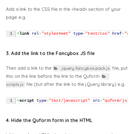
Add a link to the CSS file in the <head> section of your
page e.g.
<
link
rel
=
"stylesheet"
type
=
"text/css"
href
=
"qu
3. Add the link to the Fancybox JS file
Then add a link to the
file, put
jquery.fancybox.pack.js
this on the line before the link to the Quform
file (but after the link to the jQuery library) e.g.
scripts.js
<
script
type
=
"text/javascript"
src
=
"quform/js/f
4. Hide the Quform form in the HTML