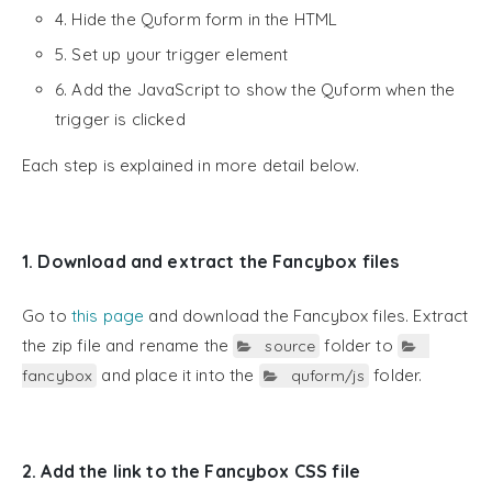
4. Hide the Quform form in the HTML
5. Set up your trigger element
6. Add the JavaScript to show the Quform when the
trigger is clicked
Each step is explained in more detail below.
1. Download and extract the Fancybox files
Go to
this page
and download the Fancybox files. Extract
the zip file and rename the
folder to
source
and place it into the
folder.
fancybox
quform/js
2. Add the link to the Fancybox CSS file