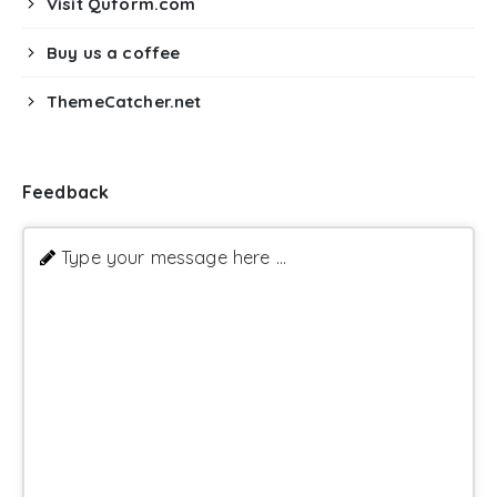
Visit Quform.com
Buy us a coffee
ThemeCatcher.net
Feedback
Type your message here ...