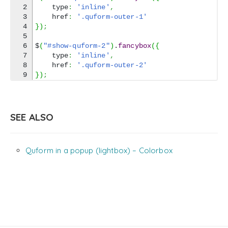
2

    type
:
'inline'
,
3

    href
:
'.quform-outer-1'
4

}
)
;
5

6

$
(
"#show-quform-2"
)
.
fancybox
(
{
7

    type
:
'inline'
,
8

    href
:
'.quform-outer-2'
}
)
;
SEE ALSO
Quform in a popup (lightbox) – Colorbox