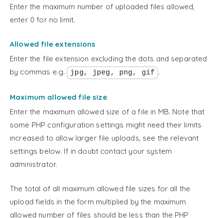
Enter the maximum number of uploaded files allowed,
enter 0 for no limit.
Allowed file extensions
Enter the file extension excluding the dots and separated
by commas e.g.
.
jpg, jpeg, png, gif
Maximum allowed file size
Enter the maximum allowed size of a file in MB. Note that
some PHP configuration settings might need their limits
increased to allow larger file uploads, see the relevant
settings below. If in doubt contact your system
administrator.
The total of all maximum allowed file sizes for all the
upload fields in the form multiplied by the maximum
allowed number of files should be less than the PHP