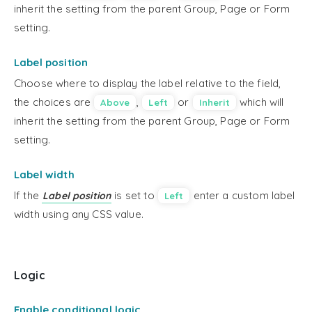
inherit the setting from the parent Group, Page or Form
setting.
Label position
Choose where to display the label relative to the field,
the choices are
,
or
which will
Above
Left
Inherit
inherit the setting from the parent Group, Page or Form
setting.
Label width
If the
is set to
enter a custom label
Label position
Left
width using any CSS value.
Logic
Enable conditional logic