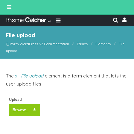
File upload
Quform WordPress v2 Documentation
Basics
Elements
File
upload
The
File upload
element is a form element that lets the
user upload files.