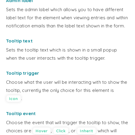
Admin label
Sets the admin label which allows you to have different
label text for the element when viewing entries and within
notification emails than the label text shown in the form.
Tooltip text
Sets the tooltip text which is shown in a small popup
when the user interacts with the tooltip trigger.
Tooltip trigger
Choose what the user will be interacting with to show the
tooltip, currently the only choice for this element is
.
Icon
Tooltip event
Choose the event that will trigger the tooltip to show, the
choices are
,
, or
which will
Hover
Click
Inherit