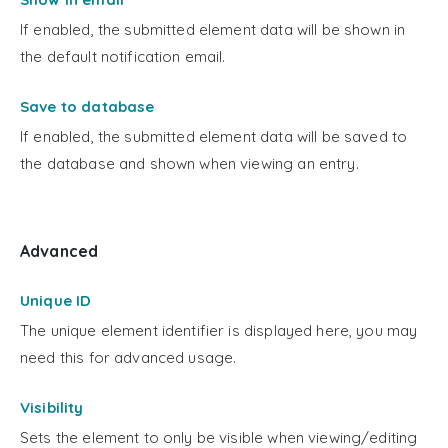
If enabled, the submitted element data will be shown in
the default notification email.
Save to database
If enabled, the submitted element data will be saved to
the database and shown when viewing an entry.
Advanced
Unique ID
The unique element identifier is displayed here, you may
need this for advanced usage.
Visibility
Sets the element to only be visible when viewing/editing