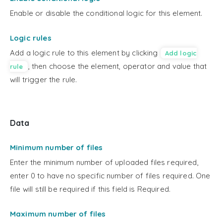
Enable or disable the conditional logic for this element.
Logic rules
Add a logic rule to this element by clicking
Add logic
, then choose the element, operator and value that
rule
will trigger the rule.
Data
Minimum number of files
Enter the minimum number of uploaded files required,
enter 0 to have no specific number of files required. One
file will still be required if this field is Required.
Maximum number of files