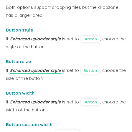
Both options support dropping files but the dropzone
has a larger area.
Button style
If
is set to
, choose the
Enhanced uploader style
Button
style of the button.
Button size
If
is set to
, choose the
Enhanced uploader style
Button
size of the button.
Button width
If
is set to
, choose the
Enhanced uploader style
Button
width of the button.
Button custom width