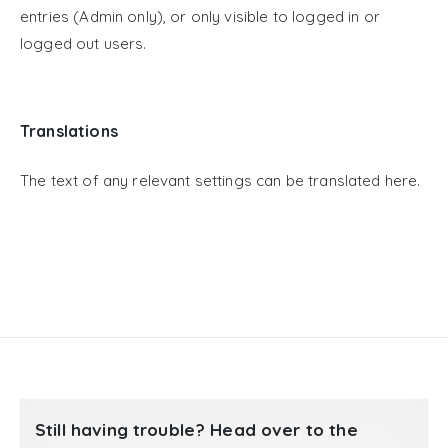
entries (Admin only), or only visible to logged in or
logged out users.
Translations
The text of any relevant settings can be translated here.
Still having trouble? Head over to the