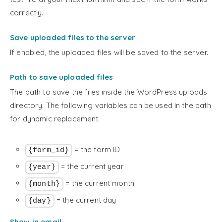
correctly.
Save uploaded files to the server
If enabled, the uploaded files will be saved to the server.
Path to save uploaded files
The path to save the files inside the WordPress uploads
directory. The following variables can be used in the path
for dynamic replacement.
= the form ID
{form_id}
= the current year
{year}
= the current month
{month}
= the current day
{day}
Show in email