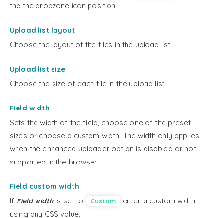
the the dropzone icon position.
Upload list layout
Choose the layout of the files in the upload list.
Upload list size
Choose the size of each file in the upload list.
Field width
Sets the width of the field, choose one of the preset
sizes or choose a custom width. The width only applies
when the enhanced uploader option is disabled or not
supported in the browser.
Field custom width
If
is set to
enter a custom width
Field width
Custom
using any CSS value.