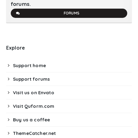
forums.
FORUMS
Explore
Support home
Support forums
Visit us on Envato
Visit Quform.com
Buy us a coffee
ThemeCatcher.net