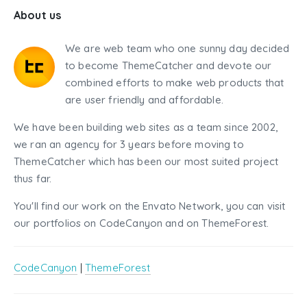
About us
We are web team who one sunny day decided
to become ThemeCatcher and devote our
combined efforts to make web products that
are user friendly and affordable.
We have been building web sites as a team since 2002,
we ran an agency for 3 years before moving to
ThemeCatcher which has been our most suited project
thus far.
You'll find our work on the Envato Network, you can visit
our portfolios on CodeCanyon and on ThemeForest.
CodeCanyon
|
ThemeForest