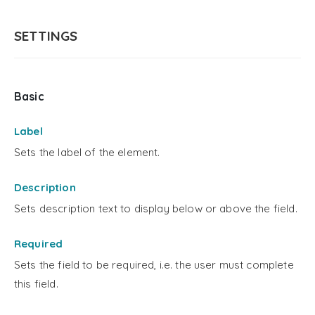
SETTINGS
Basic
Label
Sets the label of the element.
Description
Sets description text to display below or above the field.
Required
Sets the field to be required, i.e. the user must complete
this field.