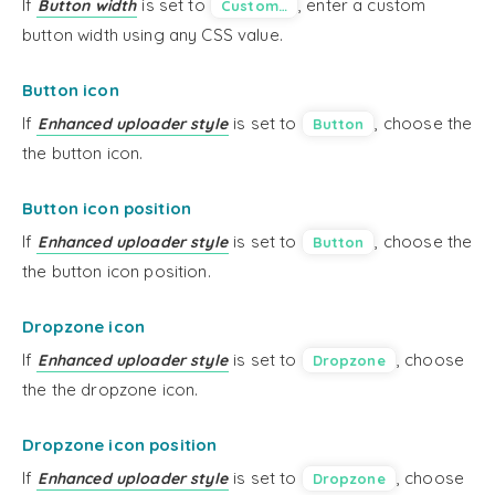
If
is set to
, enter a custom
Button width
Custom…
button width using any CSS value.
Button icon
If
is set to
, choose the
Enhanced uploader style
Button
the button icon.
Button icon position
If
is set to
, choose the
Enhanced uploader style
Button
the button icon position.
Dropzone icon
If
is set to
, choose
Enhanced uploader style
Dropzone
the the dropzone icon.
Dropzone icon position
If
is set to
, choose
Enhanced uploader style
Dropzone