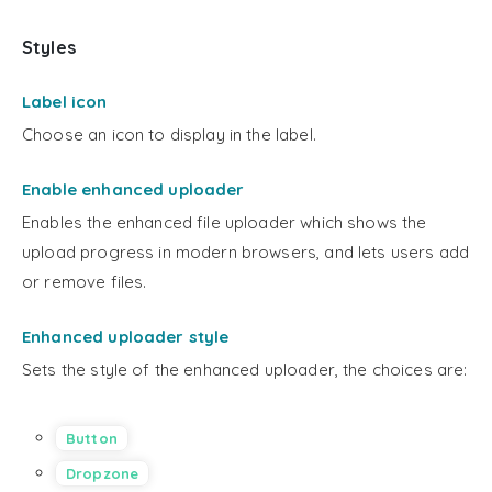
Styles
Label icon
Choose an icon to display in the label.
Enable enhanced uploader
Enables the enhanced file uploader which shows the
upload progress in modern browsers, and lets users add
or remove files.
Enhanced uploader style
Sets the style of the enhanced uploader, the choices are:
Button
Dropzone