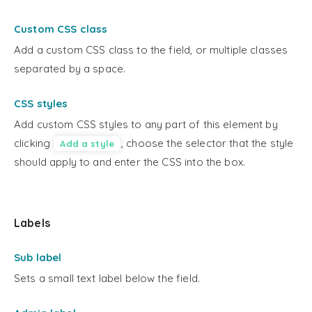
Custom CSS class
Add a custom CSS class to the field, or multiple classes
separated by a space.
CSS styles
Add custom CSS styles to any part of this element by
clicking
, choose the selector that the style
Add a style
should apply to and enter the CSS into the box.
Labels
Sub label
Sets a small text label below the field.