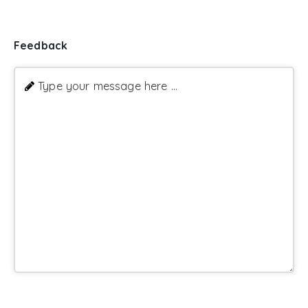
Feedback
Type your message here ...