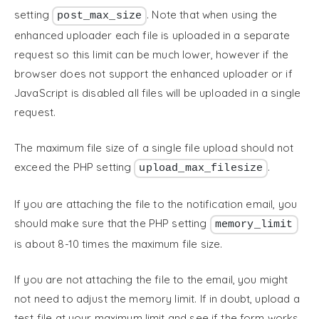
setting
. Note that when using the
post_max_size
enhanced uploader each file is uploaded in a separate
request so this limit can be much lower, however if the
browser does not support the enhanced uploader or if
JavaScript is disabled all files will be uploaded in a single
request.
The maximum file size of a single file upload should not
exceed the PHP setting
.
upload_max_filesize
If you are attaching the file to the notification email, you
should make sure that the PHP setting
memory_limit
is about 8-10 times the maximum file size.
If you are not attaching the file to the email, you might
not need to adjust the memory limit. If in doubt, upload a
test file at your maximum limit and see if the form works