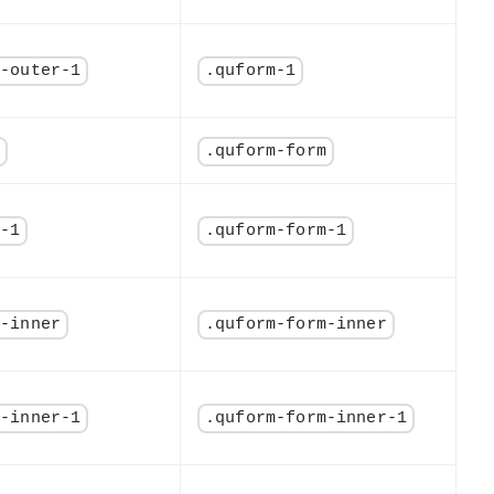
m-outer-1
.quform-1
m
.quform-form
m-1
.quform-form-1
m-inner
.quform-form-inner
m-inner-1
.quform-form-inner-1