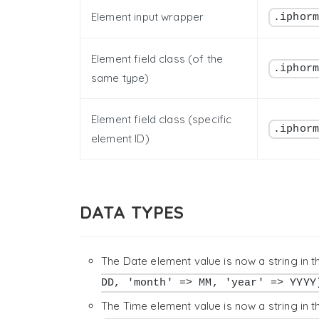
Element input wrapper
.iphor
Element field class (of the
.iphor
same type)
Element field class (specific
.iphor
element ID)
DATA TYPES
The Date element value is now a string in 
DD, 'month' => MM, 'year' => YYYY
The Time element value is now a string in 