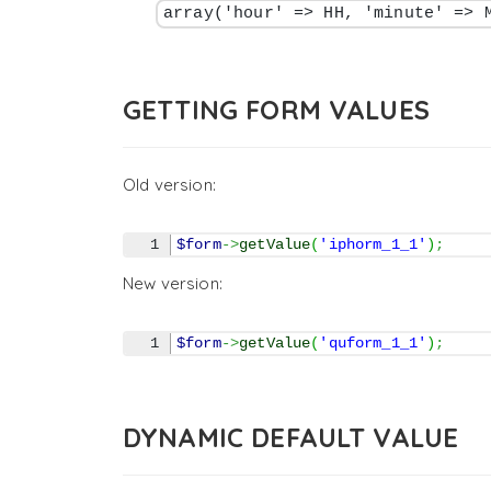
array('hour' => HH, 'minute' => 
GETTING FORM VALUES
Old version:
$form
->
getValue
(
'iphorm_1_1'
)
;
New version:
$form
->
getValue
(
'quform_1_1'
)
;
DYNAMIC DEFAULT VALUE