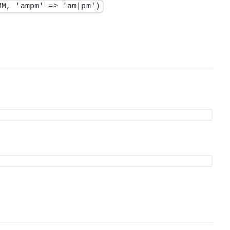
MM, 'ampm' => 'am|pm')