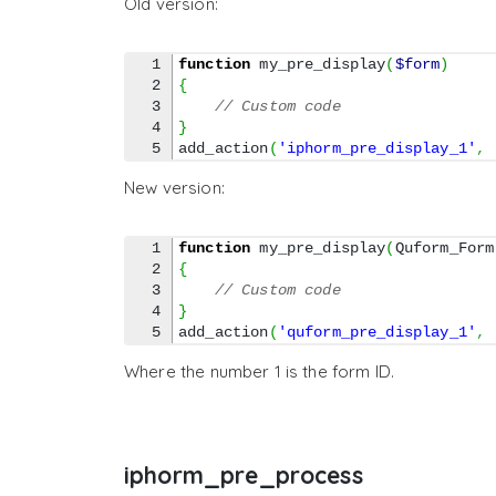
Old version:
1

function
 my_pre_display
(
$form
)
2

{
3

// Custom code
4

}
add_action
(
'iphorm_pre_display_1'
,
New version:
1

function
 my_pre_display
(
Quform_Form
2

{
3

// Custom code
4

}
add_action
(
'quform_pre_display_1'
,
Where the number 1 is the form ID.
iphorm_pre_process