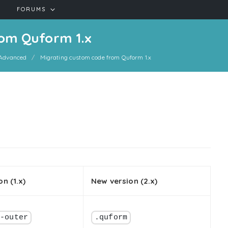
FORUMS
om Quform 1.x
Advanced
Migrating custom code from Quform 1.x
on (1.x)
New version (2.x)
m-outer
.quform