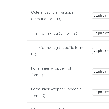
Outermost form wrapper
.iphor
(specific form ID)
The <form> tag (all forms)
.iphor
The <form> tag (specific form
.iphor
ID)
Form inner wrapper (all
.iphor
forms)
Form inner wrapper (specific
.iphor
form ID)