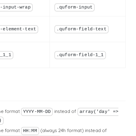
m-input-wrap
.quform-input
m-element-text
.quform-field-text
m_1_1
.quform-field-1_1
the format
instead of
YYYY-MM-DD
array('day' =>
)
the format
(always 24h format) instead of
HH:MM