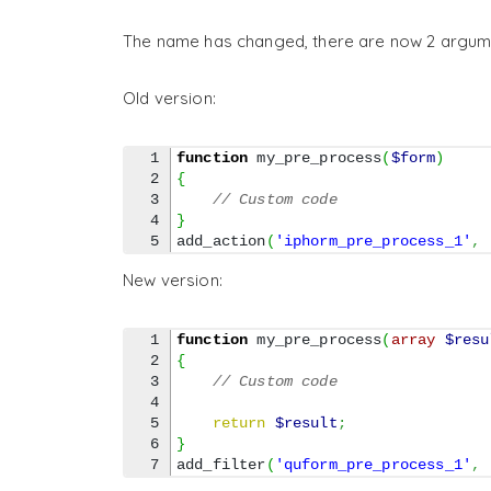
The name has changed, there are now 2 argum
Old version:
1

function
 my_pre_process
(
$form
)
2

{
3

// Custom code
4

}
add_action
(
'iphorm_pre_process_1'
,
New version:
1

function
 my_pre_process
(
array
$resu
2

{
3

// Custom code
4

5

return
$result
;
6

}
add_filter
(
'quform_pre_process_1'
,