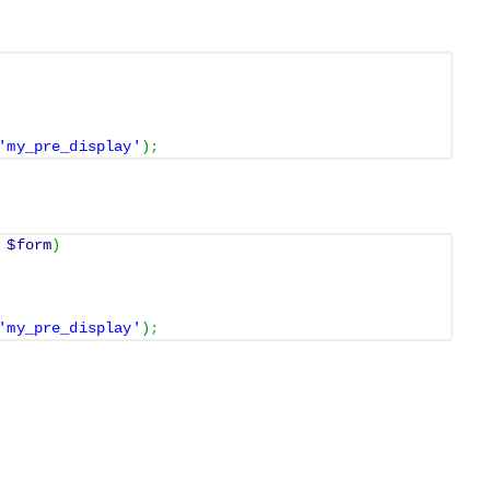
'my_pre_display'
)
;
 
$form
)
'my_pre_display'
)
;