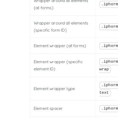
Wrapper around all elements
.iphor
(all forms)
Wrapper around all elements
.iphor
(specific form ID)
Element wrapper (all forms)
.iphor
Element wrapper (specific
.iphor
element ID)
wrap
.iphor
Element wrapper type
text
Element spacer
.iphor