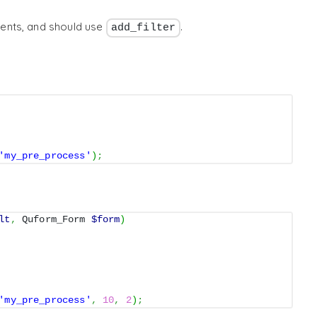
ents, and should use
.
add_filter
'my_pre_process'
)
;
lt
,
 Quform_Form 
$form
)
'my_pre_process'
,
10
,
2
)
;