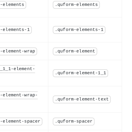
m-elements
.quform-elements
m-elements-1
.quform-elements-1
m-element-wrap
.quform-element
m_1_1-element-
.quform-element-1_1
m-element-wrap-
.quform-element-text
m-element-spacer
.quform-spacer