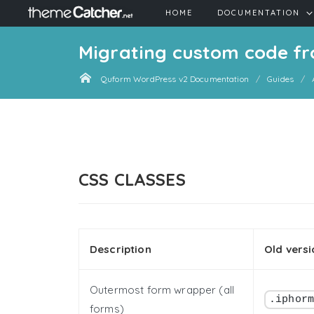
HOME
DOCUMENTATION
Migrating custom code fr
Quform WordPress v2 Documentation
Guides
CSS CLASSES
Description
Old versi
Outermost form wrapper (all
.iphor
forms)