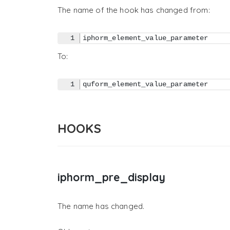
The name of the hook has changed from:
iphorm_element_value_parameter
To:
quform_element_value_parameter
HOOKS
iphorm_pre_display
The name has changed.