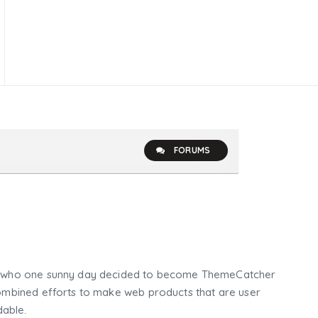
FORUMS
who one sunny day decided to become ThemeCatcher
mbined efforts to make web products that are user
dable.