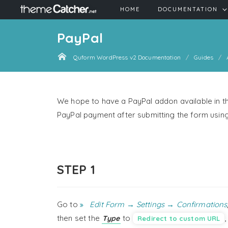
HOME
DOCUMENTATION
PayPal
Quform WordPress v2 Documentation
Guides
We hope to have a PayPal addon available in th
PayPal payment after submitting the form usi
STEP 1
Go to
Edit Form → Settings → Confirmations
then set the
to
Type
Redirect to custom URL