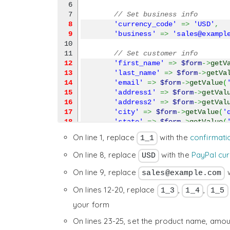
6

// Set business info
8
'currency_code'
=>
'USD'
,
9
'business'
=>
'sales@exampl
10

// Set customer info
12
'first_name'
=>
$form
->
getV
13
'last_name'
=>
$form
->
getVa
14
'email'
=>
$form
->
getValue
(
15
'address1'
=>
$form
->
getVal
16
'address2'
=>
$form
->
getVal
17
'city'
=>
$form
->
getValue
(
'
18
'state'
=>
$form
->
getValue
(
19
'zip'
=>
$form
->
getValue
(
'q
On line 1, replace
with the
confirmati
1_1
20
'country'
=>
$form
->
getValu
21

On line 8, replace
with the
PayPal cu
USD
// Add a product
23
'item_name_1'
=>
'My Produc
On line 9, replace
w
sales@example.com
24
'amount_1'
=>
'50.00'
,
On lines 12-20, replace
,
,
25
'quantity_1'
=>
'1'
,
1_3
1_4
1_5
26

your form
// Shipping
28
'shipping_1'
=>
'3.99'
On lines 23-25, set the product name, amou
29

)
,
'https://www.paypal.com/cgi-