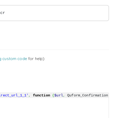
scr
g custom code
for help):
irect_url_1_1'
,
function
(
$url
,
 Quform_Confirmation 
$co