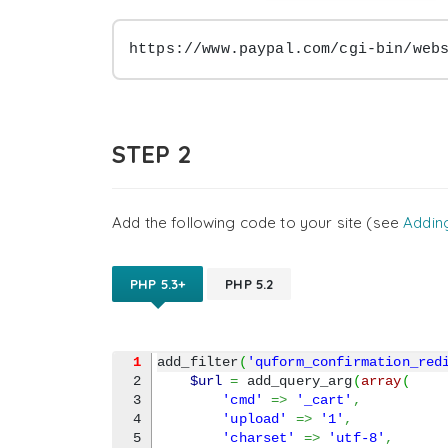
https://www.paypal.com/cgi-bin/web
STEP 2
Add the following code to your site (see
Addin
PHP 5.3+
PHP 5.2
1
add_filter
(
'quform_confirmation_red
2

$url
=
 add_query_arg
(
array
(
3

'cmd'
=>
'_cart'
,
4

'upload'
=>
'1'
,
5

'charset'
=>
'utf-8'
,