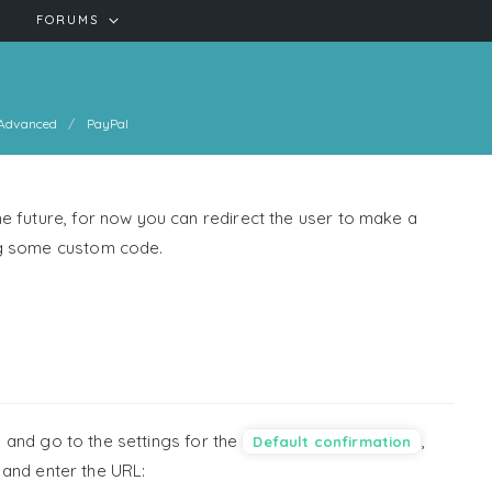
FORUMS
Advanced
PayPal
e future, for now you can redirect the user to make a
ng some custom code.
, and go to the settings for the
,
Default confirmation
, and enter the URL: