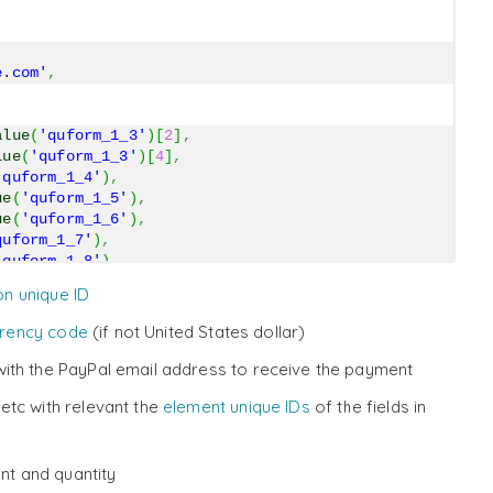
e.com'
,
alue
(
'quform_1_3'
)
[
2
]
,
lue
(
'quform_1_3'
)
[
4
]
,
'quform_1_4'
)
,
ue
(
'quform_1_5'
)
,
ue
(
'quform_1_6'
)
,
quform_1_7'
)
,
'quform_1_8'
)
,
uform_1_9'
)
,
on unique ID
e
(
'quform_1_10'
)
,
rrency code
(if not United States dollar)
t'
,
ith the PayPal email address to receive the payment
etc with relevant the
element unique IDs
of the fields in
nt and quantity
bin/webscr'
)
;