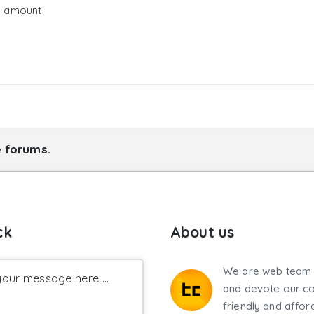
g amount
e forums.
ck
About us
We are web team 
our message here ...
and devote our co
friendly and affor