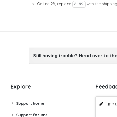
On line 28, replace
with the shippin
3.99
30

31

return
$url
;
}
,
10
,
3
)
;
Still having trouble? Head over to th
Explore
Feedba
Support home
Type y
Support forums