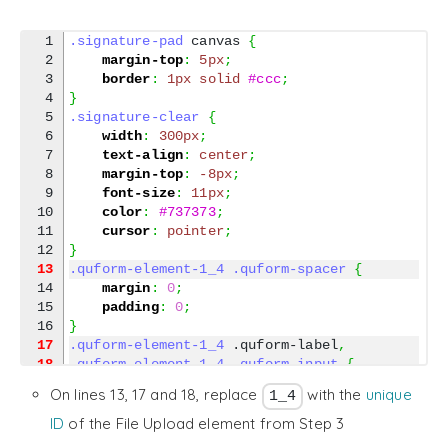
1

.signature-pad
 canvas 
{
2

margin-top
:
5px
;
3

border
:
1px
solid
#ccc
;
4

}
5

.signature-clear
{
6

width
:
300px
;
7

text-align
:
center
;
8

margin-top
:
-8px
;
9

font-size
:
11px
;
10

color
:
#737373
;
11

cursor
:
pointer
;
}
13
.quform-element-1_4
.quform-spacer
{
14

margin
:
0
;
15

padding
:
0
;
}
17
.quform-element-1_4
 .quform-label
,
18
.quform-element-1_4
.quform-input
{
19

display
:
none
 !important
;
On lines 13, 17 and 18, replace
with the
unique
1_4
}
ID
of the File Upload element from Step 3