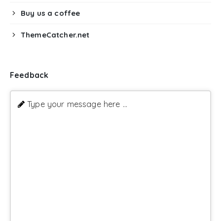
Buy us a coffee
ThemeCatcher.net
Feedback
Type your message here ...