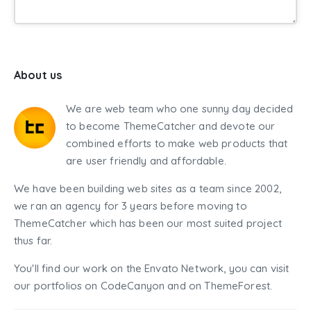
About us
We are web team who one sunny day decided
to become ThemeCatcher and devote our
combined efforts to make web products that
are user friendly and affordable.
We have been building web sites as a team since 2002,
we ran an agency for 3 years before moving to
ThemeCatcher which has been our most suited project
thus far.
You'll find our work on the Envato Network, you can visit
our portfolios on CodeCanyon and on ThemeForest.