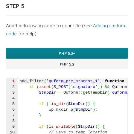
21

        $clear.click
(
function
(
)
{
STEP 5
22

            signaturePad.clear
(
)
;
23

            $output.val
(
''
)
;
24

}
)
;
25

}
)
;
Add the following code to your site (see
Adding custom
}
)
;
code
for help):
PHP 5.3+
PHP 5.2
1
add_filter
(
'quform_pre_process_1'
,
function
(
a
2

if
(
isset
(
$_POST
[
'signature'
]
)
&&
 Quform
::
3

$tmpDir
=
 Quform
::
getTempDir
(
'quform/u
4

5

if
(
!
is_dir
(
$tmpDir
)
)
{
6

            wp_mkdir_p
(
$tmpDir
)
;
7

}
8

9

if
(
is_writable
(
$tmpDir
)
)
{
10

// Save to temp location