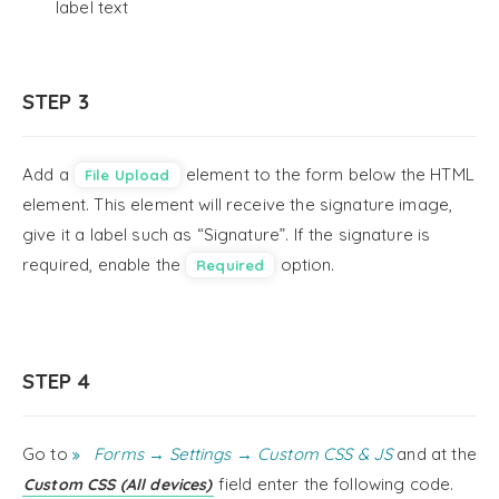
label text
STEP 3
Add a
element to the form below the HTML
File Upload
element. This element will receive the signature image,
give it a label such as “Signature”. If the signature is
required, enable the
option.
Required
STEP 4
Go to
Forms → Settings → Custom CSS & JS
and at the
field enter the following code.
Custom CSS (All devices)