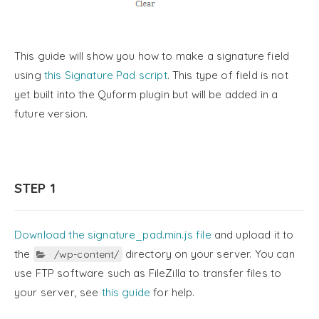
This guide will show you how to make a signature field
using
this Signature Pad script
. This type of field is not
yet built into the Quform plugin but will be added in a
future version.
STEP 1
Download the signature_pad.min.js file
and upload it to
the
directory on your server. You can
/wp-content/
use FTP software such as FileZilla to transfer files to
your server, see
this guide
for help.