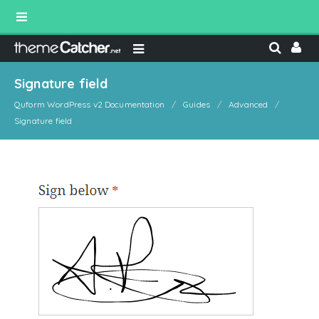
Signature field
Quform WordPress v2 Documentation
Guides
Advanced
Signature field