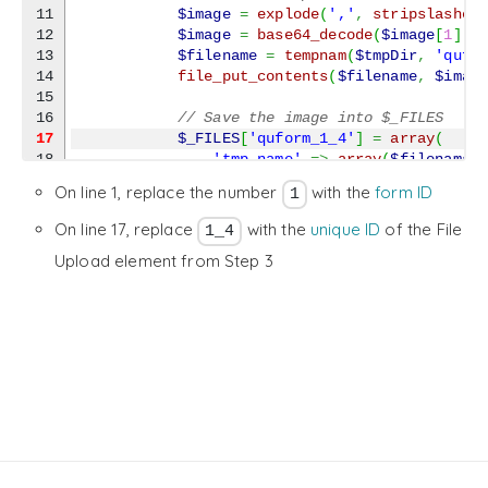
11

$image
=
explode
(
','
,
stripslashes
12

$image
=
base64_decode
(
$image
[
1
]
)
;
13

$filename
=
tempnam
(
$tmpDir
,
'qufo
14

file_put_contents
(
$filename
,
$imag
15

// Save the image into $_FILES
17
$_FILES
[
'quform_1_4'
]
=
array
(
18

'tmp_name'
=>
array
(
$filename
)
19

'name'
=>
array
(
'signature-'
.
On line 1, replace the number
with the
form ID
1
20

'error'
=>
array
(
UPLOAD_ERR_OK
21

'size'
=>
array
(
filesize
(
$file
On line 17, replace
with the
unique ID
of the File
1_4
22

'type'
=>
array
(
'image/png'
)
Upload element from Step 3
23

)
;
24

}
25

}
26

27

return
$result
;
28

}
,
10
,
2
)
;
29

30

add_action
(
'wp_enqueue_scripts'
,
function
(
)
{
31

    wp_enqueue_script
(
'signature-pad'
,
 content
}
)
;