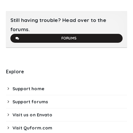
Still having trouble? Head over to the
forums.
FORUMS
Explore
Support home
Support forums
Visit us on Envato
Visit Quform.com