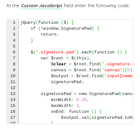
At the
field enter the following code.
Custom JavaScript
1

jQuery
(
function 
(
$
)
{
2

    if 
(
!window.SignaturePad
)
{
3

        return
;
4

}
5

6

    $
(
'.signature-pad'
)
.each
(
function 
(
)
{
7

        var $root 
=
 $
(
this
)
,
8

            $
clear
=
 $root.find
(
'.signature-cl
9

            canvas 
=
 $root.find
(
'canvas'
)
[
0
]
,
10

            $output 
=
 $root.find
(
'input[name="
11

            signaturePad
;
12

13

        signaturePad 
=
 new SignaturePad
(
canvas
14

            minWidth
:
0.25
,
15

            maxWidth
:
2
,
16

            onEnd
:
 function 
(
)
{
17

                $output.val
(
signaturePad.toDat
18

}
19

}
)
;
20
