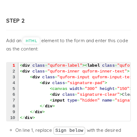
STEP 2
Add an
element to the form and enter this code
HTML
as the content:
1
<
div
class
=
"quform-label"
><
label
class
=
"quform
2

<
div
class
=
"quform-inner quform-inner-text"
>
3

<
div
class
=
"quform-input quform-input-text
4

<
div
class
=
"signature-pad"
>
5

<canvas 
width
=
"300"
height
=
"150"
><
6

<
div
class
=
"signature-clear"
>
Clear
7

<
input
type
=
"hidden"
name
=
"signatu
8

<
/
div
>
9

<
/
div
>
<
/
div
>
On line 1, replace
with the desired
Sign below