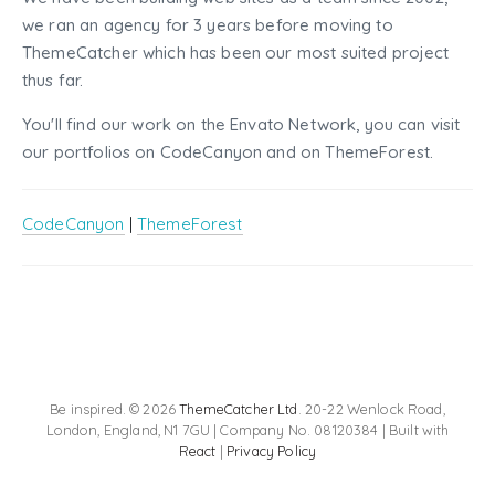
we ran an agency for 3 years before moving to
ThemeCatcher which has been our most suited project
thus far.
You'll find our work on the Envato Network, you can visit
our portfolios on CodeCanyon and on ThemeForest.
CodeCanyon
|
ThemeForest
Be inspired. © 2026
ThemeCatcher Ltd
. 20-22 Wenlock Road,
London, England, N1 7GU | Company No. 08120384 | Built with
React
|
Privacy Policy