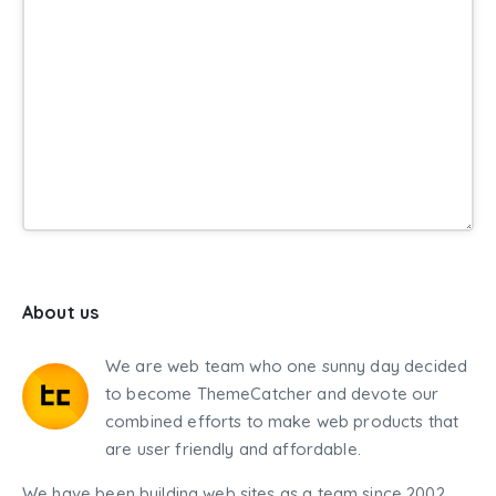
About us
We are web team who one sunny day decided
to become ThemeCatcher and devote our
combined efforts to make web products that
are user friendly and affordable.
We have been building web sites as a team since 2002,