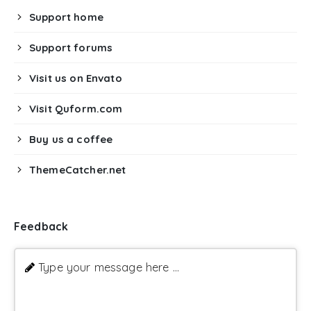
Support home
Support forums
Visit us on Envato
Visit Quform.com
Buy us a coffee
ThemeCatcher.net
Feedback
Type your message here ...