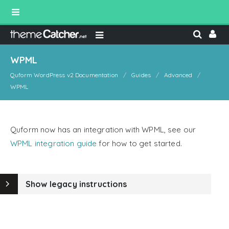
WPML
Quform WordPress v2 Documentation
Guides
Advanced
WPML
Quform now has an integration with WPML, see our
WPML integration guide
for how to get started.
Show legacy instructions