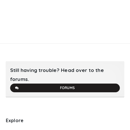
Still having trouble? Head over to the
forums.
FORUMS
Explore