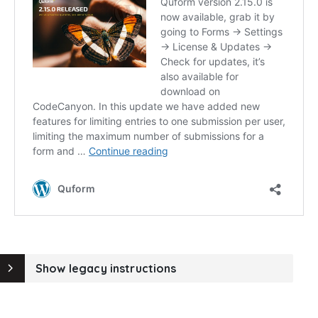
Show legacy instructions