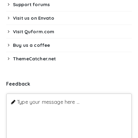
Support forums
Visit us on Envato
Visit Quform.com
Buy us a coffee
ThemeCatcher.net
Feedback
Type your message here ...