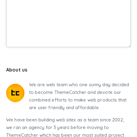
About us
We are web team who one sunny day decided
to become ThemeCatcher and devote our
combined efforts to make web products that
are user friendly and affordable.
We have been building web sites as a team since 2002,
we ran an agency for 3 years before moving to
ThemeCatcher which has been our most suited project