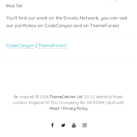
thus far.
You'll find our work on the Envato Network, you can visit
our portfolios on CodeCanyon and on ThemeForest.
CodeCanyon
|
ThemeForest
Be inspired. © 2026
ThemeCatcher Ltd
. 20-22 Wenlock Road,
London, England, N1 7GU | Company No. 08120384 | Built with
React
|
Privacy Policy