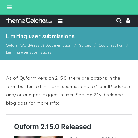
Limiting user submissions
Quform WordPress v2 Documentation
Guides
Customization
Limiting user submissions
As of Quform version 2.15.0, there are options in the
form builder to limit form submissions to 1 per IP address
and/or one per logged-in user. See the 2.15.0 release
blog post for more info: