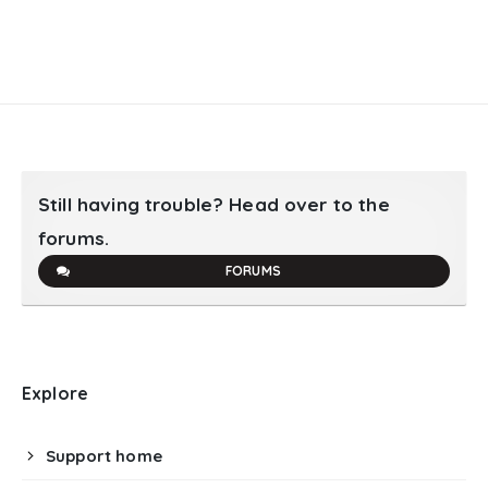
Still having trouble? Head over to the
forums.
FORUMS
Explore
Support home