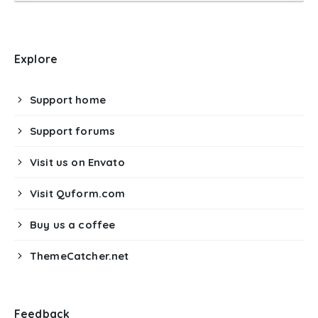
Explore
Support home
Support forums
Visit us on Envato
Visit Quform.com
Buy us a coffee
ThemeCatcher.net
Feedback