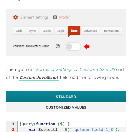
Then go to
Forms → Settings → Custom CSS & JS
and
at the
field add the following code.
Custom JavaScript
STANDARD
CUSTOMIZED VALUES
jQuery
(
function
(
$
)
{
2
var
 $select1 
=
 $
(
'.quform-field-1_3'
)
,