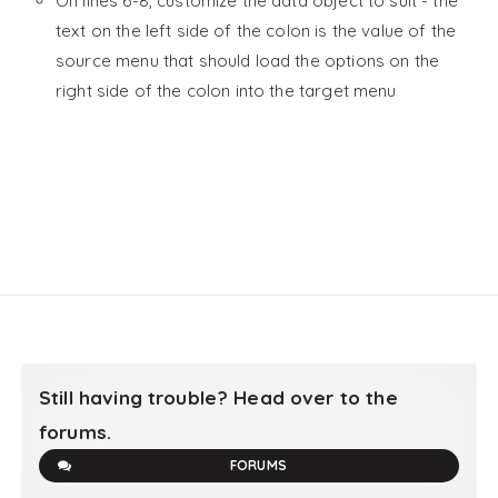
On lines 6-8, customize the data object to suit - the
text on the left side of the colon is the value of the
source menu that should load the options on the
right side of the colon into the target menu
Still having trouble? Head over to the
forums.
FORUMS