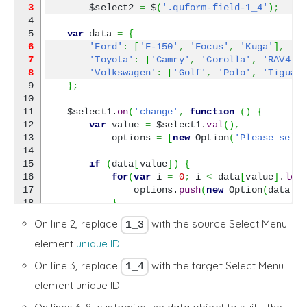
3
        $select2 
=
 $
(
'.quform-field-1_4'
)
;
4

var
 data 
=
{
6
'Ford'
:
[
'F-150'
,
'Focus'
,
'Kuga'
]
,
7
'Toyota'
:
[
'Camry'
,
'Corolla'
,
'RAV4'
]
8
'Volkswagen'
:
[
'Golf'
,
'Polo'
,
'Tiguan
9

}
;
10

11

    $select1.
on
(
'change'
,
function
(
)
{
12

var
 value 
=
 $select1.
val
(
)
,
13

            options 
=
[
new
 Option
(
'Please sele
14

15

if
(
data
[
value
]
)
{
16

for
(
var
 i 
=
0
;
 i 
<
 data
[
value
]
.
len
17

                options.
push
(
new
 Option
(
data
[
v
18

}
19

}
On line 2, replace
with the source Select Menu
1_3
20

21

        $select2.
html
(
options
)
.
prop
(
'selectedI
element
unique ID
22

}
)
.
change
(
)
;
On line 3, replace
with the target Select Menu
1_4
}
)
;
element unique ID