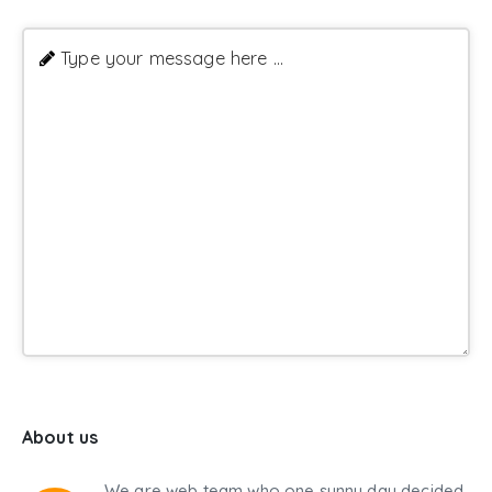
Type your message here ...
About us
We are web team who one sunny day decided