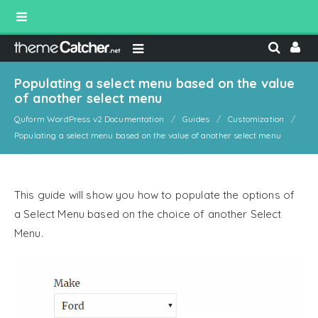
Populating a select menu based on the value
of another select menu
Quform WordPress v2 Documentation
Guides
Customization
Populating a select menu based on the value of another select menu
This guide will show you how to populate the options of
a Select Menu based on the choice of another Select
Menu.