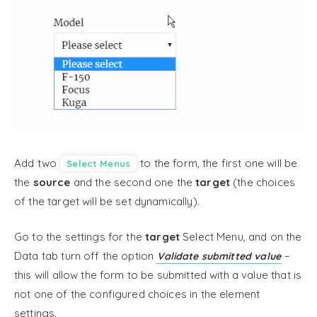
Add two
to the form, the first one will be
Select Menus
the
source
and the second one the
target
(the choices
of the target will be set dynamically).
Go to the settings for the
target
Select Menu, and on the
Data tab turn off the option
–
Validate submitted value
this will allow the form to be submitted with a value that is
not one of the configured choices in the element
settings.