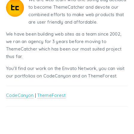
to become ThemeCatcher and devote our
combined efforts to make web products that
are user friendly and affordable.
We have been building web sites as a team since 2002,
we ran an agency for 3 years before moving to
ThemeCatcher which has been our most suited project
thus far.
You'll find our work on the Envato Network, you can visit
our portfolios on CodeCanyon and on ThemeForest.
CodeCanyon
|
ThemeForest