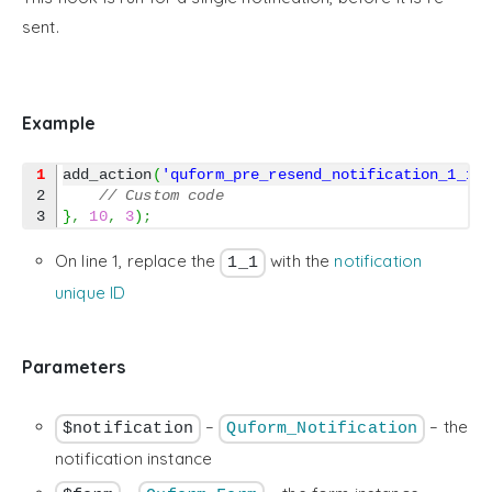
sent.
Example
1
add_action
(
'quform_pre_resend_notification_1_1'
2

// Custom code
}
,
10
,
3
)
;
On line 1, replace the
with the
notification
1_1
unique ID
Parameters
–
– the
$notification
Quform_Notification
notification instance