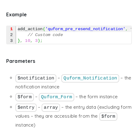
Example
1
add_action
(
'quform_pre_resend_notification'
,
fu
2

// Custom code
}
,
10
,
3
)
;
Parameters
–
– the
$notification
Quform_Notification
notification instance
–
– the form instance
$form
Quform_Form
–
– the entry data (excluding form
$entry
array
values – they are accessible from the
$form
instance)