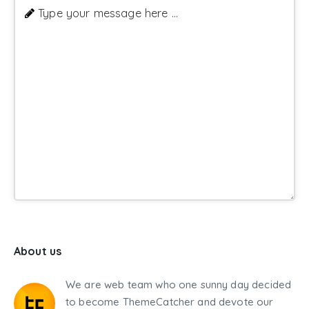
Type your message here ...
About us
We are web team who one sunny day decided
to become ThemeCatcher and devote our