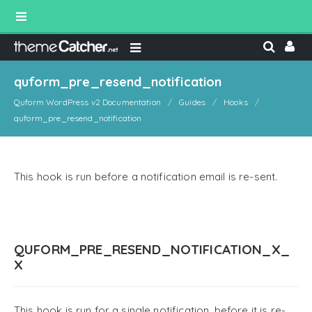
quform_pre_resend_notification
Quform WordPress v2 Documentation
Guides
Hooks
quform_pre_resend_notification
This hook is run before a notification email is re-sent.
QUFORM_PRE_RESEND_NOTIFICATION_X_
X
This hook is run for a single notification, before it is re-