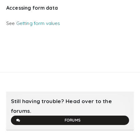
Accessing form data
See
Getting form values
Still having trouble? Head over to the
forums.
FORUMS