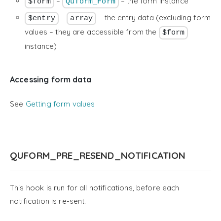
–
– the form instance
$form
Quform_Form
–
– the entry data (excluding form
$entry
array
values – they are accessible from the
$form
instance)
Accessing form data
See
Getting form values
QUFORM_PRE_RESEND_NOTIFICATION
This hook is run for all notifications, before each
notification is re-sent.