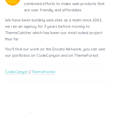
combined efforts to make web products that
are user friendly and affordable.
We have been building web sites as a team since 2002,
we ran an agency for 3 years before moving to
ThemeCatcher which has been our most suited project
thus far.
You'll find our work on the Envato Network, you can visit
our portfolios on CodeCanyon and on ThemeForest.
CodeCanyon
|
ThemeForest