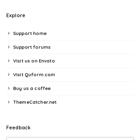
Explore
Support home
Support forums
Visit us on Envato
Visit Quform.com
Buy us a coffee
ThemeCatcher.net
Feedback