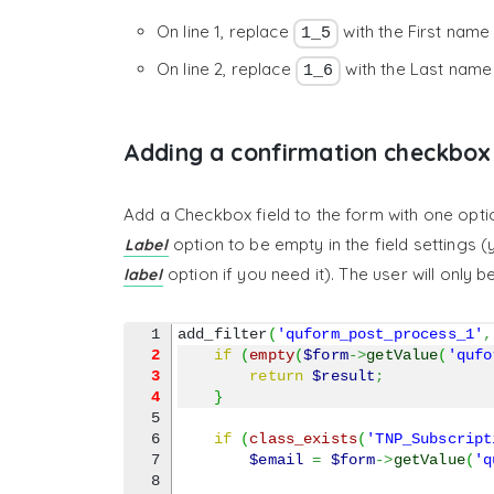
On line 1, replace
with the First name
1_5
On line 2, replace
with the Last name
1_6
Adding a confirmation checkbox
Add a Checkbox field to the form with one optio
option to be empty in the field settings (
Label
option if you need it). The user will only 
label
add_filter
(
'quform_post_process_1'
,
2
if
(
empty
(
$form
->
getValue
(
'qufo
3
return
$result
;
4
}
5

6

if
(
class_exists
(
'TNP_Subscript
7

$email
=
$form
->
getValue
(
'q
8
