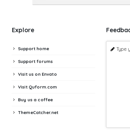
Explore
Feedba
Support home
Type y
Support forums
Visit us on Envato
Visit Quform.com
Buy us a coffee
ThemeCatcher.net