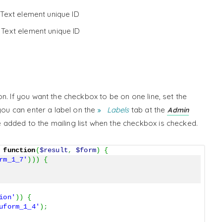
 Text element unique ID
 Text element unique ID
n. If you want the checkbox to be on one line, set the
you can enter a label on the
Labels
tab at the
Admin
be added to the mailing list when the checkbox is checked.
function
(
$result
,
$form
)
{
rm_1_7'
)
)
)
{
ion'
)
)
{
uform_1_4'
)
;