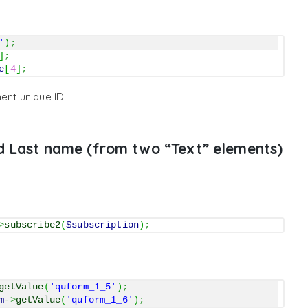
'
)
;
]
;
e
[
4
]
;
ent unique ID
d Last name (from two “Text” elements)
>
subscribe2
(
$subscription
)
;
getValue
(
'quform_1_5'
)
;
m
->
getValue
(
'quform_1_6'
)
;