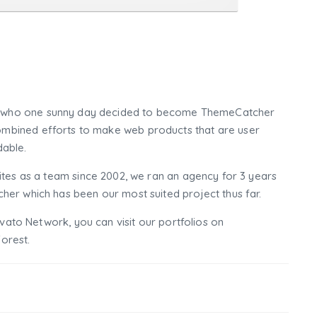
who one sunny day decided to become ThemeCatcher
mbined efforts to make web products that are user
dable.
tes as a team since 2002, we ran an agency for 3 years
er which has been our most suited project thus far.
nvato Network, you can visit our portfolios on
orest.