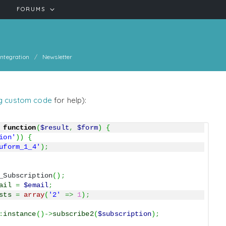
FORUMS
Integration
Newsletter
g custom code
for help):
function
(
$result
,
$form
)
{
ion'
)
)
{
uform_1_4'
)
;
_Subscription
(
)
;
ail
=
$email
;
sts
=
array
(
'2'
=>
1
)
;
:
instance
(
)
->
subscribe2
(
$subscription
)
;