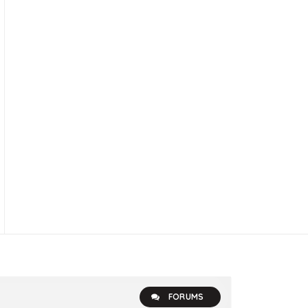
FORUMS