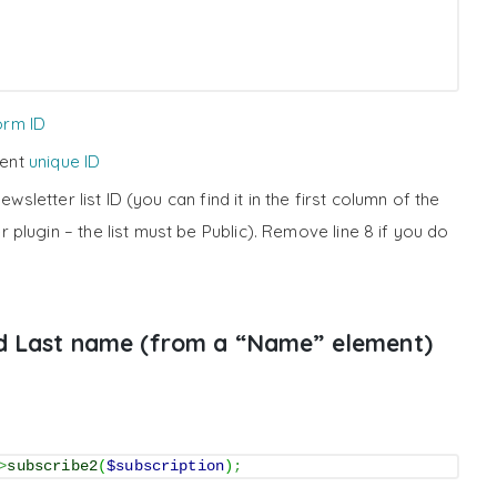
orm ID
ment
unique ID
ewsletter list ID (you can find it in the first column of the
r plugin – the list must be Public). Remove line 8 if you do
nd Last name (from a “Name” element)
>
subscribe2
(
$subscription
)
;