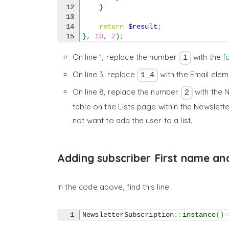
12

}
13

14

return
$result
;
}
,
10
,
2
)
;
On line 1, replace the number
with the
f
1
On line 3, replace
with the Email ele
1_4
On line 8, replace the number
with the N
2
table on the Lists page within the Newslette
not want to add the user to a list.
Adding subscriber First name a
In the code above, find this line:
NewsletterSubscription
::
instance
(
)
-