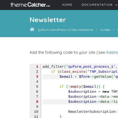
HOME
DOCUMENTATION
Newsletter
Quform WordPress v2 Documentation
Guides
Add the following code to your site (see
Addin
1
add_filter
(
'quform_post_process_1'
,
if
(
class_exists
(
'TNP_Subscript
3
$email
=
$form
->
getValue
(
'q
4

5

if
(
!
empty
(
$email
)
)
{
6

$subscription
=
new
 TNP
$subscription
->
data
->
em
8
$subscription
->
data
->
li
9

10

            NewsletterSubscription
:
11

}