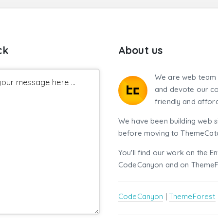
ck
About us
We are web team 
our message here ...
and devote our co
friendly and affor
We have been building web si
before moving to ThemeCatch
You'll find our work on the E
CodeCanyon and on ThemeF
CodeCanyon
|
ThemeForest