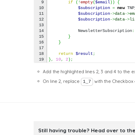
9

if
(
!
empty
(
$email
)
)
{
10

$subscription
=
new
 TNP
11

$subscription
->
data
->
em
12

$subscription
->
data
->
li
13

14

            NewsletterSubscription
:
15

}
16

}
17

18

return
$result
;
}
,
10
,
2
)
;
Add the highlighted lines 2, 3 and 4 to the 
On line 2, replace
with the Checkbox 
1_7
Still having trouble? Head over to th