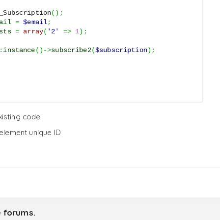
_Subscription
(
)
;
ail
=
$email
;
sts
=
array
(
'2'
=>
1
)
;
:
instance
(
)
->
subscribe2
(
$subscription
)
;
existing code
element unique ID
e forums.