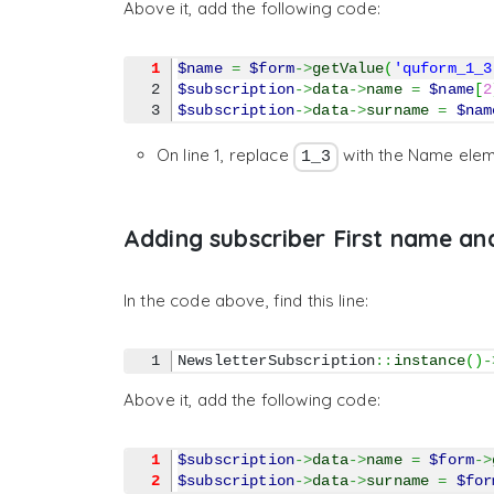
Above it, add the following code:
1
$name
=
$form
->
getValue
(
'quform_1_3
2

$subscription
->
data
->
name
=
$name
[
2
$subscription
->
data
->
surname
=
$nam
On line 1, replace
with the Name elem
1_3
Adding subscriber First name an
In the code above, find this line:
NewsletterSubscription
::
instance
(
)
-
Above it, add the following code:
1
$subscription
->
data
->
name
=
$form
->
2
$subscription
->
data
->
surname
=
$for