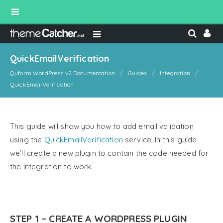
QuickEmailVerification
Quform WordPress v2 Documentation
Guides
Integration
QuickEmailVerification
This guide will show you how to add email validation
using the
QuickEmailVerification
service. In this guide
we’ll create a new plugin to contain the code needed for
the integration to work.
STEP 1 – CREATE A WORDPRESS PLUGIN