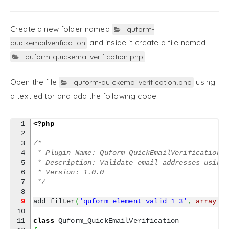
Create a new folder named
quform-
and inside it create a file named
quickemailverification
quform-quickemailverification.php
Open the file
using
quform-quickemailverification.php
a text editor and add the following code.
1

<?php
2

3

/*
4

 * Plugin Name: Quform QuickEmailVerification 
5

 * Description: Validate email addresses using
6

 * Version: 1.0.0
7

 */
9
add_filter
(
'quform_element_valid_1_3'
,
array
(
'
10

11

class