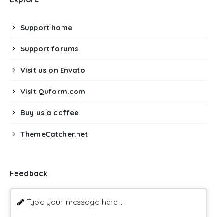
Support home
Support forums
Visit us on Envato
Visit Quform.com
Buy us a coffee
ThemeCatcher.net
Feedback
Type your message here ...