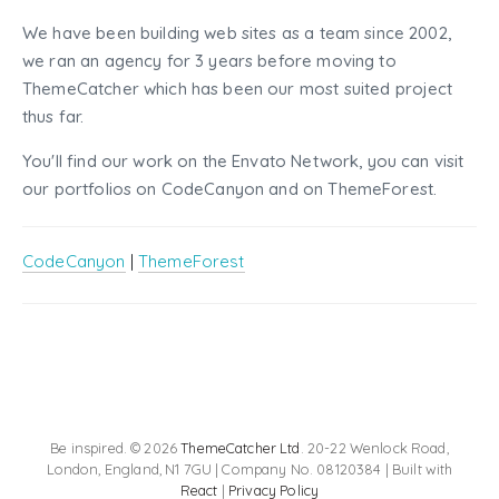
We have been building web sites as a team since 2002,
we ran an agency for 3 years before moving to
ThemeCatcher which has been our most suited project
thus far.
You'll find our work on the Envato Network, you can visit
our portfolios on CodeCanyon and on ThemeForest.
CodeCanyon
|
ThemeForest
Be inspired. © 2026
ThemeCatcher Ltd
. 20-22 Wenlock Road,
London, England, N1 7GU | Company No. 08120384 | Built with
React
|
Privacy Policy