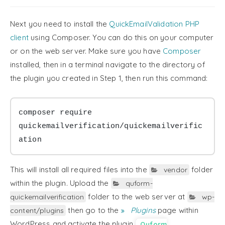
36

if
(
Quform
::
isNonEmptyString
(
$
37

$element
->
addError
(
sprintf
Next you need to install the
QuickEmailValidation PHP
38

}
else
{
39

$element
->
addError
(
'Invali
client
using Composer. You can do this on your computer
40

}
or on the web server. Make sure you have
Composer
41

42

$valid
=
false
;
installed, then in a terminal navigate to the directory of
43

}
the plugin you created in Step 1, then run this command:
44

}
45

46

return
$valid
;
47

}
composer require 
}
quickemailverification/quickemailverific
ation
This will install all required files into the
folder
vendor
within the plugin. Upload the
quform-
folder to the web server at
quickemailverification
wp-
then go to the
Plugins
page within
content/plugins
WordPress and activate the plugin
Quform