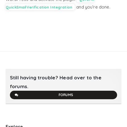
and you’re done.
QuickEmailVerification Integration
Still having trouble? Head over to the
forums.
FORUMS
Explore