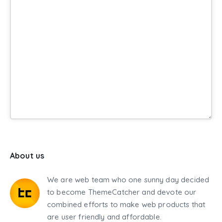
About us
We are web team who one sunny day decided
to become ThemeCatcher and devote our
combined efforts to make web products that
are user friendly and affordable.