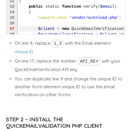
12

{
13

public
 static 
function
 verify
(
$email
)
14

{
15

require_once
'vendor/autoload.php'
;
17
$client
=
new
 QuickEmailVerification\C
18

$quickemailverification
=
$client
->
qui
19

On line 9, replace
with the Email element
1_3
20

        try 
{
21

$response
=
$quickemailverificatio
unique ID
22

}
 catch 
(
Exception 
$e
)
{
On line 17, replace the number
with your
API_KEY
23

// Ignore exceptions (optional)
24

$response
=
null
;
QuickEmailVerification API key
25

}
You can duplicate line 9 and change the unique ID to
26

27

return
$response
;
another form element unique ID to use the email
28

}
verification on other forms
29

30

public
 static 
function
 validate
(
$valid
,
$v
31

{
32

if
(
$valid
)
{
33

$response
=
 Quform_QuickEmailVerif
STEP 2 – INSTALL THE
34

QUICKEMAILVALIDATION PHP CLIENT
35

if
(
$response
&&
isset
(
$response
->