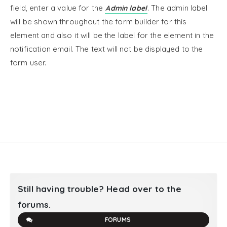
field, enter a value for the
. The admin label
Admin label
will be shown throughout the form builder for this
element and also it will be the label for the element in the
notification email. The text will not be displayed to the
form user.
Still having trouble? Head over to the
forums.
FORUMS