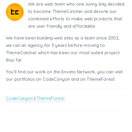
We are web team who one sunny day decided
to become ThemeCatcher and devote our
combined efforts to make web products that
are user friendly and affordable.
We have been building web sites as a team since 2002,
we ran an agency for 3 years before moving to
ThemeCatcher which has been our most suited project
thus far.
You'll find our work on the Envato Network, you can visit
our portfolios on CodeCanyon and on ThemeForest.
CodeCanyon
|
ThemeForest