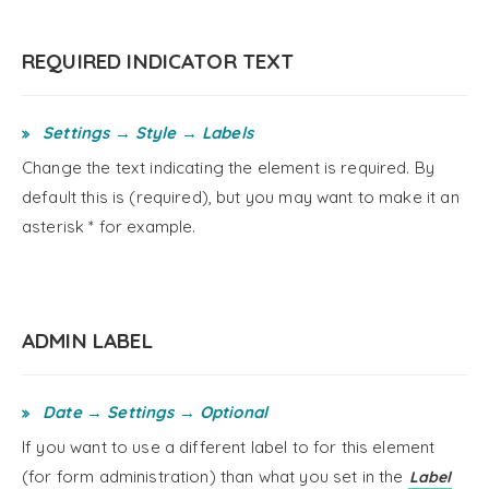
REQUIRED INDICATOR TEXT
Settings → Style → Labels
Change the text indicating the element is required. By
default this is (required), but you may want to make it an
asterisk * for example.
ADMIN LABEL
Date → Settings → Optional
If you want to use a different label to for this element
(for form administration) than what you set in the
Label