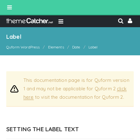
Label
Quform WordPress
Elements
Date
Label
This documentation page is for Quform version
1 and may not be applicable for Quform 2
click
here
to visit the documentation for Quform 2.
SETTING THE LABEL TEXT