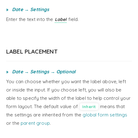
Date → Settings
Enter the text into the
field.
Label
LABEL PLACEMENT
Date → Settings → Optional
You can choose whether you want the label above, left
or inside the input. If you choose left, you will also be
able to specify the width of the label to help control your
form layout. The default value of
means that
Inherit
the settings are inherited from the
global form settings
or the
parent group
.