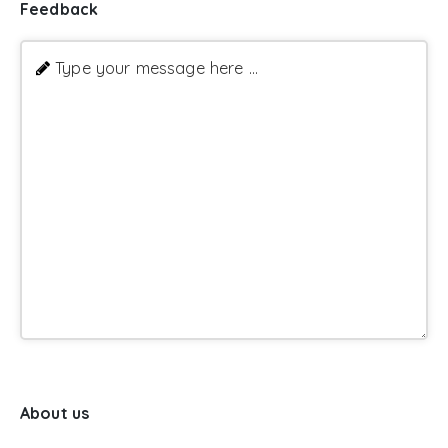
Feedback
Type your message here ...
About us