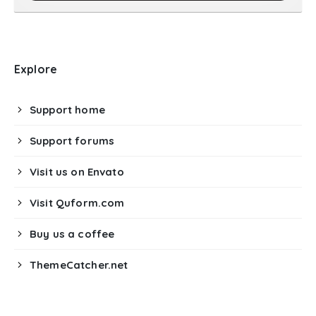
Explore
Support home
Support forums
Visit us on Envato
Visit Quform.com
Buy us a coffee
ThemeCatcher.net