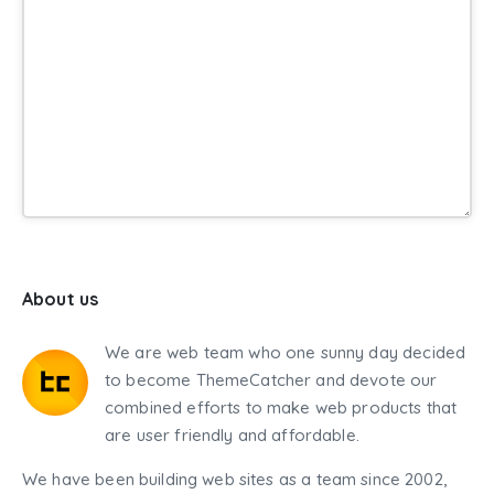
About us
We are web team who one sunny day decided
to become ThemeCatcher and devote our
combined efforts to make web products that
are user friendly and affordable.
We have been building web sites as a team since 2002,