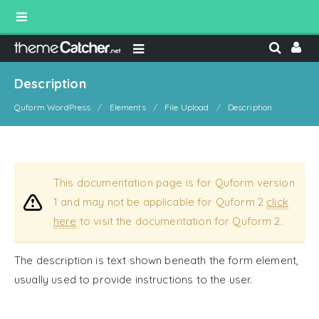
Description
Quform WordPress
Elements
File Upload
Description
This documentation page is for Quform version
1 and may not be applicable for Quform 2
click
here
to visit the documentation for Quform 2.
The description is text shown beneath the form element,
usually used to provide instructions to the user.