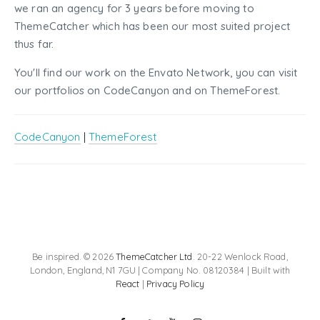
we ran an agency for 3 years before moving to
ThemeCatcher which has been our most suited project
thus far.
You'll find our work on the Envato Network, you can visit
our portfolios on CodeCanyon and on ThemeForest.
CodeCanyon
|
ThemeForest
Be inspired. © 2026
ThemeCatcher Ltd
. 20-22 Wenlock Road,
London, England, N1 7GU | Company No. 08120384 | Built with
React
|
Privacy Policy