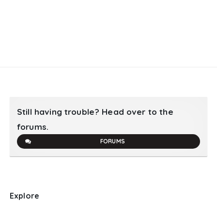
Still having trouble? Head over to the
forums.
FORUMS
Explore