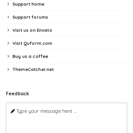
Support home
Support forums
Visit us on Envato
Visit Quform.com
Buy us a coffee
ThemeCatcher.net
Feedback
Type your message here ...