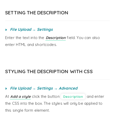
SETTING THE DESCRIPTION
File Upload → Settings
Enter the text into the
field. You can also
Description
enter HTML and shortcodes.
STYLING THE DESCRIPTION WITH CSS
File Upload → Settings → Advanced
At
click the button
and enter
Add a style
Description
the CSS into the box. The styles will only be applied to
this single form element.