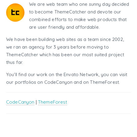
We are web team who one sunny day decided
to become ThemeCatcher and devote our
combined efforts to make web products that
are user friendly and affordable.
We have been building web sites as a team since 2002,
we ran an agency for 3 years before moving to
ThemeCatcher which has been our most suited project
thus far.
You'll find our work on the Envato Network, you can visit
our portfolios on CodeCanyon and on ThemeForest.
CodeCanyon
|
ThemeForest