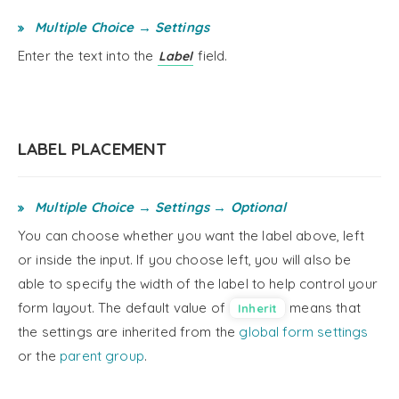
Multiple Choice → Settings
Enter the text into the
field.
Label
LABEL PLACEMENT
Multiple Choice → Settings → Optional
You can choose whether you want the label above, left
or inside the input. If you choose left, you will also be
able to specify the width of the label to help control your
form layout. The default value of
means that
Inherit
the settings are inherited from the
global form settings
or the
parent group
.