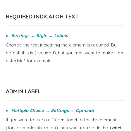
REQUIRED INDICATOR TEXT
Settings → Style → Labels
Change the text indicating the element is required. By
default this is (required), but you may want to make it an
asterisk * for example.
ADMIN LABEL
Multiple Choice → Settings → Optional
If you want to use a different label to for this element
(for form administration) than what you set in the
Label