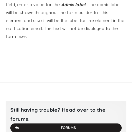
field, enter a value for the
. The admin label
Admin label
will be shown throughout the form builder for this
element and also it will be the label for the element in the
notification email. The text will not be displayed to the
form user.
Still having trouble? Head over to the
forums.
FORUMS