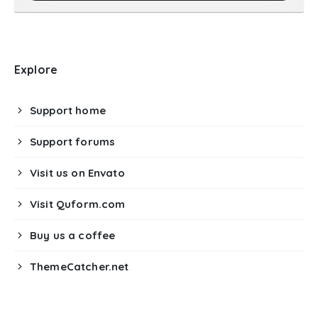
Explore
Support home
Support forums
Visit us on Envato
Visit Quform.com
Buy us a coffee
ThemeCatcher.net