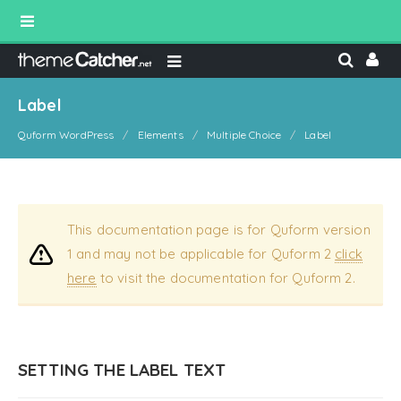
Label
Quform WordPress
Elements
Multiple Choice
Label
This documentation page is for Quform version
1 and may not be applicable for Quform 2
click
here
to visit the documentation for Quform 2.
SETTING THE LABEL TEXT