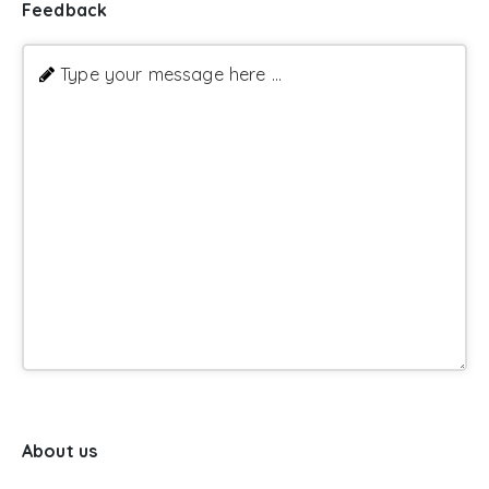
Feedback
Type your message here ...
About us